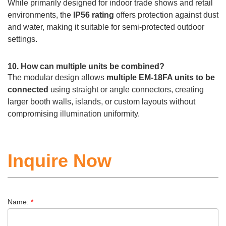
While primarily designed for indoor trade shows and retail
environments, the
IP56 rating
offers protection against dust
and water, making it suitable for semi-protected outdoor
settings.
10. How can multiple units be combined?
The modular design allows
multiple EM-18FA units to be
connected
using straight or angle connectors, creating
larger booth walls, islands, or custom layouts without
compromising illumination uniformity.
Inquire Now
Name:
*