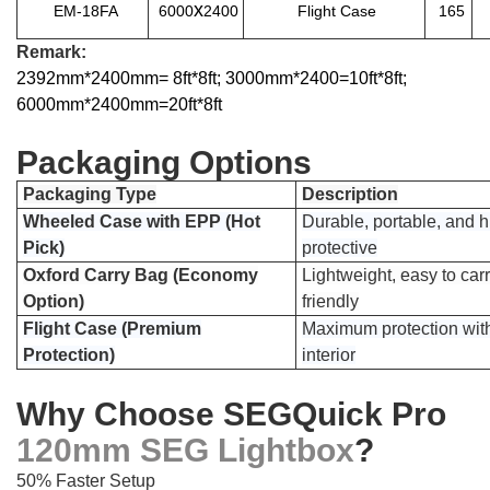
x
EM-18FA
6000
2400
Flight Case
165
Remark:
2392mm*2400mm= 8ft*8ft; 3000mm*2400=10ft*8ft;
6000mm*2400mm=20ft*8ft
Packaging Options
Packaging Type
Description
Wheeled Case with EPP (Hot
Durable, portable, and h
Pick)
protective
Oxford Carry Bag (Economy
Lightweight, easy to car
Option)
friendly
Flight Case (Premium
Maximum protection wit
Protection)
interior
Why Choose SEGQuick Pro
120mm SEG Lightbox
?
50% Faster Setup