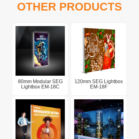
OTHER PRODUCTS
80mm Modular SEG
120mm SEG Lightbox
Lightbox EM-18C
EM-18F