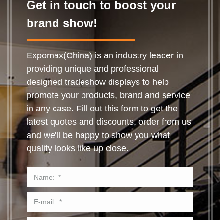
Get in touch to boost your
brand show!
Expomax(China) is an industry leader in
providing unique and professional
designed tradeshow displays to help
promote your products, brand and service
in any case. Fill out this form to get the
latest quotes and discounts, order from us
and we'll be happy to show you what
quality looks like up close.