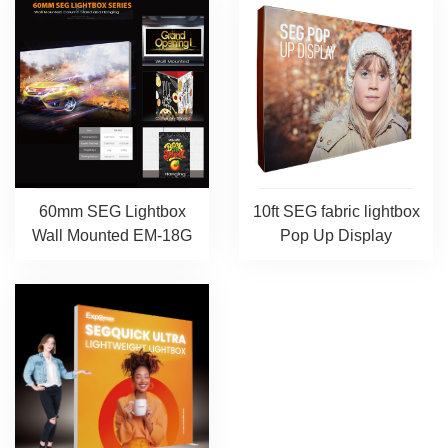
60mm SEG Lightbox
10ft SEG fabric lightbox
Wall Mounted EM-18G
Pop Up Display