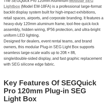
The SEGQuick Pro 120mm Aluminum
Modular SEG
Lightbox
(Model EM-18FA) is a professional large‑format
backlit display system built for high‑impact exhibitions,
retail spaces, airports, and corporate branding. It features a
heavy‑duty 120mm aluminum frame, tool‑free quick‑lock
assembly, hidden wiring, IP56 protection, and ultra‑bright
uniform LED lighting.
Designed for dealers, event rental teams, and brand
owners, this modular Plug-in SEG Light Box supports
seamless large‑scale walls up to 20ft × 8ft,
single/double‑sided display, and fast graphic replacement
with SEG silicone edge fabric.
Key Features Of SEGQuick
Pro 120mm Plug-in SEG
Light Box