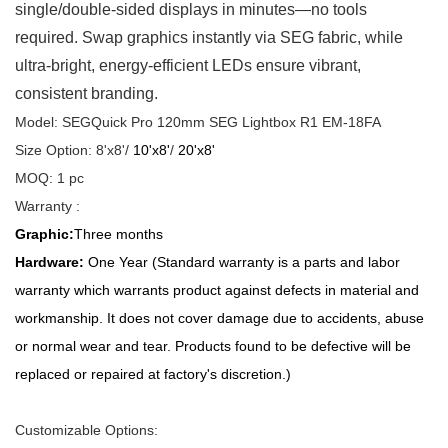
single/double-sided displays in minutes—no tools
required. Swap graphics instantly via SEG fabric, while
ultra-bright, energy-efficient LEDs ensure vibrant,
consistent branding.
Model: SEGQuick Pro 120mm SEG Lightbox R1 EM-18FA
Size Option: 8'x8'/
10'x8'
/
20'x8'
MOQ: 1 pc
Warranty :
Graphic:
Three months
Hardware:
One Year (Standard warranty is a parts and labor
warranty which warrants product against defects in material and
workmanship. It does not cover damage due to accidents, abuse
or normal wear and tear. Products found to be defective will be
replaced or repaired at factory's discretion.)
Customizable Options: