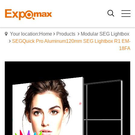
Your location:Home
Products
Modular SEG Lightbox
SEGQuick Pro Aluminum120mm SEG Lightbox R1 EM-
18FA