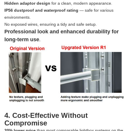
Hidden adaptor design
for a clean, modern appearance.
IP56 dustproof and waterproof rating
— safe for various
environments.
No exposed wires, ensuring a tidy and safe setup.
Professional look and enhanced durability for
long-term use
.
4. Cost-Effective Without
Compromise
20% lower price
than most comparable lightbox systems on the