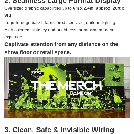
2. Seamless Large Format Display
Oversized graphic capabilities up to
6m x 2.4m (approx. 20ft x
8ft)
.
Edge-to-edge backlit fabric produces vivid, uniform lighting.
High color consistency and brightness for maximum brand
exposure.
Captivate attention from any distance on the
show floor or retail space.
3. Clean, Safe & Invisible Wiring