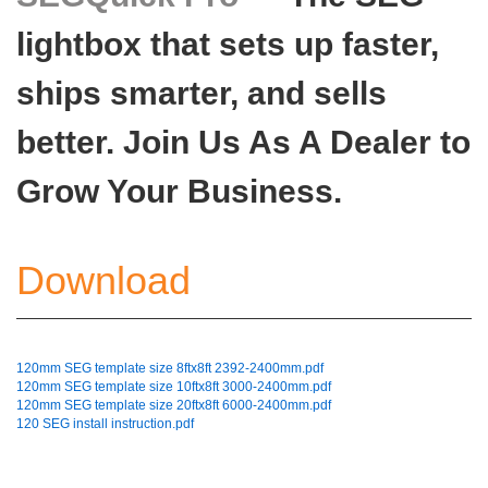
lightbox that sets up faster,
ships smarter, and sells
better. Join Us As A Dealer to
Grow Your Business.
Download
120mm SEG template size 8ftx8ft 2392-2400mm.pdf
120mm SEG template size 10ftx8ft 3000-2400mm.pdf
120mm SEG template size 20ftx8ft 6000-2400mm.pdf
120 SEG install instruction.pdf