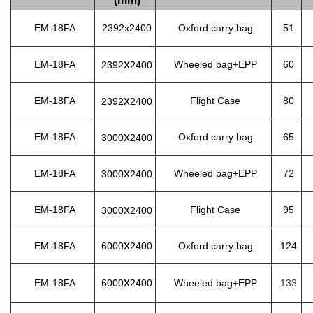
(mm)
EM-18FA
2392x2400
Oxford carry bag
51
x
EM-18FA
Wheeled bag+EPP
60
2392
2400
x
EM-18FA
Flight Case
80
2392
2400
x
EM-18FA
Oxford carry bag
65
3000
2400
x
EM-18FA
Wheeled bag+EPP
72
3000
2400
x
EM-18FA
Flight Case
95
3000
2400
x
EM-18FA
6000
2400
Oxford carry bag
124
x
EM-18FA
6000
2400
Wheeled bag+EPP
133