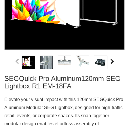
SEGQuick Pro Aluminum120mm SEG
Lightbox R1 EM-18FA
Elevate your visual impact with this 120mm SEGQuick Pro
Aluminum Modular SEG Lightbox, designed for high-traffic
retail, events, or corporate spaces. Its snap-together
modular design enables effortless assembly of