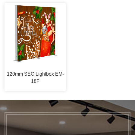
120mm SEG Lightbox EM-
18F