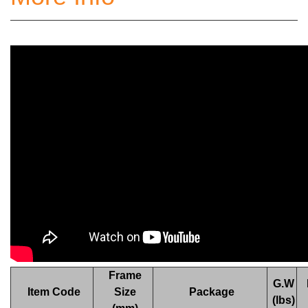
Frame
G.W
Item Code
Size
Package
(lbs)