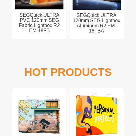
SEGQuick ULTRA
SEGQuick ULTRA
PVC 120mm SEG
120mm SEG Lightbox
Fabric Lightbox R2
Aluminum R2 EM-
EM-18FB
18FBA
HOT PRODUCTS