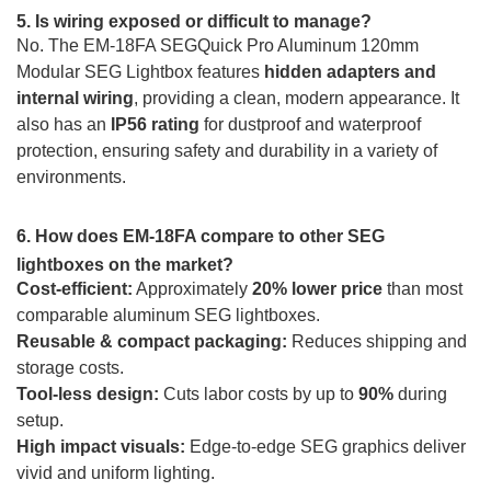
5. Is wiring exposed or difficult to manage?
No. The EM-18FA SEGQuick Pro Aluminum 120mm
Modular SEG Lightbox features
hidden adapters and
internal wiring
, providing a clean, modern appearance. It
also has an
IP56 rating
for dustproof and waterproof
protection, ensuring safety and durability in a variety of
environments.
6. How does EM-18FA compare to other SEG
lightboxes on the market?
Cost-efficient:
Approximately
20% lower price
than most
comparable aluminum SEG lightboxes.
Reusable & compact packaging:
Reduces shipping and
storage costs.
Tool-less design:
Cuts labor costs by up to
90%
during
setup.
High impact visuals:
Edge-to-edge SEG graphics deliver
vivid and uniform lighting.