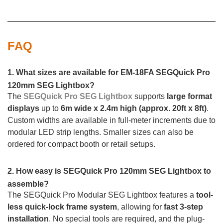
FAQ
1. What sizes are available for EM-18FA SEGQuick Pro
120mm SEG Lightbox?
The
SEGQuick Pro SEG Lightbox
supports
large format
displays
up to
6m wide x 2.4m high (approx. 20ft x 8ft)
.
Custom widths are available in full-meter increments due to
modular LED strip lengths. Smaller sizes can also be
ordered for compact booth or retail setups.
2. How easy is SEGQuick Pro 120mm SEG Lightbox to
assemble?
The SEGQuick Pro Modular SEG Lightbox features a
tool-
less quick-lock frame system
, allowing for
fast 3-step
installation
. No special tools are required, and the plug-