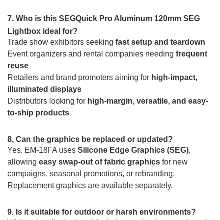
7. Who is this SEGQuick Pro Aluminum 120mm SEG
Lightbox ideal for?
Trade show exhibitors seeking
fast setup and teardown
Event organizers and rental companies needing
frequent
reuse
Retailers and brand promoters aiming for
high-impact,
illuminated displays
Distributors looking for
high-margin, versatile, and easy-
to-ship products
8. Can the graphics be replaced or updated?
Yes. EM-18FA uses
Silicone Edge Graphics (SEG)
,
allowing
easy swap-out of fabric graphics
for new
campaigns, seasonal promotions, or rebranding.
Replacement graphics are available separately.
9. Is it suitable for outdoor or harsh environments?