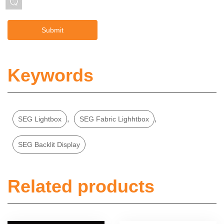
Keywords
,
,
SEG Lightbox
SEG Fabric Lighhtbox
SEG Backlit Display
Related products