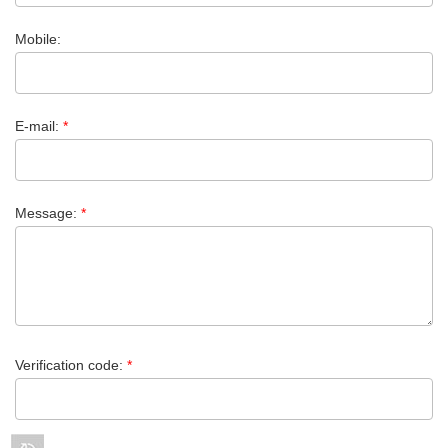
Mobile:
E-mail:
*
Message:
*
Verification code:
*