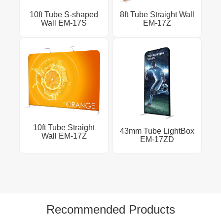
10ft Tube S-shaped
8ft Tube Straight Wall
Wall EM-17S
EM-17Z
10ft Tube Straight
43mm Tube LightBox
Wall EM-17Z
EM-17ZD
Recommended Products