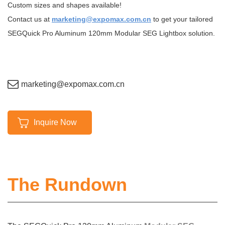
Custom sizes and shapes available!
Contact us at
marketing@expomax.com.cn
to get your tailored
SEGQuick Pro Aluminum 120mm Modular SEG Lightbox solution.
marketing@expomax.com.cn
Inquire Now
The Rundown