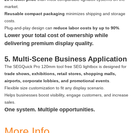
market.
Reusable compact packaging
minimizes shipping and storage
costs.
Plug-and-play design can
reduce labor costs by up to 90%
.
Lower your total cost of ownership while
delivering premium display quality.
5. Multi-Scene Business Application
The SEGQuick Pro 120mm tool free SEG lightbox is designed for
trade shows, exhibitions, retail stores, shopping malls,
airports, corporate lobbies, and promotional events
.
Flexible size customization to fit any display scenario.
Helps businesses boost visibility, engage customers, and increase
sales.
One system. Multiple opportunities.
More Info