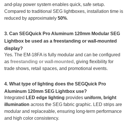
and-play power system enables quick, safe setup.
Compared to traditional SEG lightboxes, installation time is
reduced by approximately
50%
.
3. Can SEGQuick Pro Aluminum 120mm Modular SEG
Lightbox be used as a freestanding or wall-mounted
display?
Yes. The EM-18FA is fully modular and can be configured
as
freestanding or wall-mounted
, giving flexibility for
trade shows, retail spaces, and promotional events.
4. What type of lighting does the SEGQuick Pro
Aluminum 120mm SEG Lightbox use?
Integrated
LED edge lighting
provides
uniform, bright
illumination
across the SEG fabric graphic. LED strips are
modular and replaceable, ensuring long-term performance
and high color consistency.