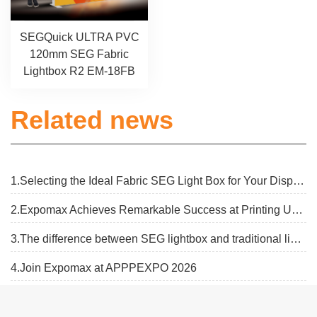
SEGQuick ULTRA PVC
120mm SEG Fabric
Lightbox R2 EM-18FB
Related news
1.Selecting the Ideal Fabric SEG Light Box for Your Display Needs
2.Expomax Achieves Remarkable Success at Printing United Expo 2025
3.The difference between SEG lightbox and traditional lightbox
4.Join Expomax at APPPEXPO 2026