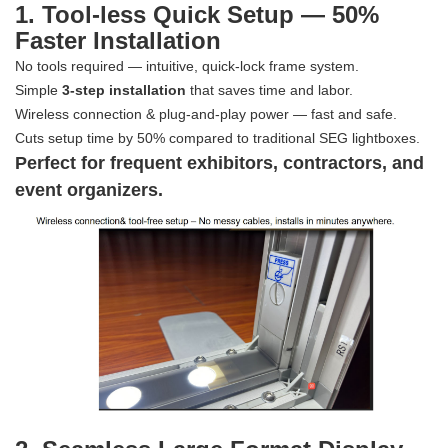
1. Tool-less Quick Setup — 50%
Faster Installation
No tools required — intuitive, quick-lock frame system.
Simple
3-step installation
that saves time and labor.
Wireless connection & plug-and-play power — fast and safe.
Cuts setup time by 50% compared to traditional SEG lightboxes.
Perfect for frequent exhibitors, contractors, and
event organizers.