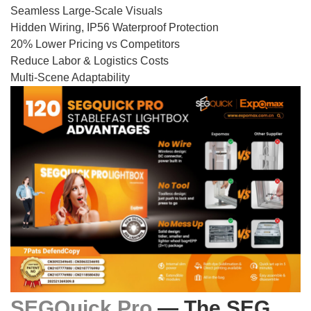
Seamless Large-Scale Visuals
Hidden Wiring, IP56 Waterproof Protection
20% Lower Pricing vs Competitors
Reduce Labor & Logistics Costs
Multi-Scene Adaptability
SEGQuick Pro
— The SEG