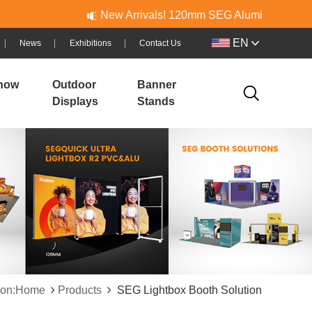
New Arrivals! 120mm SEG Aluminum & PVC Lightboxes 
EN
News
Exhibitions
Contact Us
how
Outdoor
Banner
Displays
Stands
tion:Home
Products
SEG Lightbox Booth Solution