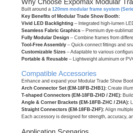
Why Choose Expomax Modular Tra
Built around a
120mm modular frame system (Serie
Key Benefits of Modular Trade Show Booth:
Vivid LED Backlighting
– Integrated high-lumen LED s
Seamless Fabric Graphics
– Premium dye-sublimation
Fully Modular Design
– Combine frames from differe
Tool-Free Assembly
– Quick-connect fittings and sna
Customizable Sizes
– Adaptable to various configura
Portable & Reusable
– Lightweight aluminum or PV
Compatible Accessories
Enhance and expand your Modular Trade Show Booths
Arch Connector Set (EM-18FB-ZHB1):
Create illum
T-shaped Connectors (EM-18FB-ZHD / ZHE):
Build
Angle & Corner Brackets (EM-18FB-ZHC / ZHA):
L
Straight Connectors (EM-18FB-ZHF):
Align multipl
Each accessory is designed for strength, accuracy, 
Application Scenarios