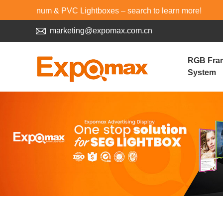
 & PVC Lightboxes – search to learn more!
marketing@expomax.com.cn
RGB Fra
System