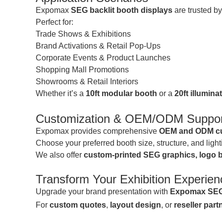
Expomax
SEG backlit booth displays
are trusted b
Perfect for:
Trade Shows & Exhibitions
Brand Activations & Retail Pop-Ups
Corporate Events & Product Launches
Shopping Mall Promotions
Showrooms & Retail Interiors
Whether it’s a
10ft modular booth
or a
20ft illumina
Customization & OEM/ODM Suppor
Expomax provides comprehensive
OEM and ODM cu
Choose your preferred booth size, structure, and lig
We also offer
custom-printed SEG graphics, logo b
Transform Your Exhibition Experien
Upgrade your brand presentation with
Expomax SEG 
For
custom quotes
,
layout design
, or
reseller par