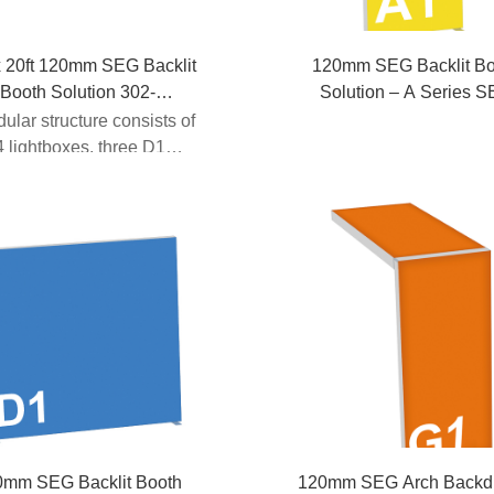
x 20ft 120mm SEG Backlit
120mm SEG Backlit Bo
Booth Solution 302-
Solution – A Series 
B4D1A1D1A1D1B4
Backdrop
dular structure consists of
 lightboxes, three D1
x...
0mm SEG Backlit Booth
120mm SEG Arch Backd