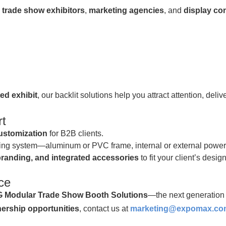
y
trade show exhibitors
,
marketing agencies
, and
display co
ted exhibit
, our backlit solutions help you attract attention, del
t
stomization
for B2B clients.
hting system—aluminum or PVC frame, internal or external power 
randing, and integrated accessories
to fit your client’s desi
ce
Modular Trade Show Booth Solutions
—the next generation 
tnership opportunities
, contact us at
marketing@expomax.co