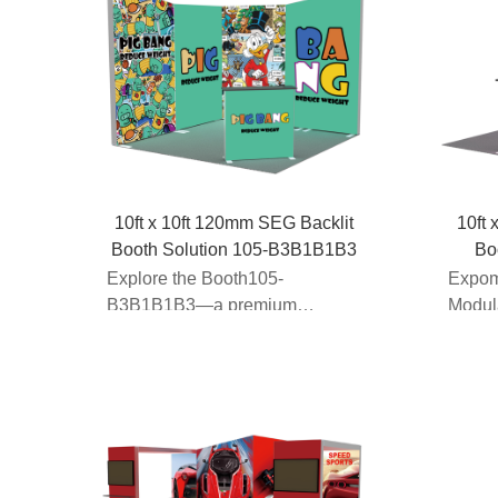
10ft x 10ft 120mm SEG Backlit
10ft 
Booth Solution 105-B3B1B1B3
Bo
Explore the Booth105-
Expom
B3B1B1B3—a premium
Modul
modular light box booth
Manufa
designed for 10x...