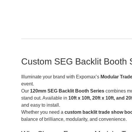
Custom SEG Backlit Booth S
Illuminate your brand with Expomax’s
Modular Trad
event.
Our
120mm SEG Backlit Booth Series
combines modu
stand out. Available in
10ft x 10ft, 20ft x 10ft, and 2
and easy to install.
Whether you need a
custom backlit trade show bo
balance of brilliance, modularity, and convenience.