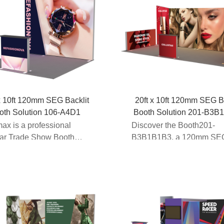
x 10ft 120mm SEG Backlit
20ft x 10ft 120mm SEG B
oth Solution 106-A4D1
Booth Solution 201-B3B
ax is a professional
Discover the Booth201-
ar Trade Show Booth
B3B1B1B3, a 120mm SE
cturer providing innova...
Backlit Booth Solution de
for ...