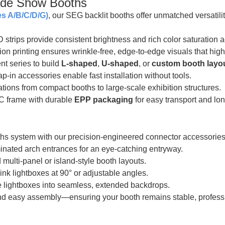
de Show Booths
s A/B/C/D/G)
, our SEG backlit booths offer unmatched versatili
trips provide consistent brightness and rich color saturation ac
 printing ensures wrinkle-free, edge-to-edge visuals that highli
nt series to build
L-shaped
,
U-shaped
, or
custom booth layo
p-in accessories enable fast installation without tools.
tions from compact booths to large-scale exhibition structures.
C frame with durable
EPP packaging
for easy transport and lo
 system with our precision-engineered connector accessories
inated arch entrances for an eye-catching entryway.
 multi-panel or island-style booth layouts.
ink lightboxes at 90° or adjustable angles.
e lightboxes into seamless, extended backdrops.
and easy assembly—ensuring your booth remains stable, professi