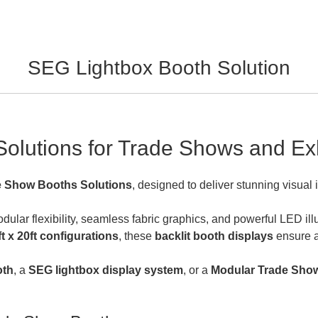
SEG Lightbox Booth Solution
olutions for Trade Shows and Exh
e Show Booths Solutions
, designed to deliver stunning visual 
lar flexibility, seamless fabric graphics, and powerful LED illu
0ft x 20ft configurations
, these
backlit booth displays
ensure a 
oth
, a
SEG
l
ightbox display system
, or a
Modular Trade Show