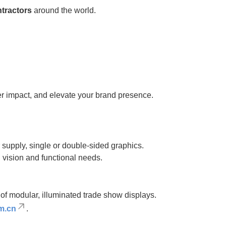
ntractors
around the world.
iver impact, and elevate your brand presence.
supply, single or double-sided graphics.
gn vision and functional needs.
of modular, illuminated trade show displays.
m.cn
.