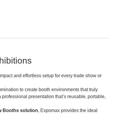
ibitions
impact and effortless setup for every trade show or
mination to create booth environments that truly
professional presentation that’s reusable, portable,
 Booths solution
, Expomax provides the ideal