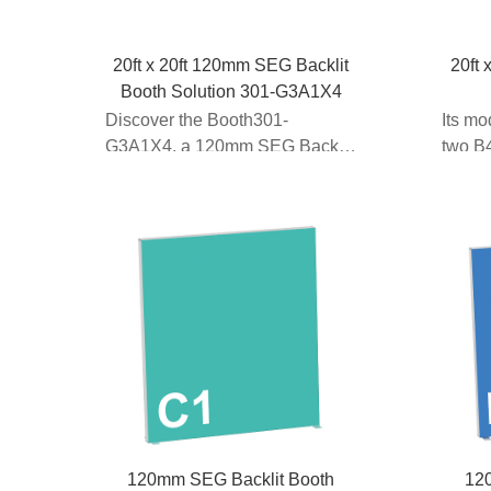
20ft x 20ft 120mm SEG Backlit
20ft 
Booth Solution 301-G3A1X4
Discover the Booth301-
Its mo
G3A1X4, a 120mm SEG Backlit
two B4
Booth Solution designed for
lightbo
20...
120mm SEG Backlit Booth
12