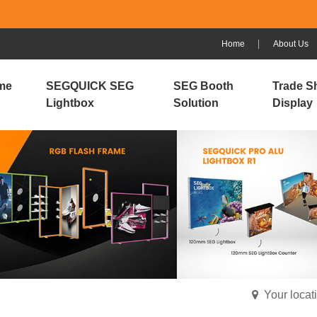
Home
About Us
me
SEGQUICK SEG
SEG Booth
Trade S
Lightbox
Solution
Display
Your loca