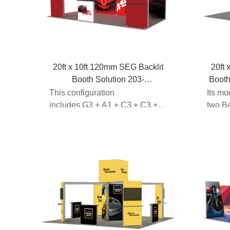
20ft x 10ft 120mm SEG Backlit
20ft 
Booth Solution 203-
Boot
G3A1C3C3A1G3
This configuration
Its mo
includes G3 + A1 + C3 + C3 +
two B4
A3 + G3modular fr...
light...