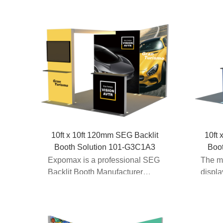
10ft x 10ft 120mm SEG Backlit
10ft 
Booth Solution 101-G3C1A3
Boo
Expomax is a professional SEG
The m
Backlit Booth Manufacturer
displ
providing modular exhib...
part o