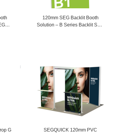
oth
120mm SEG Backlit Booth
SEG
Solution – B Series Backlit SEG
Fabric Display
rop G
SEGQUICK 120mm PVC