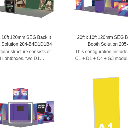
x 10ft 120mm SEG Backlit
20ft x 10ft 120mm SEG B
h Solution 204-B4D1D1B4
Booth Solution 205
A2C1D1C4G3
dular structure consists of
This configuration includ
 lightboxes, two D1
C1 + D1 + C4 + G3 modul
frames to c...