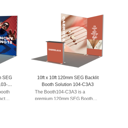
mm SEG
10ft x 10ft 120mm SEG Backlit
103-
Booth Solution 104-C3A3
booth
The Booth104-C3A3 is a
act
premium 120mm SEG Booth
engineered for high-impact
trade ...