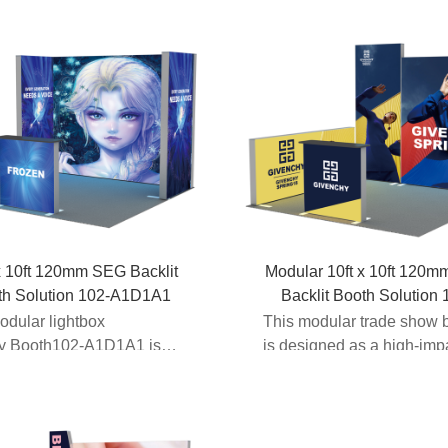
x 10ft 120mm SEG Backlit
Modular 10ft x 10ft 120
th Solution 102-A1D1A1
Backlit Booth Solution 
A2C1
odular lightbox
This modular trade show 
ay Booth102-A1D1A1 is
is designed as a high-imp
f Expomax’s...
backlit booth display...