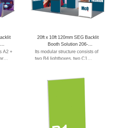
acklit
20ft x 10ft 120mm SEG Backlit
-
Booth Solution 206-
B4C1C1A1G3D1B4
es A2 +
Its modular structure consists of
ar
two B4 lightboxes, two C1
lightboxes, one A1 l...