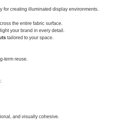
ty for creating illuminated display environments.
ross the entire fabric surface.
ght your brand in every detail.
uts
tailored to your space.
ng-term reuse.
:
onal, and visually cohesive.