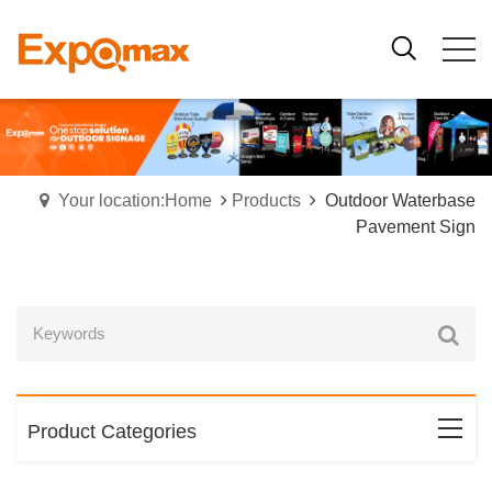
Your location:Home
Products
Outdoor Waterbase
Pavement Sign
Product Categories