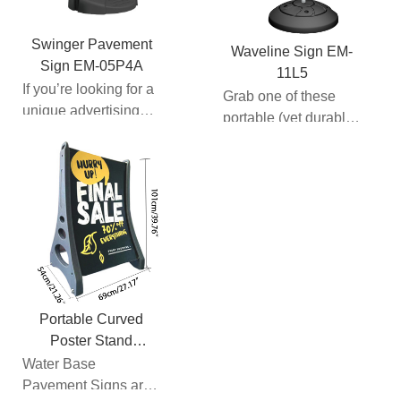
Swinger Pavement
Waveline Sign EM-
Sign EM-05P4A
11L5
If you’re looking for a
Grab one of these
unique advertising
portable (yet durable)
display with the
sidewalk signs to let
option of customizat...
your customers kn...
Portable Curved
Poster Stand
E13J03B
Water Base
Pavement Signs are