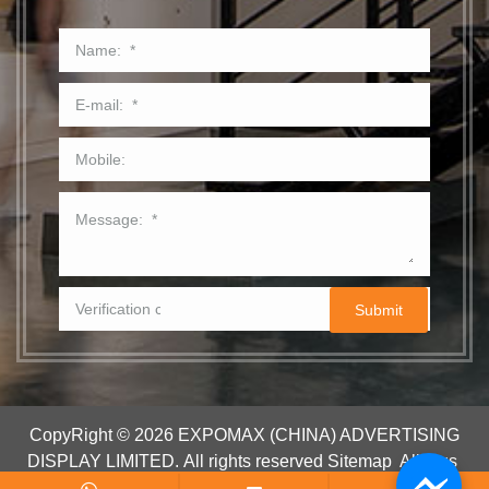
CopyRight © 2026 EXPOMAX (CHINA) ADVERTISING
DISPLAY LIMITED.
All rights reserved
Sitemap
All tags