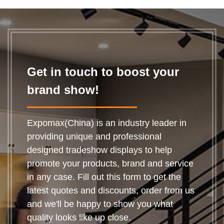
a great way of
bringing in the
passing trade all y...
Get in touch to boost your
brand show!
Expomax(China) is an industry leader in
providing unique and professional
designed tradeshow displays to help
promote your products, brand and service
in any case. Fill out this form to get the
latest quotes and discounts, order from us
and we'll be happy to show you what
quality looks like up close.