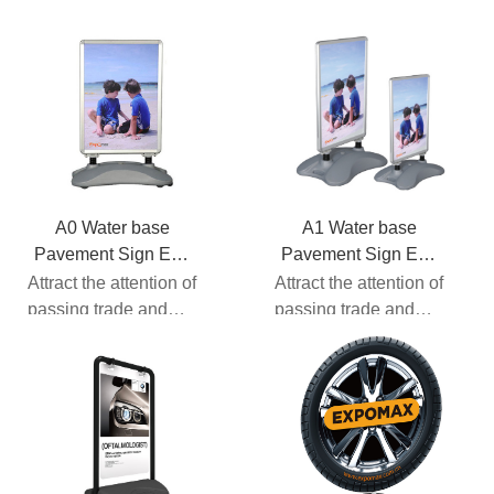
A0 Water base
A1 Water base
Pavement Sign EM-
Pavement Sign EM-
13
13
Attract the attention of
Attract the attention of
passing trade and
passing trade and
motorists with this
motorists with this
spring loaded pav...
spring loaded pav...