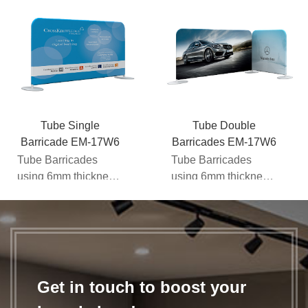
Tube Single
Tube Double
Barricade EM-17W6
Barricades EM-17W6
Tube Barricades
Tube Barricades
using 6mm thickness
using 6mm thickness
steel base which will
steel base which will
be more stable for
be more stable for
ind...
ind...
Get in touch to boost your