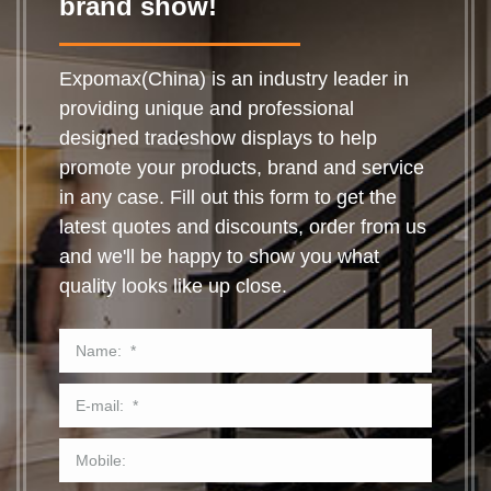
brand show!
Expomax(China) is an industry leader in
providing unique and professional
designed tradeshow displays to help
promote your products, brand and service
in any case. Fill out this form to get the
latest quotes and discounts, order from us
and we'll be happy to show you what
quality looks like up close.