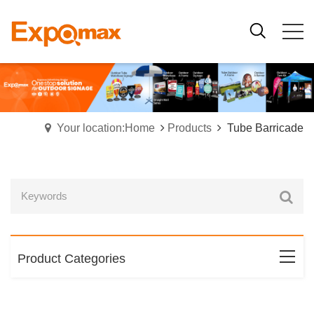
Your location:Home
Products
Tube Barricade
Product Categories