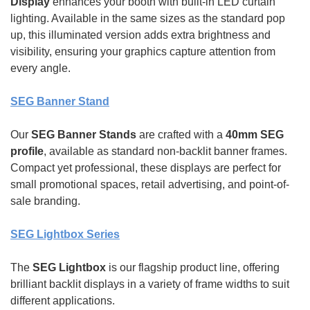
Display
enhances your booth with built-in LED curtain
lighting. Available in the same sizes as the standard pop
up, this illuminated version adds extra brightness and
visibility, ensuring your graphics capture attention from
every angle.
SEG Banner Stand
Our
SEG Banner Stands
are crafted with a
40mm SEG
profile
, available as standard non-backlit banner frames.
Compact yet professional, these displays are perfect for
small promotional spaces, retail advertising, and point-of-
sale branding.
SEG Lightbox Series
The
SEG Lightbox
is our flagship product line, offering
brilliant backlit displays in a variety of frame widths to suit
different applications.