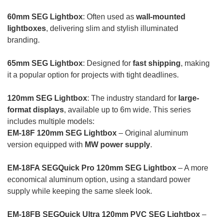
60mm SEG Lightbox
: Often used as
wall-mounted
lightboxes
, delivering slim and stylish illuminated
branding.
65mm SEG Lightbox
: Designed for
fast shipping
, making
it a popular option for projects with tight deadlines.
120mm SEG Lightbox
: The industry standard for
large-
format displays
, available up to 6m wide. This series
includes multiple models:
EM-18F 120mm SEG Lightbox
– Original aluminum
version equipped with
MW power supply
.
EM-18FA SEGQuick Pro 120mm SEG Lightbox
– A more
economical aluminum option, using a standard power
supply while keeping the same sleek look.
EM-18FB SEGQuick Ultra 120mm PVC SEG Lightbox
–