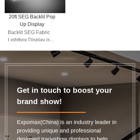
20ft SEG Backlit Pop
Up Display
Backlit SEG Fabric
Lightbox Display is
part of the "next
generation" backlit
tra...
Get in touch to boost your
brand show!
Expomax(China) is an industry leader in
providing unique and professional
designed tradeshow displays to help