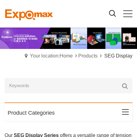
Your location:Home
Products
SEG Display
Product Categories
Our
SEG Display Series
offers a versatile range of tension