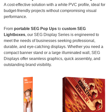
A cost-effective solution with a white PVC profile, ideal for
budget-friendly projects without compromising visual
performance.
From
portable SEG Pop Ups
to
custom SEG
Lightboxes
, our SEG Display Series is engineered to
meet the needs of businesses seeking professional,
durable, and eye-catching displays. Whether you need a
compact banner stand or a large illuminated wall, SEG
Displays offer seamless graphics, quick assembly, and
outstanding brand visibility.