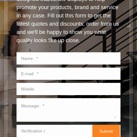
promote your products, brand and service
in any case. Fill out this form to get the
latest quotes and discounts, order from us
and we'll be happy to show you what
quality looks like up close.