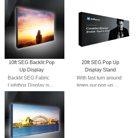
part of the "next
walls here at
generation" backlit
Expomax give you
tra...
the comfor...
10ft SEG Backlit Pop
20ft SEG Pop Up
Up Display
Display Stand
Backlit SEG Fabric
With fast turn around
Lightbox Display is
times our pop up
part of the "next
walls here at
generation" backlit
Expomax give you
tra...
the comfor...