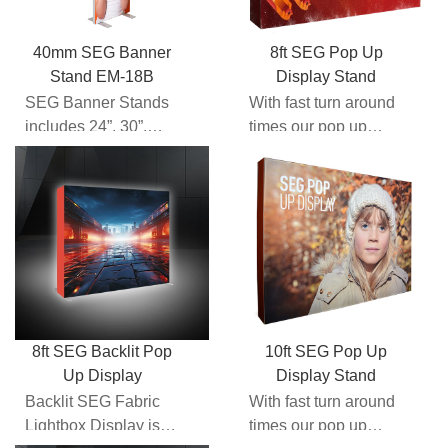
40mm SEG Banner
8ft SEG Pop Up
Stand EM-18B
Display Stand
SEG Banner Stands
With fast turn around
includes 24”, 30”,
times our pop up
31.5”,33.5”, 36”, 48”,
walls here at
60” etc different wi...
Expomax give you
the comfor...
8ft SEG Backlit Pop
10ft SEG Pop Up
Up Display
Display Stand
Backlit SEG Fabric
With fast turn around
Lightbox Display is
times our pop up