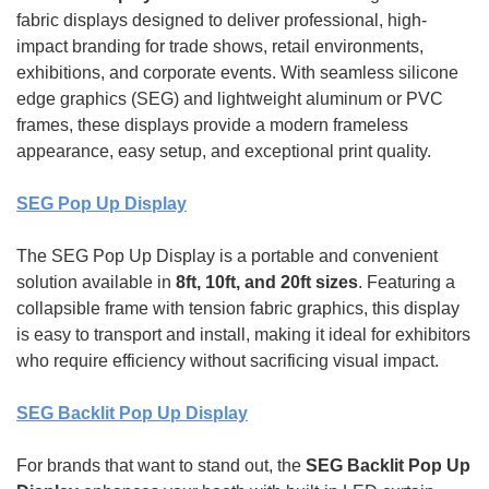
fabric displays designed to deliver professional, high-
impact branding for trade shows, retail environments,
exhibitions, and corporate events. With seamless silicone
edge graphics (SEG) and lightweight aluminum or PVC
frames, these displays provide a modern frameless
appearance, easy setup, and exceptional print quality.
SEG Pop Up Display
The SEG Pop Up Display is a portable and convenient
solution available in
8ft, 10ft, and 20ft sizes
. Featuring a
collapsible frame with tension fabric graphics, this display
is easy to transport and install, making it ideal for exhibitors
who require efficiency without sacrificing visual impact.
SEG Backlit Pop Up Display
For brands that want to stand out, the
SEG Backlit Pop Up