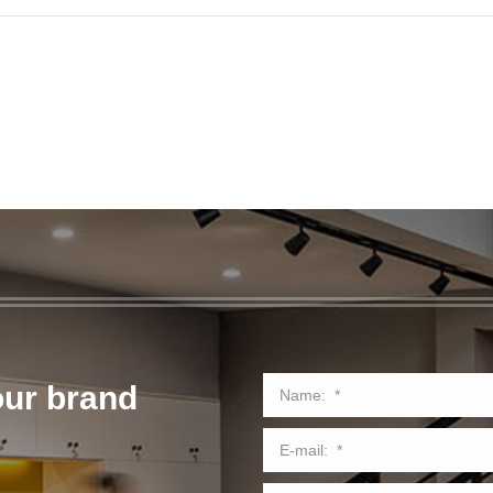
our brand