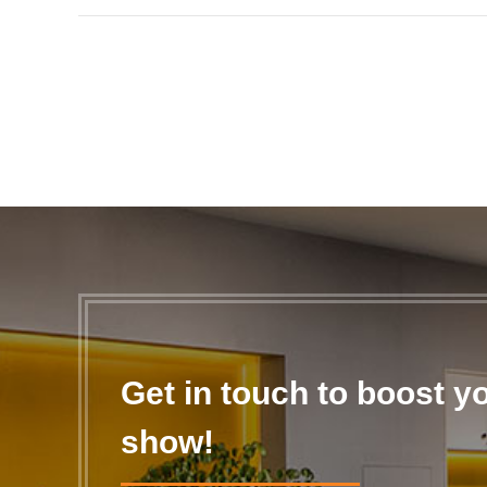
Get in touch to boost y
show!