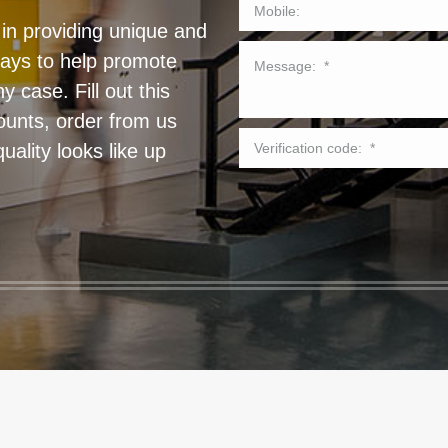
in providing unique and
lays to help promote
 case. Fill out this
ounts, order from us
ality looks like up