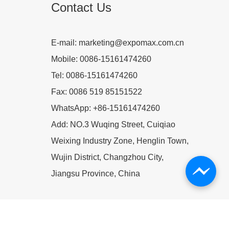
Contact Us
E-mail:
marketing@expomax.com.cn
Mobile:
0086-15161474260
Tel:
0086-15161474260
Fax:
0086 519 85151522
WhatsApp:
+86-15161474260
Add:
NO.3 Wuqing Street, Cuiqiao
Weixing Industry Zone, Henglin Town,
Wujin District, Changzhou City,
Jiangsu Province, China