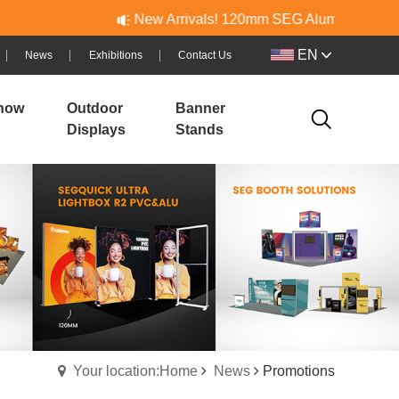
New Arrivals! 120mm SEG Aluminum & PVC Lightb
EN
News
Exhibitions
Contact Us
how
Outdoor
Banner
Displays
Stands
Your location:Home
News
Promotions