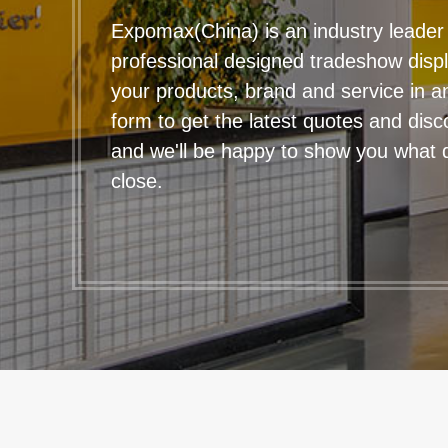
Expomax(China) is an industry leader 
professional designed tradeshow disp
your products, brand and service in any
form to get the latest quotes and disc
and we'll be happy to show you what qu
close.