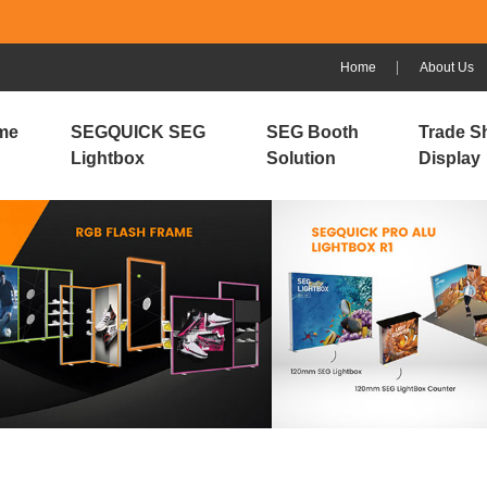
Home
About Us
me
SEGQUICK SEG
SEG Booth
Trade S
Lightbox
Solution
Display