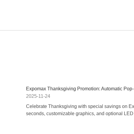
Expomax Thanksgiving Promotion: Automatic Pop
2025-11-24
Celebrate Thanksgiving with special savings on 
seconds, customizable graphics, and optional LED l