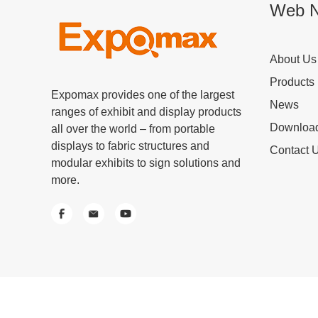
Web N
About Us
Products
Expomax provides one of the largest
News
ranges of exhibit and display products
Downloa
all over the world – from portable
displays to fabric structures and
Contact 
modular exhibits to sign solutions and
more.