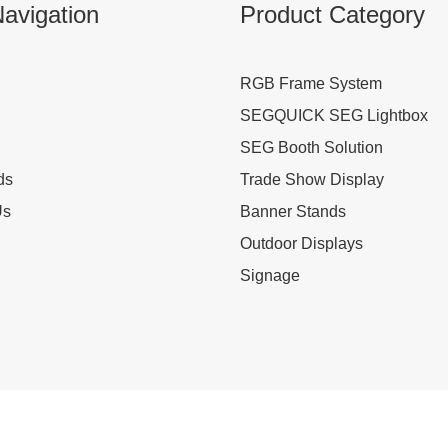
avigation
Product Category
RGB Frame System
SEGQUICK SEG Lightbox
SEG Booth Solution
ds
Trade Show Display
Us
Banner Stands
Outdoor Displays
Signage