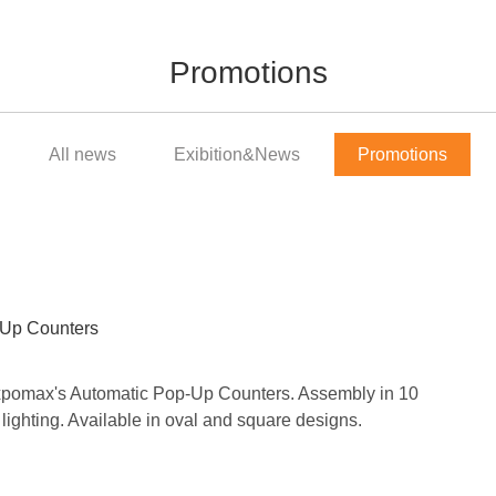
Promotions
All news
Exibition&News
Promotions
-Up Counters
Expomax's Automatic Pop-Up Counters. Assembly in 10
ighting. Available in oval and square designs.