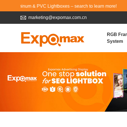
minum & PVC Lightboxes – search to learn more!
marketing@expomax.com.cn
RGB Fra
System