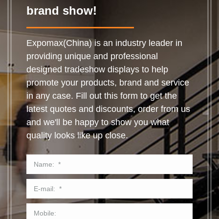
brand show!
Expomax(China) is an industry leader in
providing unique and professional
designed tradeshow displays to help
promote your products, brand and service
in any case. Fill out this form to get the
latest quotes and discounts, order from us
and we'll be happy to show you what
quality looks like up close.