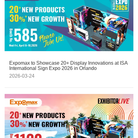
Expomax to Showcase 20+ Display Innovations at ISA
International Sign Expo 2026 in Orlando
2026-03-24