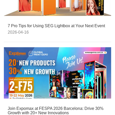
7 Pro Tips for Using SEG Lightbox at Your Next Event
2026-04-16
Join Expomax at FESPA 2026 Barcelona: Drive 30%
Growth with 20+ New Innovations