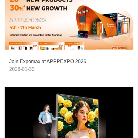
Join Expomax at APPPEXPO 2026
2026-01-30