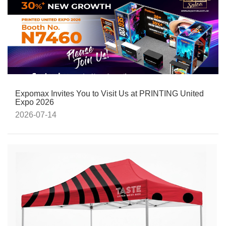
Expomax Invites You to Visit Us at PRINTING United
Expo 2026
2026-07-14