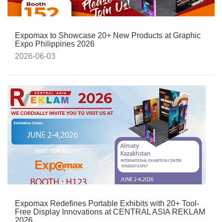
Expomax to Showcase 20+ New Products at Graphic
Expo Philippines 2026
2026-06-03
Expomax Redefines Portable Exhibits with 20+ Tool-
Free Display Innovations at CENTRAL ASIA REKLAM
2026