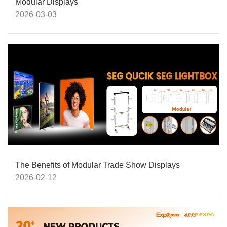
Modular Displays
2026-03-03
The Benefits of Modular Trade Show Displays
2026-02-12