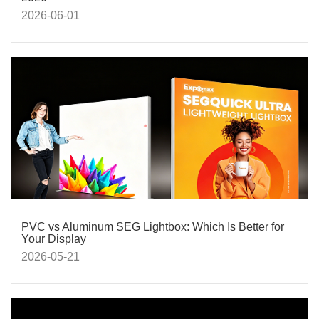
2026-06-01
PVC vs Aluminum SEG Lightbox: Which Is Better for
Your Display
2026-05-21