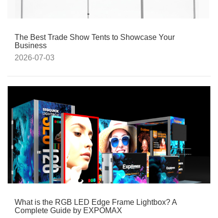
The Best Trade Show Tents to Showcase Your
Business
2026-07-03
What is the RGB LED Edge Frame Lightbox? A
Complete Guide by EXPOMAX