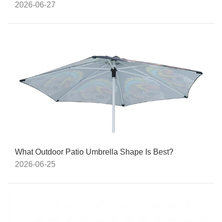
2026-06-27
What Outdoor Patio Umbrella Shape Is Best?
2026-06-25