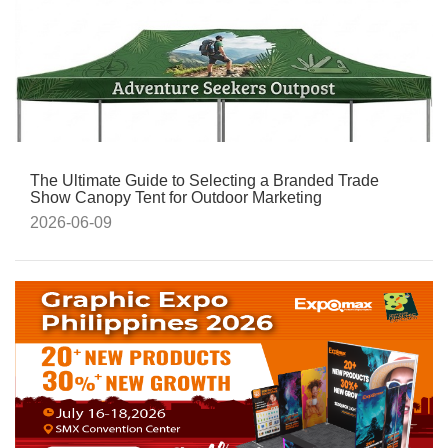
The Ultimate Guide to Selecting a Branded Trade
Show Canopy Tent for Outdoor Marketing
2026-06-09