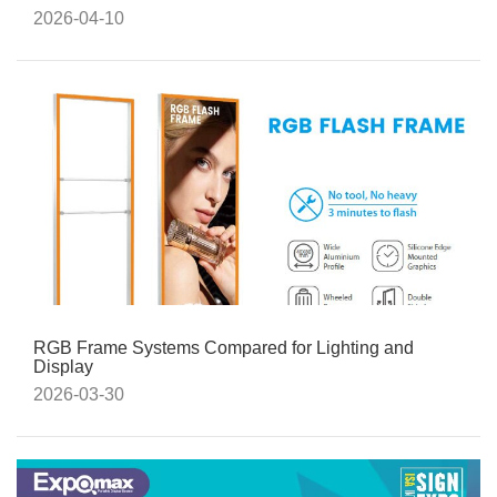
2026-04-10
RGB Frame Systems Compared for Lighting and
Display
2026-03-30