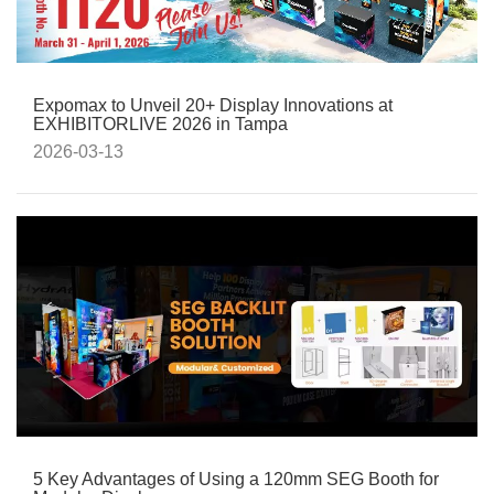
Expomax to Unveil 20+ Display Innovations at
EXHIBITORLIVE 2026 in Tampa
2026-03-13
5 Key Advantages of Using a 120mm SEG Booth for