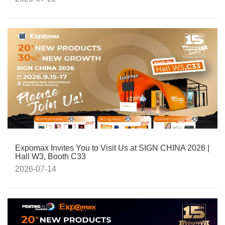
Expomax Invites You to Visit Us at SIGN CHINA 2026 |
Hall W3, Booth C33
2026-07-14