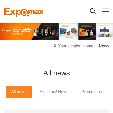
Your location:Home
News
All news
All news
Exibition&News
Promotions