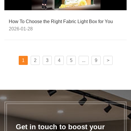
How To Choose the Right Fabric Light Box for You
2026-01-28
1
2
3
4
5
...
9
>
Get in touch to boost your