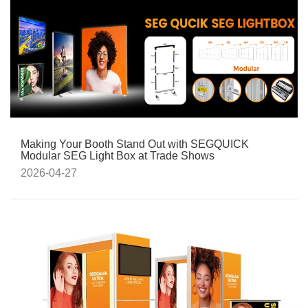
Making Your Booth Stand Out with SEGQUICK
Modular SEG Light Box at Trade Shows
2026-04-27