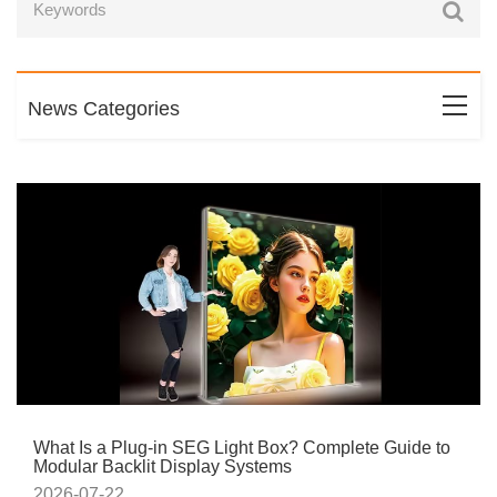
News Categories
What Is a Plug-in SEG Light Box? Complete Guide to
Modular Backlit Display Systems
2026-07-22