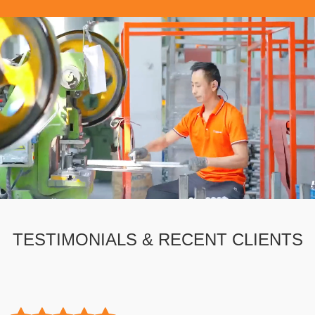
TESTIMONIALS & RECENT CLIENTS