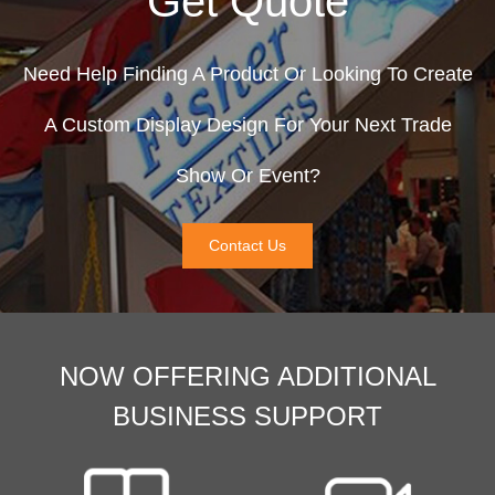
Get Quote
Need Help Finding A Product Or Looking To Create
A Custom Display Design For Your Next Trade
Show Or Event?
Contact Us
NOW OFFERING ADDITIONAL
BUSINESS SUPPORT