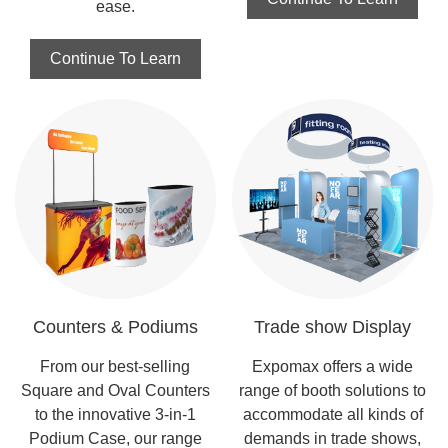
ease.
Continue To Learn
Counters & Podiums
Trade show Display
From our best-selling
Expomax offers a wide
Square and Oval Counters
range of booth solutions to
to the innovative 3-in-1
accommodate all kinds of
Podium Case, our range
demands in trade shows,