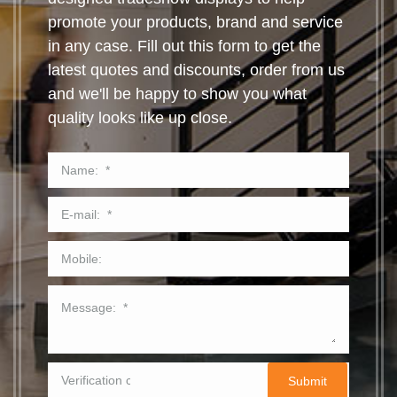
promote your products, brand and service
in any case. Fill out this form to get the
latest quotes and discounts, order from us
and we'll be happy to show you what
quality looks like up close.