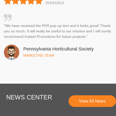
2019/10/13
Ray
"We have received the PHS pop up tent and it looks great! Thank
you so much. It will really be useful to our mission and I will surely
recommend Instant Promotions for future projects."
Pennsylvania Horticultural Society
MARKETING TEAM
NEWS CENTER
View All News