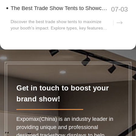
The Best Trade Show Tents to Showcase Your Business
07-03
Discover the best trade show tents to maximize
your booth's impact. Explore types, key features,
and...
Get in touch to boost your
brand show!
Expomax(China) is an industry leader in
providing unique and professional
designed tradeshow displays to help