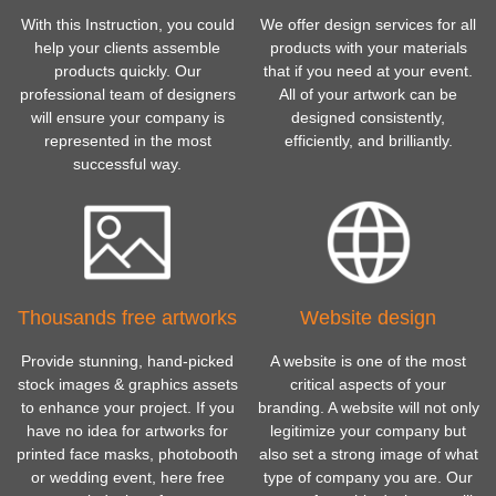
With this Instruction, you could
We offer design services for all
help your clients assemble
products with your materials
products quickly. Our
that if you need at your event.
professional team of designers
All of your artwork can be
will ensure your company is
designed consistently,
represented in the most
efficiently, and brilliantly.
successful way.
Thousands free artworks
Website design
Provide stunning, hand-picked
A website is one of the most
stock images & graphics assets
critical aspects of your
to enhance your project. If you
branding. A website will not only
have no idea for artworks for
legitimize your company but
printed face masks, photobooth
also set a strong image of what
or wedding event, here free
type of company you are. Our