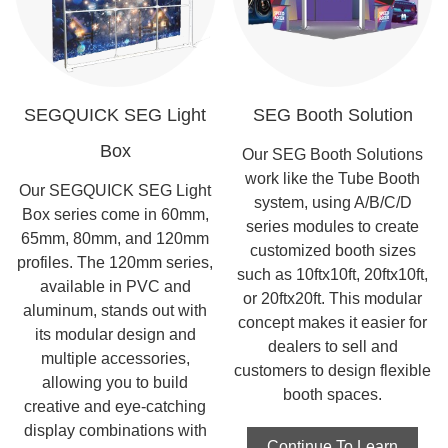
SEGQUICK SEG Light
SEG Booth Solution
Box
Our SEG Booth Solutions
work like the Tube Booth
Our SEGQUICK SEG Light
system, using A/B/C/D
Box series come in 60mm,
series modules to create
65mm, 80mm, and 120mm
customized booth sizes
profiles. The 120mm series,
such as 10ftx10ft, 20ftx10ft,
available in PVC and
or 20ftx20ft. This modular
aluminum, stands out with
concept makes it easier for
its modular design and
dealers to sell and
multiple accessories,
customers to design flexible
allowing you to build
booth spaces.
creative and eye-catching
display combinations with
Continue To Learn