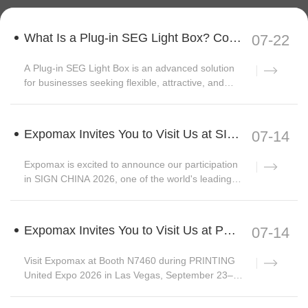
What Is a Plug-in SEG Light Box? Complete Guide to Modular Backlit Display Systems
07-22
A Plug-in SEG Light Box is an advanced solution
for businesses seeking flexible, attractive, and
reu...
Expomax Invites You to Visit Us at SIGN CHINA 2026 | Hall W3, Booth C33
07-14
Expomax is excited to announce our participation
in SIGN CHINA 2026, one of the world's leading
trad...
Expomax Invites You to Visit Us at PRINTING United Expo 2026
07-14
Visit Expomax at Booth N7460 during PRINTING
United Expo 2026 in Las Vegas, September 23–
25. Discove...