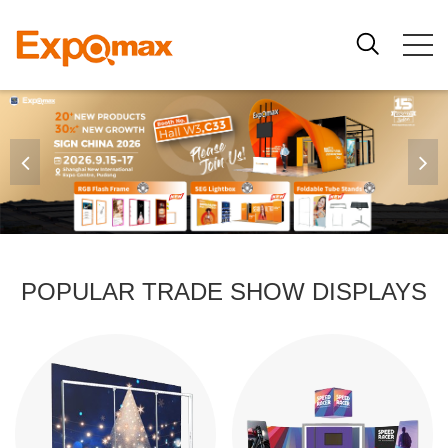
POPULAR TRADE SHOW DISPLAYS