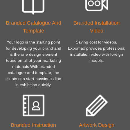
Branded Catalogue And
Branded Installation
Template
Video
Your logo is the starting point
Saving cost for videos,
for developing your brand and
Expomax provides professional
is the one design element
installation video with foreign
found on all of your marketing
models.
materials.With branded
catalogue and template, the
clients can start bussiness line
in exhibition quickly.
Branded Instruction
Artwork Design