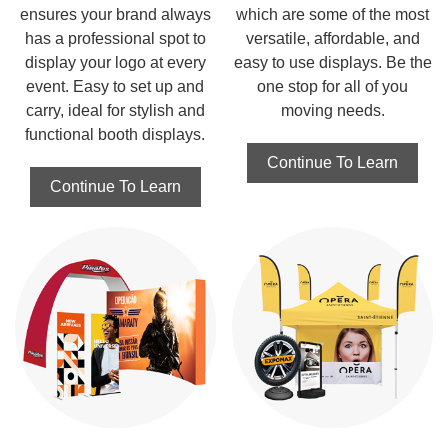
ensures your brand always
which are some of the most
has a professional spot to
versatile, affordable, and
display your logo at every
easy to use displays. Be the
event. Easy to set up and
one stop for all of you
carry, ideal for stylish and
moving needs.
functional booth displays.
Continue To Learn
Continue To Learn