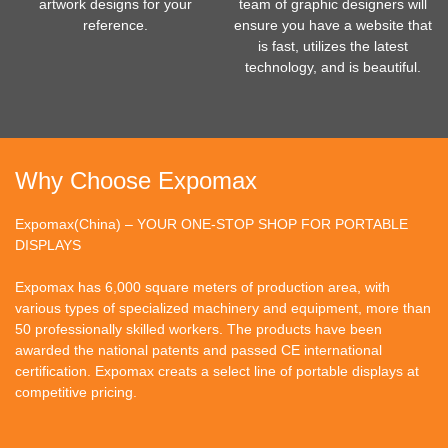
artwork designs for your
team of graphic designers will
reference.
ensure you have a website that
is fast, utilizes the latest
technology, and is beautiful.
Why Choose Expomax
Expomax(China) – YOUR ONE-STOP SHOP FOR PORTABLE
DISPLAYS
Expomax has 6,000 square meters of production area, with
various types of specialized machinery and equipment, more than
50 professionally skilled workers. The products have been
awarded the national patents and passed CE international
certification. Expomax creats a select line of portable displays at
competitive pricing.