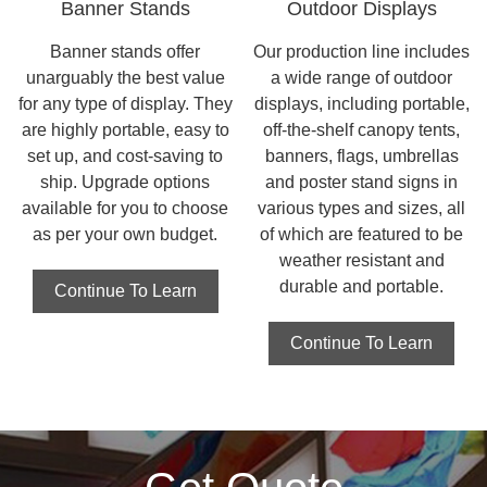
Banner Stands
Outdoor Displays
Banner stands offer
Our production line includes
unarguably the best value
a wide range of outdoor
for any type of display. They
displays, including portable,
are highly portable, easy to
off-the-shelf canopy tents,
set up, and cost-saving to
banners, flags, umbrellas
ship. Upgrade options
and poster stand signs in
available for you to choose
various types and sizes, all
as per your own budget.
of which are featured to be
weather resistant and
durable and portable.
Continue To Learn
Continue To Learn