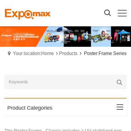
Your location:Home
Products
Poster Frame Series
Product Categories
The Poster Frame - Classic
includes a UV stabilized non-