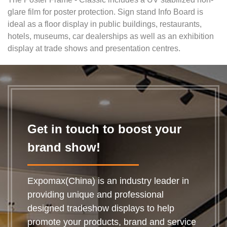
glare film for poster protection. Sign stand Info Board is
ideal as a floor display in public buildings, restaurants,
hotels, museums, car dealerships as well as an exhibition
display
at trad
e shows and presentation centres.
Get in touch to boost your
brand show!
Expomax(China) is an industry leader in
providing unique and professional
designed tradeshow displays to help
promote your products, brand and service