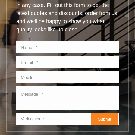
in any case. Fill out this form to get the
latest quotes and discounts, order from us
and we'll be happy to show you what
quality looks like up close.