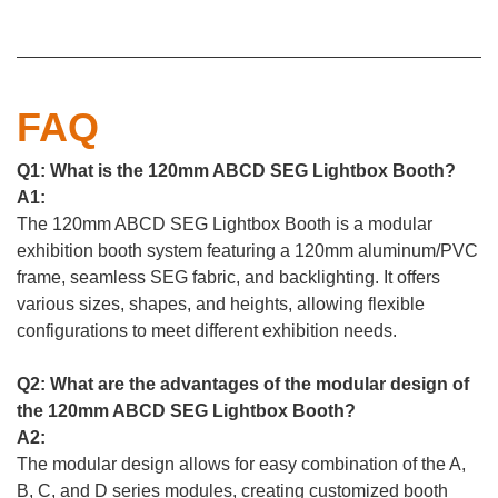
FAQ
Q1: What is the 120mm ABCD SEG Lightbox Booth?
A1:
The 120mm ABCD SEG Lightbox Booth is a modular
exhibition booth system featuring a 120mm aluminum/PVC
frame, seamless SEG fabric, and backlighting. It offers
various sizes, shapes, and heights, allowing flexible
configurations to meet different exhibition needs.
Q2: What are the advantages of the modular design of
the 120mm ABCD SEG Lightbox Booth?
A2:
The modular design allows for easy combination of the A,
B, C, and D series modules, creating customized booth