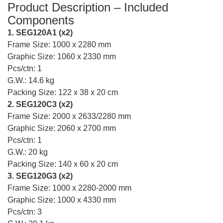
Product Description – Included
Components
1. SEG120A1 (x2)
Frame Size: 1000 x 2280 mm
Graphic Size: 1060 x 2330 mm
Pcs/ctn: 1
G.W.: 14.6 kg
Packing Size: 122 x 38 x 20 cm
2. SEG120C3 (x2)
Frame Size: 2000 x 2633/2280 mm
Graphic Size: 2060 x 2700 mm
Pcs/ctn: 1
G.W.: 20 kg
Packing Size: 140 x 60 x 20 cm
3. SEG120G3 (x2)
Frame Size: 1000 x 2280-2000 mm
Graphic Size: 1000 x 4330 mm
Pcs/ctn: 3