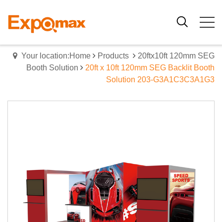
Your location:Home
Products
20ftx10ft 120mm SEG
Booth Solution
20ft x 10ft 120mm SEG Backlit Booth
Solution 203-G3A1C3C3A1G3