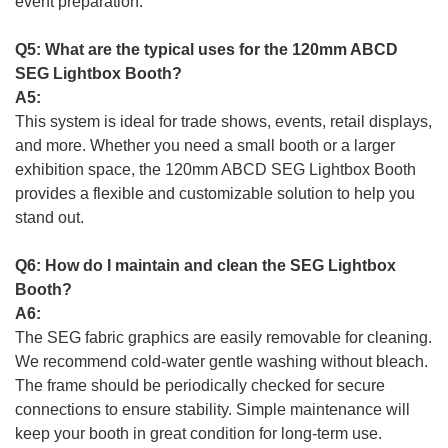
event preparation.
Q5: What are the typical uses for the 120mm ABCD
SEG Lightbox Booth?
A5:
This system is ideal for trade shows, events, retail displays,
and more. Whether you need a small booth or a larger
exhibition space, the 120mm ABCD SEG Lightbox Booth
provides a flexible and customizable solution to help you
stand out.
Q6: How do I maintain and clean the SEG Lightbox
Booth?
A6:
The SEG fabric graphics are easily removable for cleaning.
We recommend cold-water gentle washing without bleach.
The frame should be periodically checked for secure
connections to ensure stability. Simple maintenance will
keep your booth in great condition for long-term use.