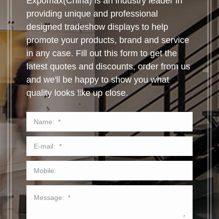
Expomax(China) is an industry leader in
providing unique and professional
designed tradeshow displays to help
promote your products, brand and service
in any case. Fill out this form to get the
latest quotes and discounts, order from us
and we'll be happy to show you what
quality looks like up close.