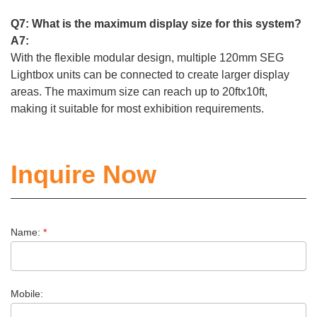
Q7: What is the maximum display size for this system?
A7:
With the flexible modular design, multiple 120mm SEG
Lightbox units can be connected to create larger display
areas. The maximum size can reach up to 20ftx10ft,
making it suitable for most exhibition requirements.
Inquire Now
Name:
*
Mobile: