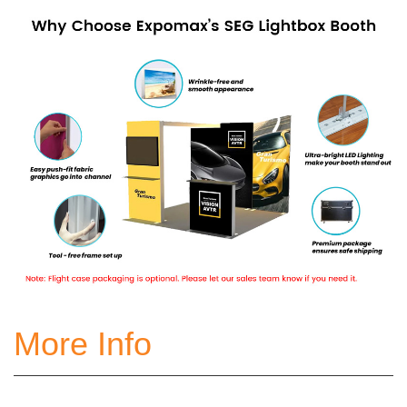
More Info