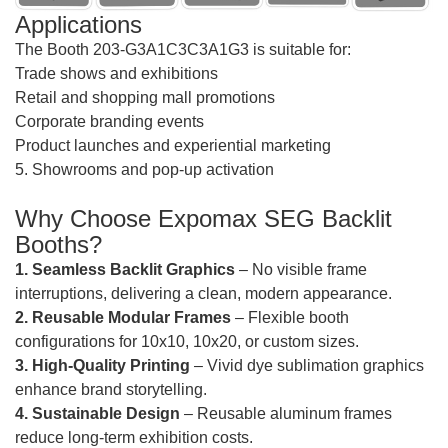
Applications
The Booth 203-G3A1C3C3A1G3 is suitable for:
Trade shows and exhibitions
Retail and shopping mall promotions
Corporate branding events
Product launches and experiential marketing
5. Showrooms and pop-up activation
Why Choose Expomax SEG Backlit
Booths?
1. Seamless Backlit Graphics
– No visible frame
interruptions, delivering a clean, modern appearance.
2. Reusable Modular Frames
– Flexible booth
configurations for 10x10, 10x20, or custom sizes.
3. High-Quality Printing
– Vivid dye sublimation graphics
enhance brand storytelling.
4. Sustainable Design
– Reusable aluminum frames
reduce long-term exhibition costs.