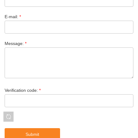
E-mail:
*
Message:
*
Verification code:
*