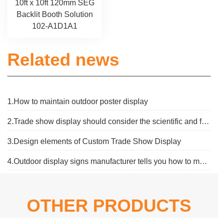
10ft x 10ft 120mm SEG
Backlit Booth Solution
102-A1D1A1
Related news
1.How to maintain outdoor poster display
2.Trade show display should consider the scientific and flexibe
3.Design elements of Custom Trade Show Display
4.Outdoor display signs manufacturer tells you how to make an outdoor display board
OTHER PRODUCTS