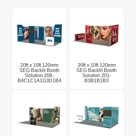
20ft x 10ft 120mm
20ft x 10ft 120mm
SEG Backlit Booth
SEG Backlit Booth
Solution 206-
Solution 201-
B4C1C1A1G3D1B4
B3B1B1B3