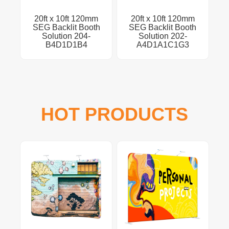
20ft x 10ft 120mm
20ft x 10ft 120mm
SEG Backlit Booth
SEG Backlit Booth
Solution 204-
Solution 202-
B4D1D1B4
A4D1A1C1G3
HOT PRODUCTS