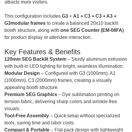
attracts more visitors.
This configuration includes
G3
+
A1 + C3 + C3 + A3 +
G3modular frames
to create a balanced 20x10 backlit
booth structure, along with
one SEG Counter (EM-08FA)
for product display or attendee interaction.
Key Features & Benefits
120mm SEG Backlit System
– Sturdy aluminum extrusion
with built-in LED lighting for bright, seamless illumination.
Modular Design
– Configured with G3 (1000mm), A1
(1000mm),
C3 (2000mm)
frames, creating a visually
appealing booth structure.
Premium SEG Graphics
– Dye sublimation printing on
tension fabric, delivering sharp colors and wrinkle-free
visuals.
Tool-Free Assembly
– Quick setup without specialized
tools, saving time and labor costs.
Compact & Portable
– Flat-pack design with lightweight