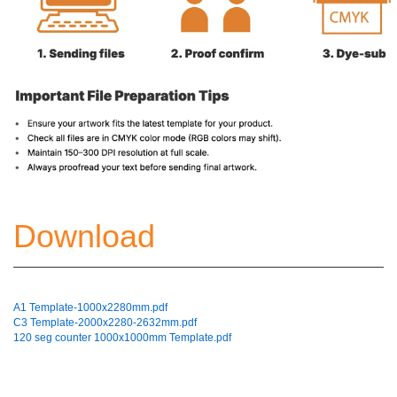
Download
A1 Template-1000x2280mm.pdf
C3 Template-2000x2280-2632mm.pdf
120 seg counter 1000x1000mm Template.pdf