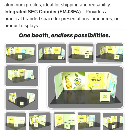
aluminum profiles, ideal for shipping and reusability.
Integrated SEG Counter (EM-08FA)
– Provides a
practical branded space for presentations, brochures, or
product displays.