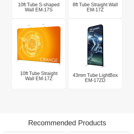
10ft Tube S-shaped
8ft Tube Straight Wall
Wall EM-17S
EM-17Z
10ft Tube Straight
43mm Tube LightBox
Wall EM-17Z
EM-17ZD
Recommended Products