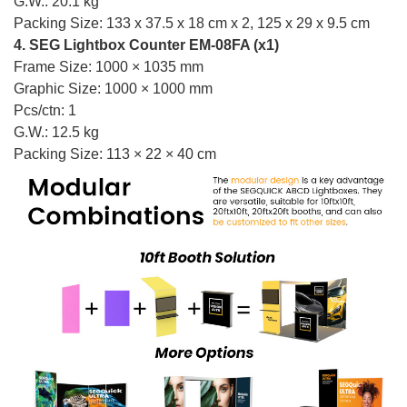
G.W.: 20.1 kg
Packing Size: 133 x 37.5 x 18 cm x 2, 125 x 29 x 9.5 cm
4. SEG Lightbox Counter EM-08FA (x1)
Frame Size: 1000 × 1035 mm
Graphic Size: 1000 × 1000 mm
Pcs/ctn: 1
G.W.: 12.5 kg
Packing Size: 113 × 22 × 40 cm