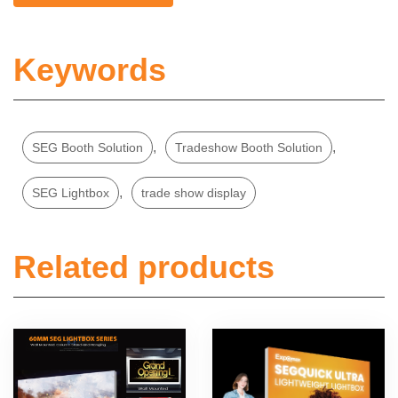
Keywords
,
,
SEG Booth Solution
Tradeshow Booth Solution
,
SEG Lightbox
trade show display
Related products