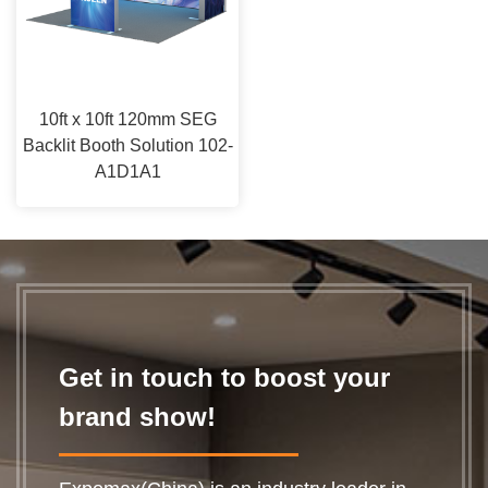
10ft x 10ft 120mm SEG
Backlit Booth Solution 102-
A1D1A1
Get in touch to boost your
brand show!