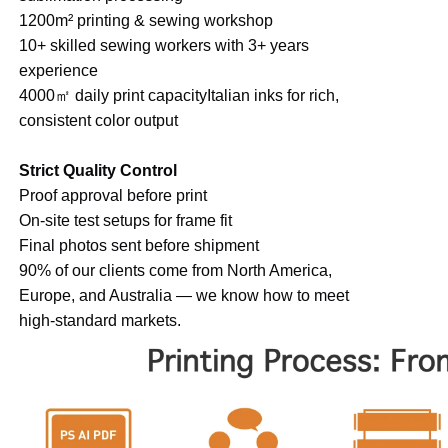
1200m² printing & sewing workshop
10+ skilled sewing workers with 3+ years
experience
4000㎡ daily print capacityItalian inks for rich,
consistent color output
Strict Quality Control
Proof approval before print
On-site test setups for frame fit
Final photos sent before shipment
90% of our clients come from North America,
Europe, and Australia — we know how to meet
high-standard markets.