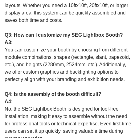
layouts. Whether you need a 10ftx10ft, 20ftx10ft, or larger
display area, this system can be quickly assembled and
saves both time and costs.
Q3: How can I customize my SEG Lightbox Booth?
A3:
You can customize your booth by choosing from different
module combinations, shapes (rectangle, slant, trapezoid,
etc.), and heights (2280mm, 2524mm, etc.). Additionally,
we offer custom graphics and backlighting options to
perfectly align with your branding and exhibition needs.
Q4: Is the assembly of the booth difficult?
A4:
No, the SEG Lightbox Booth is designed for tool-free
installation, making it easy to assemble without the need
for professional tools or technical expertise. Even first-time
users can set it up quickly, saving valuable time during