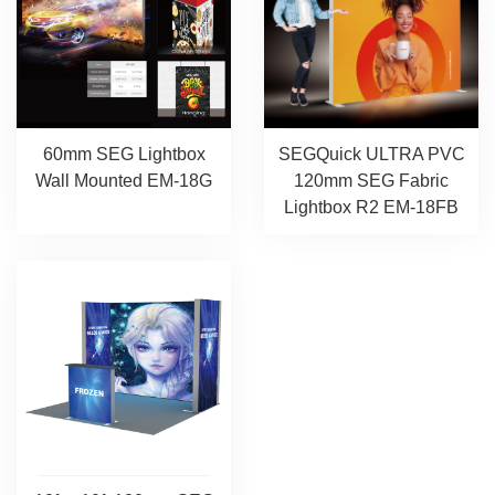
SEGQuick ULTRA PVC
60mm SEG Lightbox
120mm SEG Fabric
Wall Mounted EM-18G
Lightbox R2 EM-18FB