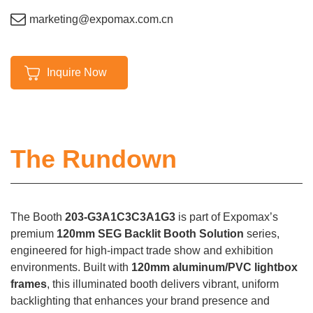
marketing@expomax.com.cn
Inquire Now
The Rundown
The Booth
203-G3A1C3C3A1G3
is part of Expomax’s
premium
120mm SEG Backlit Booth Solution
series,
engineered for high-impact trade show and exhibition
environments. Built with
120mm aluminum/PVC lightbox
frames
, this illuminated booth delivers vibrant, uniform
backlighting that enhances your brand presence and