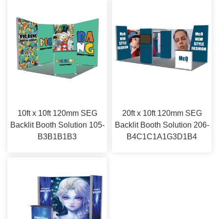
10ft x 10ft 120mm SEG
20ft x 10ft 120mm SEG
Backlit Booth Solution 105-
Backlit Booth Solution 206-
B3B1B1B3
B4C1C1A1G3D1B4