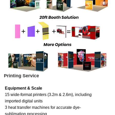
Printing Service
Equipment & Scale
15 wide-format printers (3.2m & 2.6m), including
imported digital units
3 heat transfer machines for accurate dye-
sublimation processing