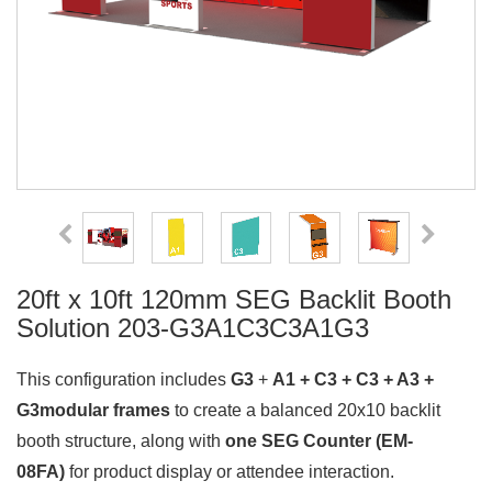
20ft x 10ft 120mm SEG Backlit Booth
Solution 203-G3A1C3C3A1G3
This configuration includes
G3
+
A1 + C3 + C3 + A3 +
G3modular frames
to create a balanced 20x10 backlit
booth structure, along with
one SEG Counter (EM-
08FA)
for product display or attendee interaction.