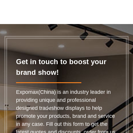
Get in touch to boost your
brand show!
Expomax(China) is an industry leader in
providing unique and professional
designed tradeshow displays to help
promote your products, brand and service
in any case. Fill out this form to get the
latest quotes and discounts, order from us