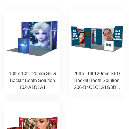
10ft x 10ft 120mm SEG
20ft x 10ft 120mm SEG
Backlit Booth Solution
Backlit Booth Solution
102-A1D1A1
206-B4C1C1A1G3D...