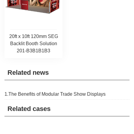
20ft x 10ft 120mm SEG
Backlit Booth Solution
201-B3B1B1B3
Related news
1.The Benefits of Modular Trade Show Displays
Related cases