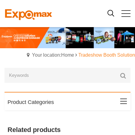
Your location:Home
Tradeshow Booth Solution
Product Categories
Related products