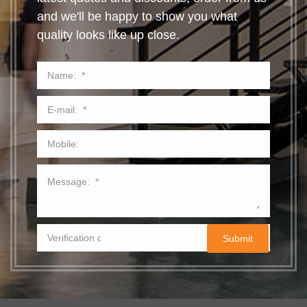
and we'll be happy to show you what
quality looks like up close.