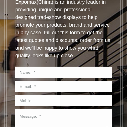
Expomax(China) is an industry leader in
providing unique and professional
designed tradeshow displays to help
promote your products, brand and service
in any case. Fill out this form to get the
latest quotes and discounts, order from us
and we'll be happy to show you what
quality looks like up close.