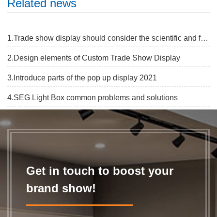
Related news
1.Trade show display should consider the scientific and flexibe
2.Design elements of Custom Trade Show Display
3.Introduce parts of the pop up display 2021
4.SEG Light Box common problems and solutions
Get in touch to boost your
brand show!