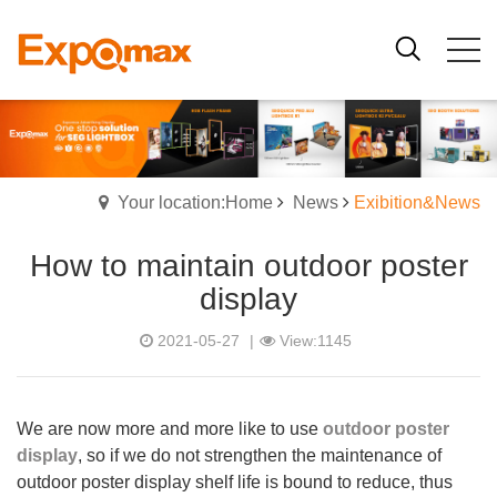
Your location:Home
News
Exibition&News
How to maintain outdoor poster
display
2021-05-27
|
View:1145
We are now more and more like to use
outdoor poster
display
, so if we do not strengthen the maintenance of
outdoor poster display shelf life is bound to reduce, thus