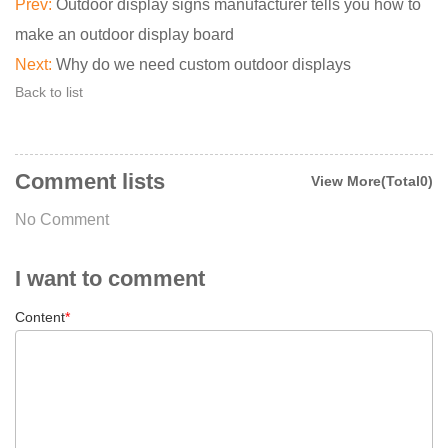
Prev:
Outdoor display signs manufacturer tells you how to
make an outdoor display board
Next:
Why do we need custom outdoor displays
Back to list
Comment lists
View More(Total0)
No Comment
I want to comment
Content
*