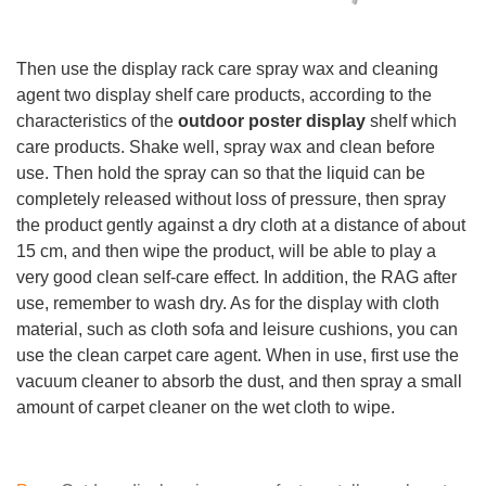
Then use the display rack care spray wax and cleaning
agent two display shelf care products, according to the
characteristics of the
outdoor poster display
shelf which
care products. Shake well, spray wax and clean before
use. Then hold the spray can so that the liquid can be
completely released without loss of pressure, then spray
the product gently against a dry cloth at a distance of about
15 cm, and then wipe the product, will be able to play a
very good clean self-care effect. In addition, the RAG after
use, remember to wash dry. As for the display with cloth
material, such as cloth sofa and leisure cushions, you can
use the clean carpet care agent. When in use, first use the
vacuum cleaner to absorb the dust, and then spray a small
amount of carpet cleaner on the wet cloth to wipe.