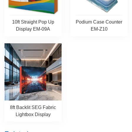
10ft Straight Pop Up
Podium Case Counter
Display EM-09A
EM-Z10
8ft Backlit SEG Fabric
Lightbox Display