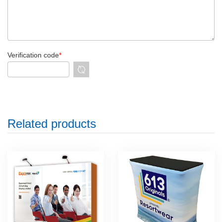
Verification code
*
Related products