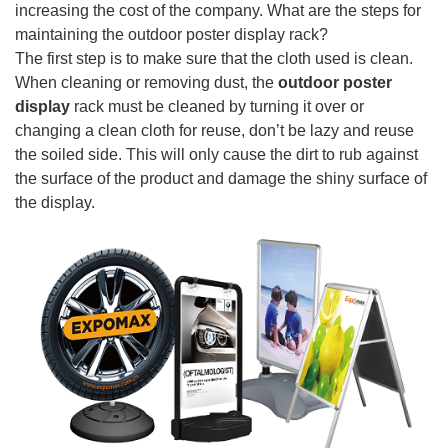
increasing the cost of the company. What are the steps for
maintaining the outdoor poster display rack?
The first step is to make sure that the cloth used is clean.
When cleaning or removing dust, the
outdoor poster
display
rack must be cleaned by turning it over or
changing a clean cloth for reuse, don’t be lazy and reuse
the soiled side. This will only cause the dirt to rub against
the surface of the product and damage the shiny surface of
the display.