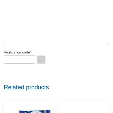
Verification code
*
Related products