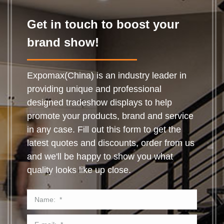
Get in touch to boost your
brand show!
Expomax(China) is an industry leader in
providing unique and professional
designed tradeshow displays to help
promote your products, brand and service
in any case. Fill out this form to get the
latest quotes and discounts, order from us
and we'll be happy to show you what
quality looks like up close.