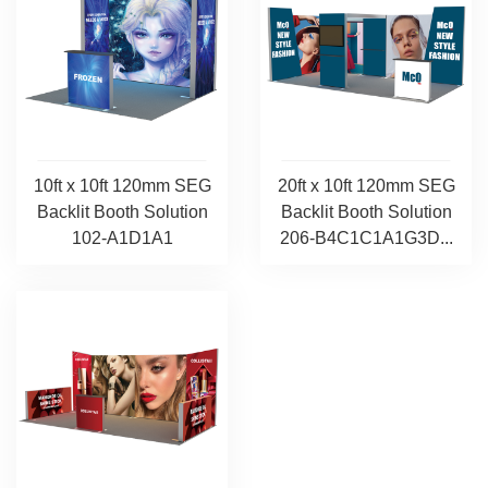
10ft x 10ft 120mm SEG
20ft x 10ft 120mm SEG
Backlit Booth Solution
Backlit Booth Solution
102-A1D1A1
206-B4C1C1A1G3D...