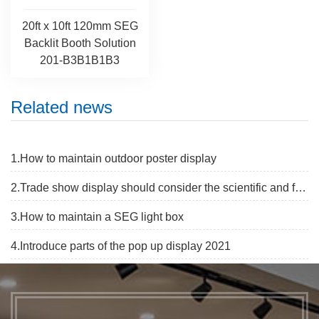
20ft x 10ft 120mm SEG
Backlit Booth Solution
201-B3B1B1B3
Related news
1.How to maintain outdoor poster display
2.Trade show display should consider the scientific and flexibe
3.How to maintain a SEG light box
4.Introduce parts of the pop up display 2021