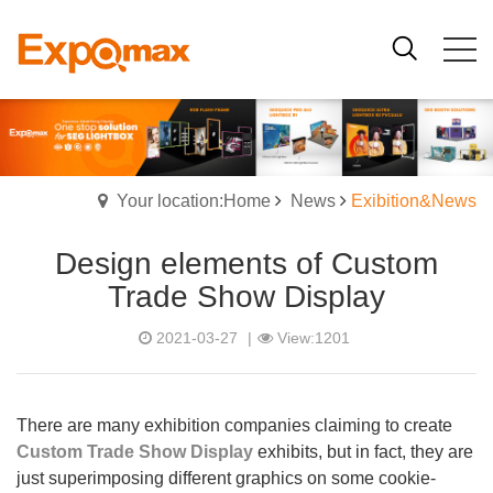
Your location:Home
News
Exibition&News
Design elements of Custom
Trade Show Display
2021-03-27
|
View:1201
There are many exhibition companies claiming to create
Custom Trade Show Display
exhibits, but in fact, they are
just superimposing different graphics on some cookie-