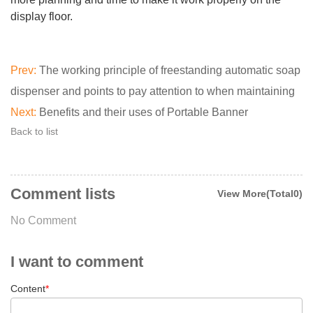
display floor.
Prev:
The working principle of freestanding automatic soap
dispenser and points to pay attention to when maintaining
Next:
Benefits and their uses of Portable Banner
Back to list
Comment lists
View More(Total0)
No Comment
I want to comment
Content
*