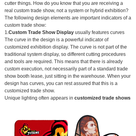
cutter things. How do you know that you are receiving a
real custom trade show, not a system or hybrid exhibition?
The following design elements are important indicators of a
custom trade show:
1.
Custom Trade Show Display
usually features curves
The curve in the design is a powerful indicator of
customized exhibition display. The curve is not part of the
traditional system display, so different cutting procedures
and tools are required. This means that there is already
custom execution, not necessarily part of a standard trade
show booth lease, just sitting in the warehouse. When your
design has curves, you can rest assured that this is a
customized trade show.
Unique lighting often appears in
customized trade shows