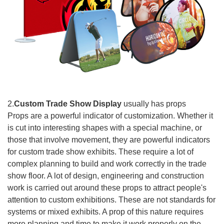
2.
Custom Trade Show Display
usually has props
Props are a powerful indicator of customization. Whether it
is cut into interesting shapes with a special machine, or
those that involve movement, they are powerful indicators
for custom trade show exhibits. These require a lot of
complex planning to build and work correctly in the trade
show floor. A lot of design, engineering and construction
work is carried out around these props to attract people's
attention to custom exhibitions. These are not standards for
systems or mixed exhibits. A prop of this nature requires
more planning and time to make it work properly on the