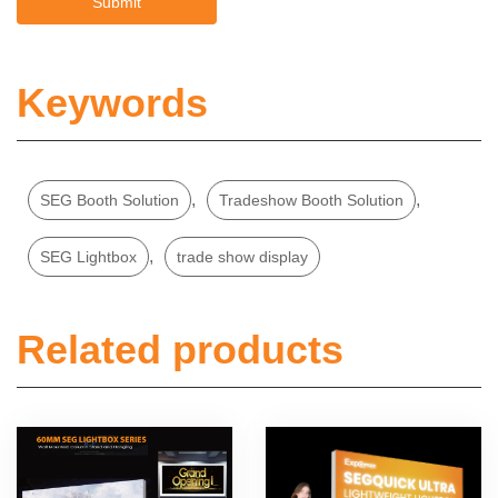
Keywords
,
,
SEG Booth Solution
Tradeshow Booth Solution
,
SEG Lightbox
trade show display
Related products