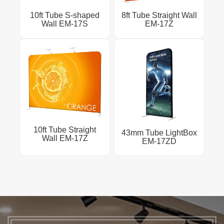
10ft Tube S-shaped
8ft Tube Straight Wall
Wall EM-17S
EM-17Z
10ft Tube Straight
43mm Tube LightBox
Wall EM-17Z
EM-17ZD