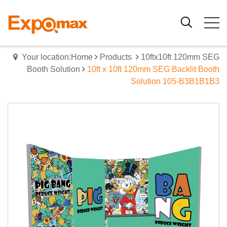
Your location:Home
Products
10ftx10ft 120mm SEG
Booth Solution
10ft x 10ft 120mm SEG Backlit Booth
Solution 105-B3B1B1B3