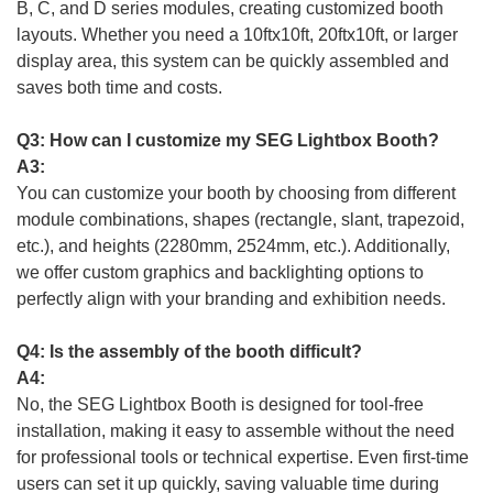
B, C, and D series modules, creating customized booth
layouts. Whether you need a 10ftx10ft, 20ftx10ft, or larger
display area, this system can be quickly assembled and
saves both time and costs.
Q3: How can I customize my SEG Lightbox Booth?
A3:
You can customize your booth by choosing from different
module combinations, shapes (rectangle, slant, trapezoid,
etc.), and heights (2280mm, 2524mm, etc.). Additionally,
we offer custom graphics and backlighting options to
perfectly align with your branding and exhibition needs.
Q4: Is the assembly of the booth difficult?
A4:
No, the SEG Lightbox Booth is designed for tool-free
installation, making it easy to assemble without the need
for professional tools or technical expertise. Even first-time
users can set it up quickly, saving valuable time during