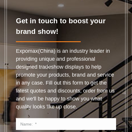
Get in touch to boost your
brand show!
Expomax(China) is an industry leader in
providing unique and professional
designed tradeshow displays to help
promote your products, brand and service
in any case. Fill out this form to get the
latest quotes and discounts, order from us
and we'll be happy to show you what
quality looks like up close.