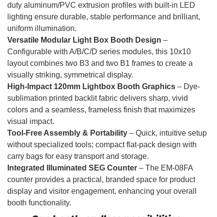
duty aluminum/PVC extrusion profiles with built-in LED
lighting ensure durable, stable performance and brilliant,
uniform illumination.
Versatile Modular Light Box Booth Design
–
Configurable with A/B/C/D series modules, this 10x10
layout combines two B3 and two B1 frames to create a
visually striking, symmetrical display.
High-Impact 120mm Lightbox Booth Graphics
– Dye-
sublimation printed backlit fabric delivers sharp, vivid
colors and a seamless, frameless finish that maximizes
visual impact.
Tool-Free Assembly & Portability
– Quick, intuitive setup
without specialized tools; compact flat-pack design with
carry bags for easy transport and storage.
Integrated Illuminated SEG Counter
– The EM-08FA
counter provides a practical, branded space for product
display and visitor engagement, enhancing your overall
booth functionality.