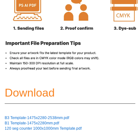
Download
B3 Template-1475x2280-2538mm.pdf
B1 Template-1475x2280mm.pdf
120 seg counter 1000x1000mm Template.pdf