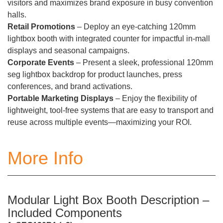
visitors and maximizes brand exposure in busy convention
halls.
Retail Promotions
– Deploy an eye-catching 120mm
lightbox booth with integrated counter for impactful in-mall
displays and seasonal campaigns.
Corporate Events
– Present a sleek, professional 120mm
seg lightbox backdrop for product launches, press
conferences, and brand activations.
Portable Marketing Displays
– Enjoy the flexibility of
lightweight, tool-free systems that are easy to transport and
reuse across multiple events—maximizing your ROI.
More Info
Modular Light Box Booth Description –
Included Components