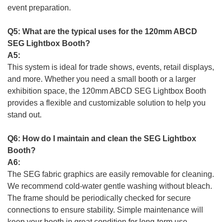
event preparation.
Q5: What are the typical uses for the 120mm ABCD
SEG Lightbox Booth?
A5:
This system is ideal for trade shows, events, retail displays,
and more. Whether you need a small booth or a larger
exhibition space, the 120mm ABCD SEG Lightbox Booth
provides a flexible and customizable solution to help you
stand out.
Q6: How do I maintain and clean the SEG Lightbox
Booth?
A6:
The SEG fabric graphics are easily removable for cleaning.
We recommend cold-water gentle washing without bleach.
The frame should be periodically checked for secure
connections to ensure stability. Simple maintenance will
keep your booth in great condition for long-term use.