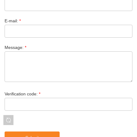
E-mail:
*
Message:
*
Verification code:
*