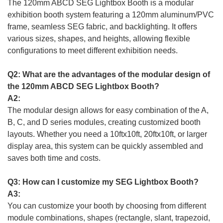
The 120mm ABCD SEG Lightbox Booth is a modular
exhibition booth system featuring a 120mm aluminum/PVC
frame, seamless SEG fabric, and backlighting. It offers
various sizes, shapes, and heights, allowing flexible
configurations to meet different exhibition needs.
Q2: What are the advantages of the modular design of
the 120mm ABCD SEG Lightbox Booth?
A2:
The modular design allows for easy combination of the A,
B, C, and D series modules, creating customized booth
layouts. Whether you need a 10ftx10ft, 20ftx10ft, or larger
display area, this system can be quickly assembled and
saves both time and costs.
Q3: How can I customize my SEG Lightbox Booth?
A3:
You can customize your booth by choosing from different
module combinations, shapes (rectangle, slant, trapezoid,