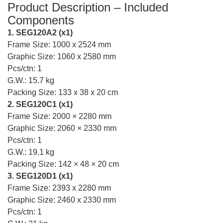
Product Description – Included
Components
1. SEG120A2 (x1)
Frame Size: 1000 x 2524 mm
Graphic Size: 1060 x 2580 mm
Pcs/ctn: 1
G.W.: 15.7 kg
Packing Size: 133 x 38 x 20 cm
2. SEG120C1 (x1)
Frame Size: 2000 × 2280 mm
Graphic Size: 2060 × 2330 mm
Pcs/ctn: 1
G.W.: 19.1 kg
Packing Size: 142 × 48 × 20 cm
3. SEG120D1 (x1)
Frame Size: 2393 x 2280 mm
Graphic Size: 2460 x 2330 mm
Pcs/ctn: 1