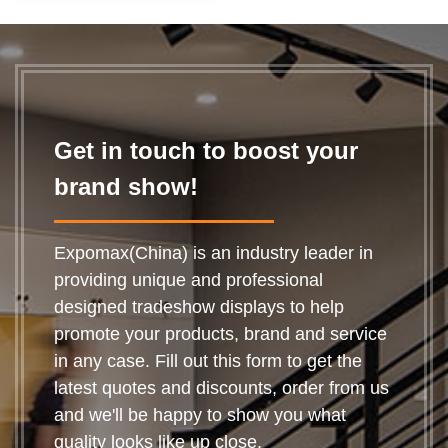
Get in touch to boost your
brand show!
Expomax(China) is an industry leader in
providing unique and professional
designed tradeshow displays to help
promote your products, brand and service
in any case. Fill out this form to get the
latest quotes and discounts, order from us
and we'll be happy to show you what
quality looks like up close.