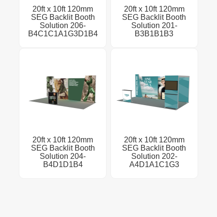
20ft x 10ft 120mm
20ft x 10ft 120mm
SEG Backlit Booth
SEG Backlit Booth
Solution 206-
Solution 201-
B4C1C1A1G3D1B4
B3B1B1B3
20ft x 10ft 120mm
20ft x 10ft 120mm
SEG Backlit Booth
SEG Backlit Booth
Solution 204-
Solution 202-
B4D1D1B4
A4D1A1C1G3