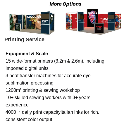
Printing Service
Equipment & Scale
15 wide-format printers (3.2m & 2.6m), including
imported digital units
3 heat transfer machines for accurate dye-
sublimation processing
1200m² printing & sewing workshop
10+ skilled sewing workers with 3+ years
experience
4000㎡ daily print capacityItalian inks for rich,
consistent color output