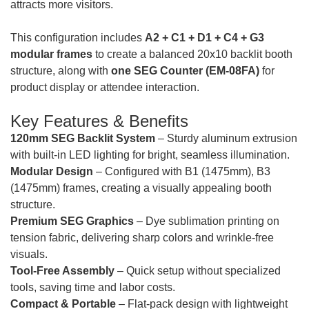
attracts more visitors.
This configuration includes
A2 + C1 + D1 + C4 + G3
modular frames
to create a balanced 20x10 backlit booth
structure, along with
one SEG Counter (EM-08FA)
for
product display or attendee interaction.
Key Features & Benefits
120mm SEG Backlit System
– Sturdy aluminum extrusion
with built-in LED lighting for bright, seamless illumination.
Modular Design
– Configured with B1 (1475mm), B3
(1475mm) frames, creating a visually appealing booth
structure.
Premium SEG Graphics
– Dye sublimation printing on
tension fabric, delivering sharp colors and wrinkle-free
visuals.
Tool-Free Assembly
– Quick setup without specialized
tools, saving time and labor costs.
Compact & Portable
– Flat-pack design with lightweight