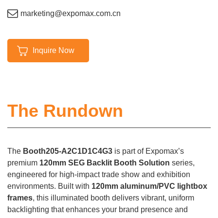
marketing@expomax.com.cn
Inquire Now
The Rundown
The
Booth205-A2C1D1C4G3
is part of Expomax’s
premium
120mm SEG Backlit Booth Solution
series,
engineered for high-impact trade show and exhibition
environments. Built with
120mm aluminum/PVC lightbox
frames
, this illuminated booth delivers vibrant, uniform
backlighting that enhances your brand presence and