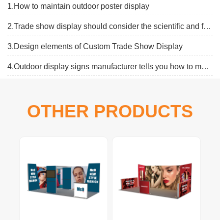
1.How to maintain outdoor poster display
2.Trade show display should consider the scientific and flexibe
3.Design elements of Custom Trade Show Display
4.Outdoor display signs manufacturer tells you how to make an outdoor display board
OTHER PRODUCTS