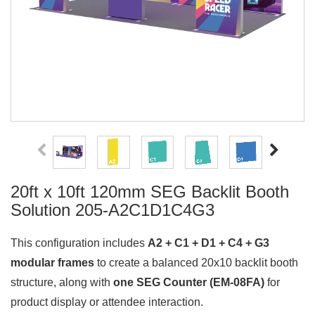
20ft x 10ft 120mm SEG Backlit Booth
Solution 205-A2C1D1C4G3
This configuration includes
A2 + C1 + D1 + C4 + G3
modular frames
to create a balanced 20x10 backlit booth
structure, along with
one SEG Counter (EM-08FA)
for
product display or attendee interaction.