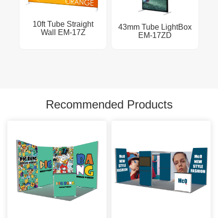
10ft Tube Straight
43mm Tube LightBox
Wall EM-17Z
EM-17ZD
Recommended Products