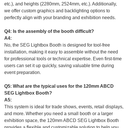
etc.), and heights (2280mm, 2524mm, etc.). Additionally,
we offer custom graphics and backlighting options to
perfectly align with your branding and exhibition needs.
Q4: Is the assembly of the booth difficult?
A4:
No, the SEG Lightbox Booth is designed for tool-free
installation, making it easy to assemble without the need
for professional tools or technical expertise. Even first-time
users can set it up quickly, saving valuable time during
event preparation.
Q5: What are the typical uses for the 120mm ABCD
SEG Lightbox Booth?
A5:
This system is ideal for trade shows, events, retail displays,
and more. Whether you need a small booth or a larger
exhibition space, the 120mm ABCD SEG Lightbox Booth
provides a flexible and customizable solution to help you