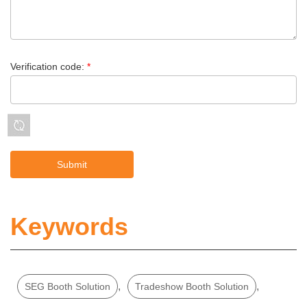
Verification code:
*
Keywords
,
,
SEG Booth Solution
Tradeshow Booth Solution