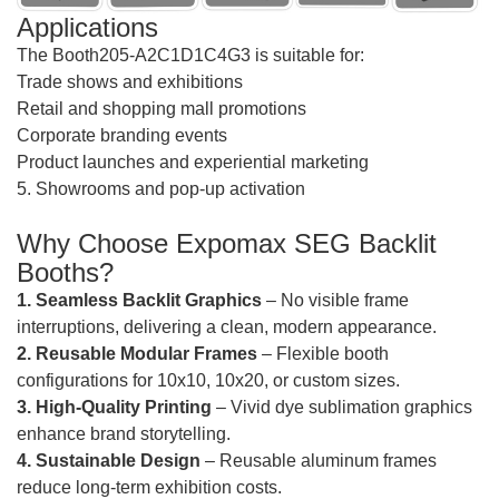
Applications
The Booth205-A2C1D1C4G3 is suitable for:
Trade shows and exhibitions
Retail and shopping mall promotions
Corporate branding events
Product launches and experiential marketing
5. Showrooms and pop-up activation
Why Choose Expomax SEG Backlit
Booths?
1. Seamless Backlit Graphics
– No visible frame
interruptions, delivering a clean, modern appearance.
2. Reusable Modular Frames
– Flexible booth
configurations for 10x10, 10x20, or custom sizes.
3. High-Quality Printing
– Vivid dye sublimation graphics
enhance brand storytelling.
4. Sustainable Design
– Reusable aluminum frames
reduce long-term exhibition costs.