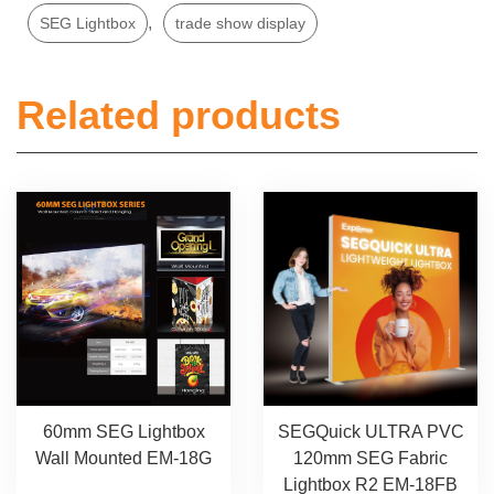
,
SEG Lightbox
trade show display
Related products
SEGQuick ULTRA PVC
60mm SEG Lightbox
120mm SEG Fabric
Wall Mounted EM-18G
Lightbox R2 EM-18FB