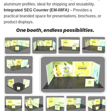
aluminum profiles, ideal for shipping and reusability.
Integrated SEG Counter (EM-08FA)
– Provides a
practical branded space for presentations, brochures, or
product displays.