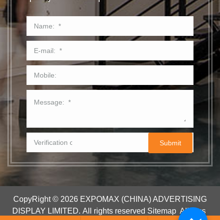
CopyRight © 2026 EXPOMAX (CHINA) ADVERTISING
DISPLAY LIMITED.
All rights reserved
Sitemap
All tags