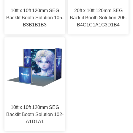
10ft x 10ft 120mm SEG
20ft x 10ft 120mm SEG
Backlit Booth Solution 105-
Backlit Booth Solution 206-
B3B1B1B3
B4C1C1A1G3D1B4
10ft x 10ft 120mm SEG
Backlit Booth Solution 102-
A1D1A1