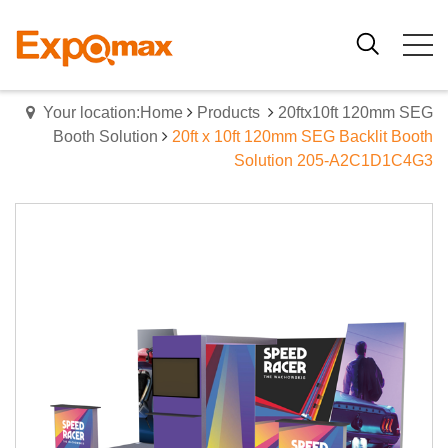
Your location:Home
Products
20ftx10ft 120mm SEG
Booth Solution
20ft x 10ft 120mm SEG Backlit Booth
Solution 205-A2C1D1C4G3