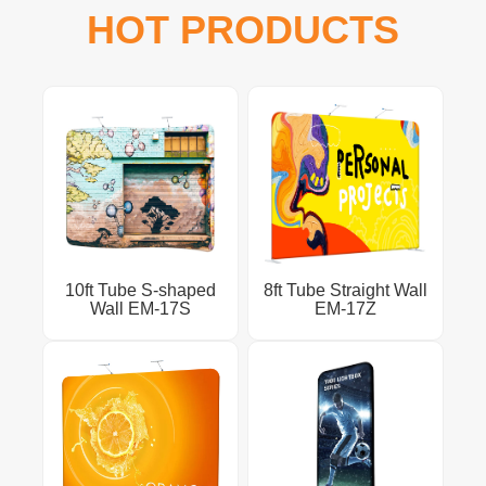
HOT PRODUCTS
10ft Tube S-shaped
8ft Tube Straight Wall
Wall EM-17S
EM-17Z