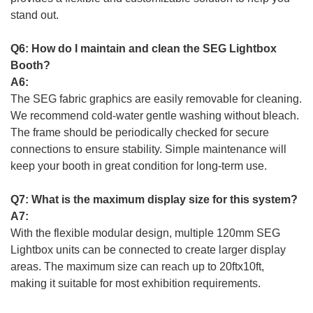
stand out.
Q6: How do I maintain and clean the SEG Lightbox
Booth?
A6:
The SEG fabric graphics are easily removable for cleaning.
We recommend cold-water gentle washing without bleach.
The frame should be periodically checked for secure
connections to ensure stability. Simple maintenance will
keep your booth in great condition for long-term use.
Q7: What is the maximum display size for this system?
A7:
With the flexible modular design, multiple 120mm SEG
Lightbox units can be connected to create larger display
areas. The maximum size can reach up to 20ftx10ft,
making it suitable for most exhibition requirements.