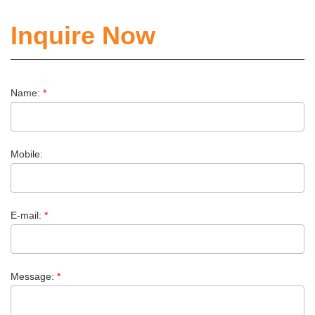
Inquire Now
Name:
*
Mobile:
E-mail:
*
Message:
*