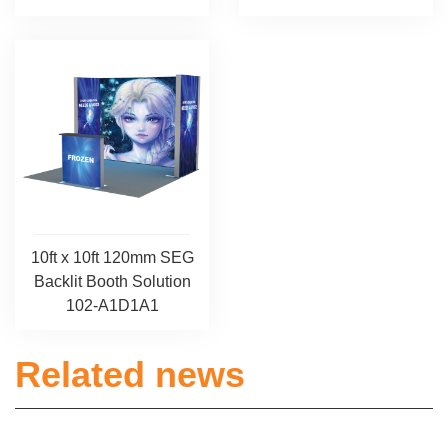
10ft x 10ft 120mm SEG
Backlit Booth Solution
102-A1D1A1
Related news