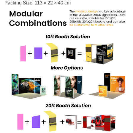
Packing Size: 113 × 22 × 40 cm