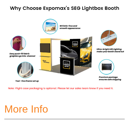
More Info