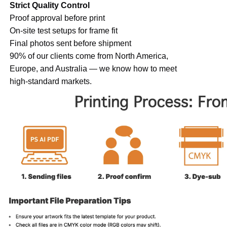
Strict Quality Control
Proof approval before print
On-site test setups for frame fit
Final photos sent before shipment
90% of our clients come from North America,
Europe, and Australia — we know how to meet
high-standard markets.