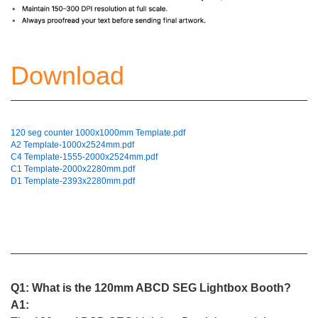
Download
120 seg counter 1000x1000mm Template.pdf
A2 Template-1000x2524mm.pdf
C4 Template-1555-2000x2524mm.pdf
C1 Template-2000x2280mm.pdf
D1 Template-2393x2280mm.pdf
Q1: What is the 120mm ABCD SEG Lightbox Booth?
A1: