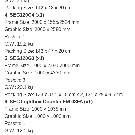
G.W.: 21 kg
Packing Size: 142 x 48 x 20 cm
4. SEG120C4 (x1)
Frame Size: 2000 x 1555/2524 mm
Graphic Size: 2060 x 2580 mm
Pcs/ctn: 1
G.W.: 19.2 kg
Packing Size: 142 x 47 x 20 cm
5. SEG120G3 (x1)
Frame Size: 1000 x 2280-2000 mm
Graphic Size: 1000 x 4330 mm
Pcs/ctn: 3
G.W.: 20.1 kg
Packing Size: 133 x 37.5 x 18 cm x 2, 125 x 29 x 9.5 cm
6. SEG Lightbox Counter EM-08FA (x1)
Frame Size: 1000 × 1035 mm
Graphic Size: 1000 × 1000 mm
Pcs/ctn: 1
G.W.: 12.5 kg