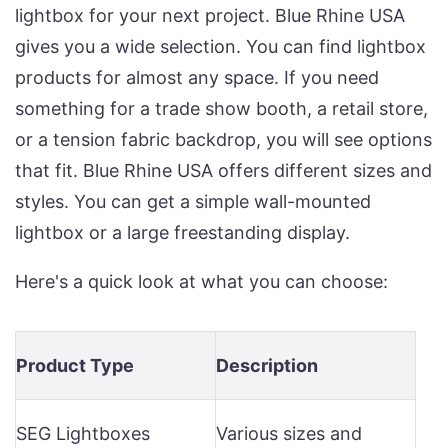
lightbox for your next project. Blue Rhine USA
gives you a wide selection. You can find lightbox
products for almost any space. If you need
something for a trade show booth, a retail store,
or a tension fabric backdrop, you will see options
that fit. Blue Rhine USA offers different sizes and
styles. You can get a simple wall-mounted
lightbox or a large freestanding display.
Here's a quick look at what you can choose:
Product Type
Description
SEG Lightboxes
Various sizes and