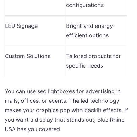
configurations
LED Signage
Bright and energy-
efficient options
Custom Solutions
Tailored products for
specific needs
You can use seg lightboxes for advertising in
malls, offices, or events. The led technology
makes your graphics pop with backlit effects. If
you want a display that stands out, Blue Rhine
USA has you covered.