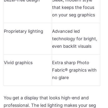
that keeps the focus
on your seg graphics
Proprietary lighting
Advanced led
technology for bright,
even backlit visuals
Vivid graphics
Extra sharp Photo
Fabric® graphics with
no glare
You get a display that looks high-end and
professional. The led lighting makes your seg