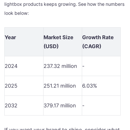
lightbox products keeps growing. See how the numbers
look below:
Year
Market Size
Growth Rate
(USD)
(CAGR)
2024
237.32 million
-
2025
251.21 million
6.03%
2032
379.17 million
-
If you want your brand to shine, consider what