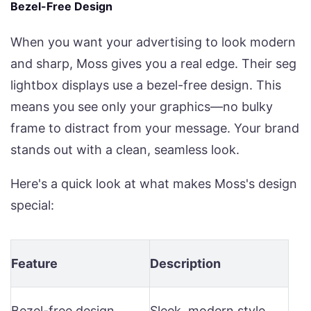
Bezel-Free Design
When you want your advertising to look modern
and sharp, Moss gives you a real edge. Their seg
lightbox displays use a bezel-free design. This
means you see only your graphics—no bulky
frame to distract from your message. Your brand
stands out with a clean, seamless look.
Here's a quick look at what makes Moss's design
special:
Feature
Description
Bezel-free design
Sleek, modern style