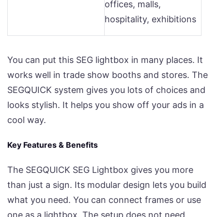
offices, malls,
hospitality, exhibitions
You can put this SEG lightbox in many places. It
works well in trade show booths and stores. The
SEGQUICK system gives you lots of choices and
looks stylish. It helps you show off your ads in a
cool way.
Key Features & Benefits
The SEGQUICK SEG Lightbox gives you more
than just a sign. Its modular design lets you build
what you need. You can connect frames or use
one as a lightbox. The setup does not need