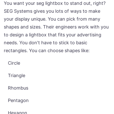
You want your seg lightbox to stand out, right?
SEG Systems gives you lots of ways to make
your display unique. You can pick from many
shapes and sizes. Their engineers work with you
to design a lightbox that fits your advertising
needs. You don't have to stick to basic
rectangles. You can choose shapes like:
Circle
Triangle
Rhombus
Pentagon
Hexagon