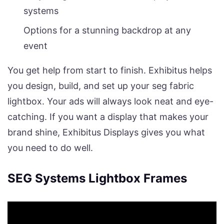
systems
Options for a stunning backdrop at any
event
You get help from start to finish. Exhibitus helps
you design, build, and set up your seg fabric
lightbox. Your ads will always look neat and eye-
catching. If you want a display that makes your
brand shine, Exhibitus Displays gives you what
you need to do well.
SEG Systems Lightbox Frames