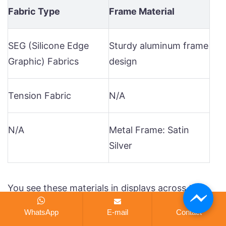
Fabric Type
Frame Material
SEG (Silicone Edge
Sturdy aluminum frame
Graphic) Fabrics
design
Tension Fabric
N/A
N/A
Metal Frame: Satin
Silver
You see these materials in displays across the
usa. The aluminum frame supports your seg
WhatsApp
E-mail
Contact
graphics and lets the led lights shine through.