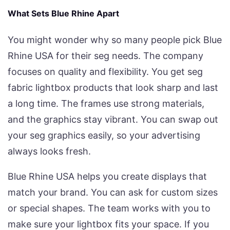
What Sets Blue Rhine Apart
You might wonder why so many people pick Blue
Rhine USA for their seg needs. The company
focuses on quality and flexibility. You get seg
fabric lightbox products that look sharp and last
a long time. The frames use strong materials,
and the graphics stay vibrant. You can swap out
your seg graphics easily, so your advertising
always looks fresh.
Blue Rhine USA helps you create displays that
match your brand. You can ask for custom sizes
or special shapes. The team works with you to
make sure your lightbox fits your space. If you