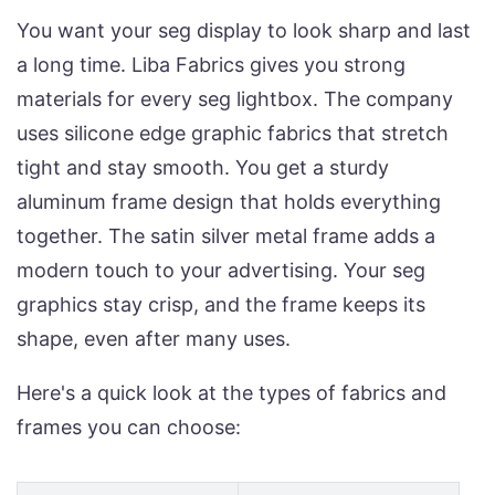
You want your seg display to look sharp and last
a long time. Liba Fabrics gives you strong
materials for every seg lightbox. The company
uses silicone edge graphic fabrics that stretch
tight and stay smooth. You get a sturdy
aluminum frame design that holds everything
together. The satin silver metal frame adds a
modern touch to your advertising. Your seg
graphics stay crisp, and the frame keeps its
shape, even after many uses.
Here's a quick look at the types of fabrics and
frames you can choose: