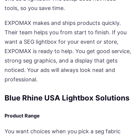
tools, so you save time.
EXPOMAX makes and ships products quickly.
Their team helps you from start to finish. If you
want a SEG lightbox for your event or store,
EXPOMAX is ready to help. You get good service,
strong seg graphics, and a display that gets
noticed. Your ads will always look neat and
professional.
Blue Rhine USA Lightbox Solutions
Product Range
You want choices when you pick a seg fabric