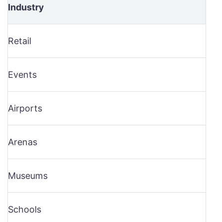
Industry
Retail
Events
Airports
Arenas
Museums
Schools