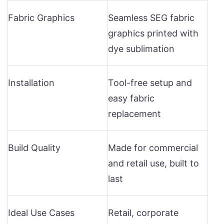
Fabric Graphics
Seamless SEG fabric
graphics printed with
dye sublimation
Installation
Tool-free setup and
easy fabric
replacement
Build Quality
Made for commercial
and retail use, built to
last
Ideal Use Cases
Retail, corporate