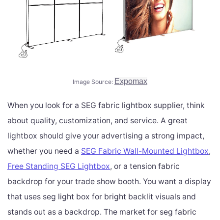
Expomax
Image Source:
When you look for a SEG fabric lightbox supplier, think
about quality, customization, and service. A great
lightbox should give your advertising a strong impact,
whether you need a
SEG Fabric Wall-Mounted Lightbox
,
Free Standing SEG Lightbox
, or a tension fabric
backdrop for your trade show booth. You want a display
that uses seg light box for bright backlit visuals and
stands out as a backdrop. The market for seg fabric