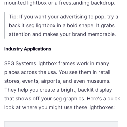
mounted lightbox or a freestanding backdrop.
Tip: If you want your advertising to pop, try a
backlit seg lightbox in a bold shape. It grabs
attention and makes your brand memorable.
Industry Applications
SEG Systems lightbox frames work in many
places across the usa. You see them in retail
stores, events, airports, and even museums.
They help you create a bright, backlit display
that shows off your seg graphics. Here's a quick
look at where you might use these lightboxes: