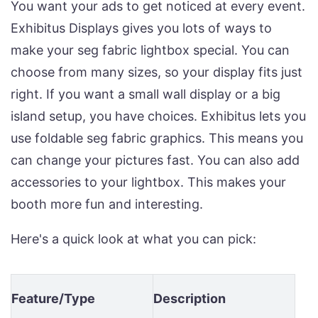
You want your ads to get noticed at every event.
Exhibitus Displays gives you lots of ways to
make your seg fabric lightbox special. You can
choose from many sizes, so your display fits just
right. If you want a small wall display or a big
island setup, you have choices. Exhibitus lets you
use foldable seg fabric graphics. This means you
can change your pictures fast. You can also add
accessories to your lightbox. This makes your
booth more fun and interesting.
Here's a quick look at what you can pick:
Feature/Type
Description