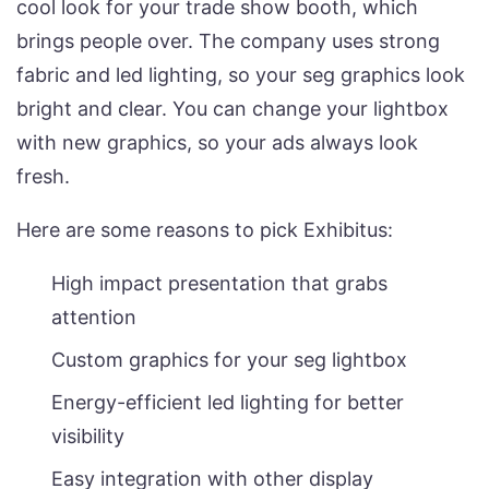
cool look for your trade show booth, which
brings people over. The company uses strong
fabric and led lighting, so your seg graphics look
bright and clear. You can change your lightbox
with new graphics, so your ads always look
fresh.
Here are some reasons to pick Exhibitus:
High impact presentation that grabs
attention
Custom graphics for your seg lightbox
Energy-efficient led lighting for better
visibility
Easy integration with other display