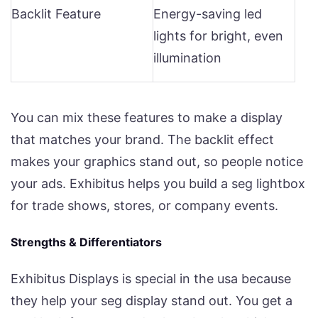
Backlit Feature
Energy-saving led
lights for bright, even
illumination
You can mix these features to make a display
that matches your brand. The backlit effect
makes your graphics stand out, so people notice
your ads. Exhibitus helps you build a seg lightbox
for trade shows, stores, or company events.
Strengths & Differentiators
Exhibitus Displays is special in the usa because
they help your seg display stand out. You get a