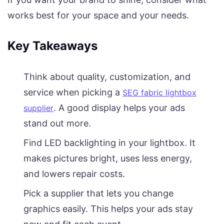
works best for your space and your needs.
Key Takeaways
Think about quality, customization, and
service when picking a
SEG fabric lightbox
. A good display helps your ads
supplier
stand out more.
Find LED backlighting in your lightbox. It
makes pictures bright, uses less energy,
and lowers repair costs.
Pick a supplier that lets you change
graphics easily. This helps your ads stay