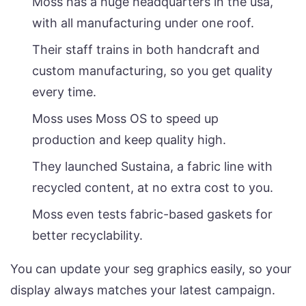
Moss has a huge headquarters in the usa,
with all manufacturing under one roof.
Their staff trains in both handcraft and
custom manufacturing, so you get quality
every time.
Moss uses Moss OS to speed up
production and keep quality high.
They launched Sustaina, a fabric line with
recycled content, at no extra cost to you.
Moss even tests fabric-based gaskets for
better recyclability.
You can update your seg graphics easily, so your
display always matches your latest campaign.