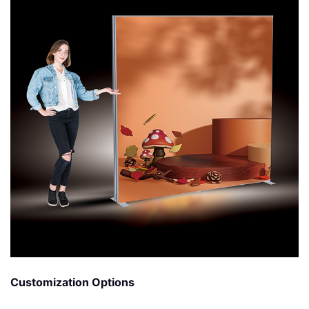
Customization Options