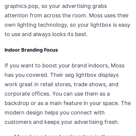
graphics pop, so your advertising grabs
attention from across the room. Moss uses their
own lighting technology, so your lightbox is easy
to use and always looks its best.
Indoor Branding Focus
If you want to boost your brand indoors, Moss
has you covered. Their seg lightbox displays
work great in retail stores, trade shows, and
corporate offices. You can use them as a
backdrop or as a main feature in your space. The
modern design helps you connect with
customers and keeps your advertising fresh.