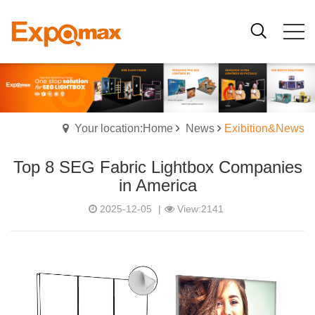
Your location:Home
News
Exibition&News
Top 8 SEG Fabric Lightbox Companies
in America
2025-12-05
|
View:2141