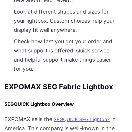
new and fit each event.
Look at different shapes and sizes for
your lightbox. Custom choices help your
display fit well anywhere.
Check how fast you get your order and
what support is offered. Quick service
and helpful support make things easier
for you.
EXPOMAX SEG Fabric Lightbox
SEGQUICK Lightbox Overview
EXPOMAX sells the
in
SEGQUICK SEG Lightbox
America. This company is well-known in the