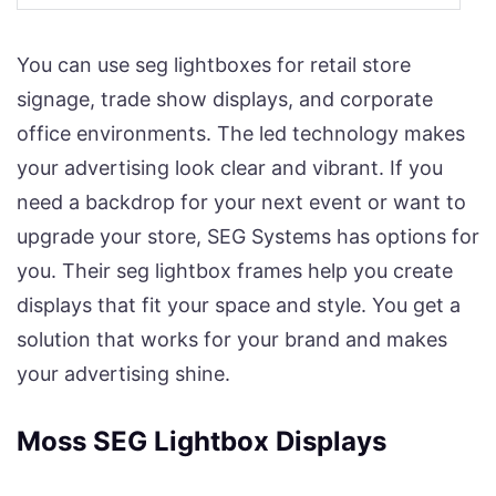
You can use seg lightboxes for retail store
signage, trade show displays, and corporate
office environments. The led technology makes
your advertising look clear and vibrant. If you
need a backdrop for your next event or want to
upgrade your store, SEG Systems has options for
you. Their seg lightbox frames help you create
displays that fit your space and style. You get a
solution that works for your brand and makes
your advertising shine.
Moss SEG Lightbox Displays