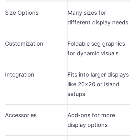
Size Options
Many sizes for
different display needs
Customization
Foldable seg graphics
for dynamic visuals
Integration
Fits into larger displays
like 20×20 or island
setups
Accessories
Add-ons for more
display options