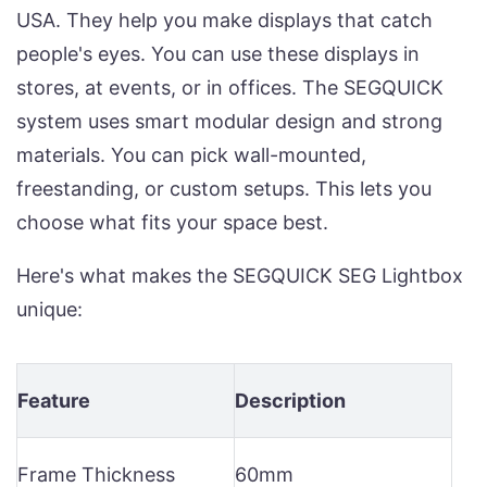
USA. They help you make displays that catch
people's eyes. You can use these displays in
stores, at events, or in offices. The SEGQUICK
system uses smart modular design and strong
materials. You can pick wall-mounted,
freestanding, or custom setups. This lets you
choose what fits your space best.
Here's what makes the SEGQUICK SEG Lightbox
unique:
Feature
Description
Frame Thickness
60mm