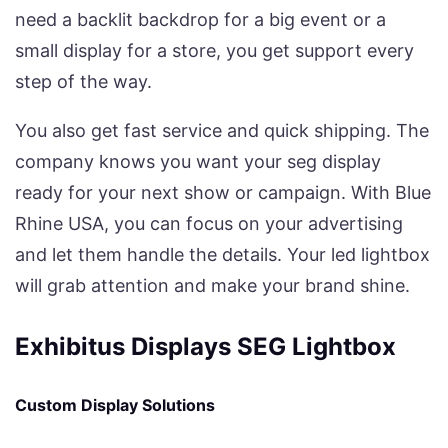
need a backlit backdrop for a big event or a
small display for a store, you get support every
step of the way.
You also get fast service and quick shipping. The
company knows you want your seg display
ready for your next show or campaign. With Blue
Rhine USA, you can focus on your advertising
and let them handle the details. Your led lightbox
will grab attention and make your brand shine.
Exhibitus Displays SEG Lightbox
Custom Display Solutions