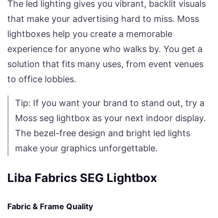
The led lighting gives you vibrant, backlit visuals
that make your advertising hard to miss. Moss
lightboxes help you create a memorable
experience for anyone who walks by. You get a
solution that fits many uses, from event venues
to office lobbies.
Tip: If you want your brand to stand out, try a
Moss seg lightbox as your next indoor display.
The bezel-free design and bright led lights
make your graphics unforgettable.
Liba Fabrics SEG Lightbox
Fabric & Frame Quality