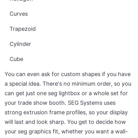
Curves
Trapezoid
Cylinder
Cube
You can even ask for custom shapes if you have
a special idea. There's no minimum order, so you
can get just one seg lightbox or a whole set for
your trade show booth. SEG Systems uses
strong extrusion frame profiles, so your display
will last and look sharp. You get to decide how
your seg graphics fit, whether you want a wall-