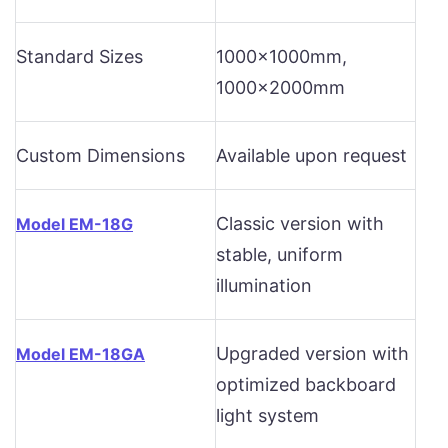
Standard Sizes
1000x1000mm,
1000x2000mm
Custom Dimensions
Available upon request
Classic version with
Model EM-18G
stable, uniform
illumination
Upgraded version with
Model EM-18GA
optimized backboard
light system