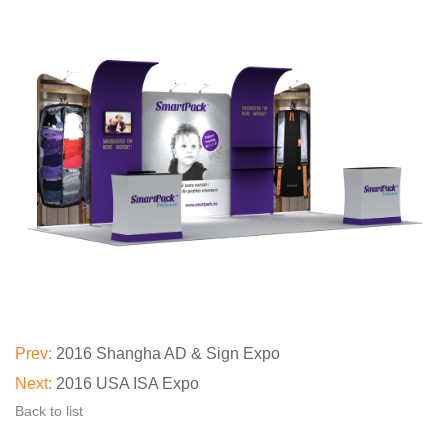
Prev:
2016 Shangha AD & Sign Expo
Next:
2016 USA ISA Expo
Back to list