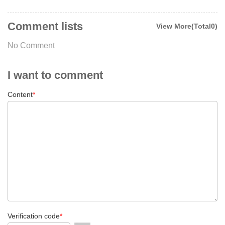
Comment lists
View More(Total0)
No Comment
I want to comment
Content
*
Verification code
*