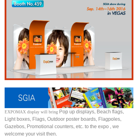
Pop up displays, Beach flags,
EXPOMAX display will bring
Light boxes, Flags, Outdoor poster boards, Flagpoles,
Gazebos, Promotional counters, etc. to the expo , we
welcome your visit then.