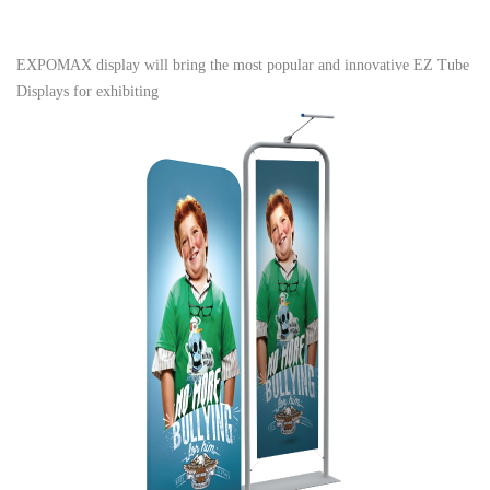
EXPOMAX display will bring the most popular and innovative EZ Tube
Displays for exhibiting