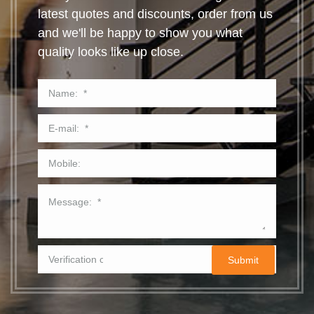
latest quotes and discounts, order from us
and we'll be happy to show you what
quality looks like up close.