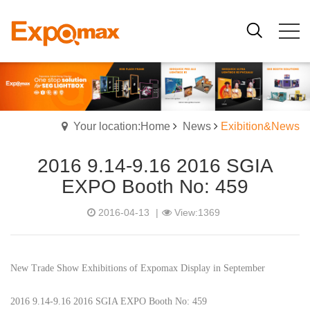
Your location:Home
News
Exibition&News
2016 9.14-9.16 2016 SGIA
EXPO Booth No: 459
2016-04-13
|
View:1369
New Trade Show Exhibitions of Expomax Display in September
2016 9.14-9.16 2016 SGIA EXPO Booth No: 459