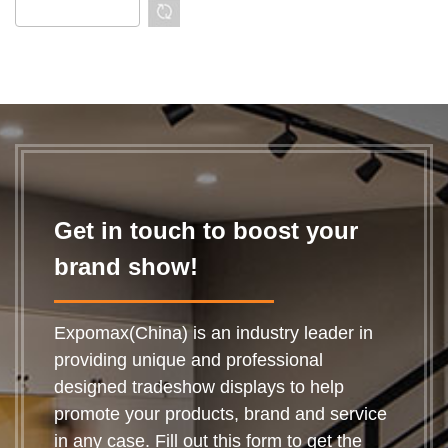
Get in touch to boost your
brand show!
Expomax(China) is an industry leader in
providing unique and professional
designed tradeshow displays to help
promote your products, brand and service
in any case. Fill out this form to get the