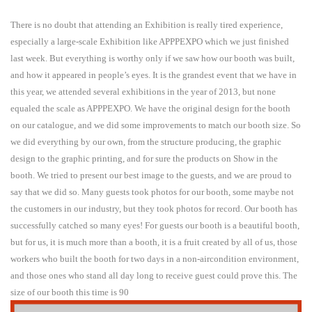
There is no doubt that attending an Exhibition is really tired experience,
especially a large-scale Exhibition like APPPEXPO which we just finished
last week. But everything is worthy only if we saw how our booth was built,
and how it appeared in people’s eyes. It is the grandest event that we have in
this year, we attended several exhibitions in the year of 2013, but none
equaled the scale as APPPEXPO. We have the original design for the booth
on our catalogue, and we did some improvements to match our booth size. So
we did everything by our own, from the structure producing, the graphic
design to the graphic printing, and for sure the products on Show in the
booth. We tried to present our best image to the guests, and we are proud to
say that we did so. Many guests took photos for our booth, some maybe not
the customers in our industry, but they took photos for record. Our booth has
successfully catched so many eyes! For guests our booth is a beautiful booth,
but for us, it is much more than a booth, it is a fruit created by all of us, those
workers who built the booth for two days in a non-aircondition environment,
and those ones who stand all day long to receive guest could prove this. The
size of our booth this time is 90