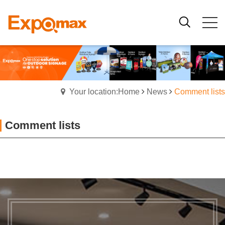
Your location:Home
News
Comment lists
Comment lists