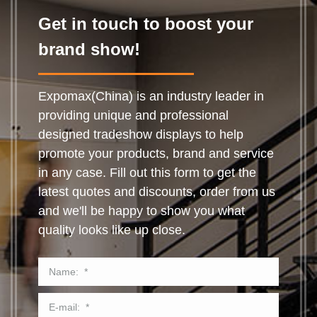
Get in touch to boost your
brand show!
Expomax(China) is an industry leader in
providing unique and professional
designed tradeshow displays to help
promote your products, brand and service
in any case. Fill out this form to get the
latest quotes and discounts, order from us
and we'll be happy to show you what
quality looks like up close.