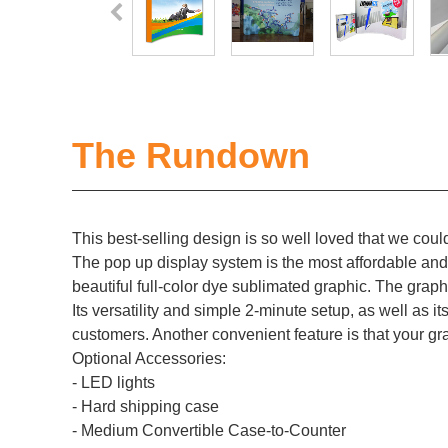
The Rundown
This best-selling design is so well loved that we could
The pop up display system is the most affordable and p
beautiful full-color dye sublimated graphic. The graph
Its versatility and simple 2-minute setup, as well as it
customers. Another convenient feature is that your gr
Optional Accessories:
- LED lights
- Hard shipping case
- Medium Convertible Case-to-Counter