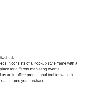
attached.
eds. It consists of a Pop-Up style frame with a
place for different marketing events.
l as an in-office promotional tool for walk-in
th each frame you purchase.