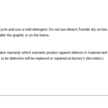
ycle and use a mild detergent. Do not use bleach.Tumble dry on low. 
ter the graphic is on the frame.
abor warranty which warrants product against defects in material an
 be defective will be replaced or repaired at factory's discretion.)