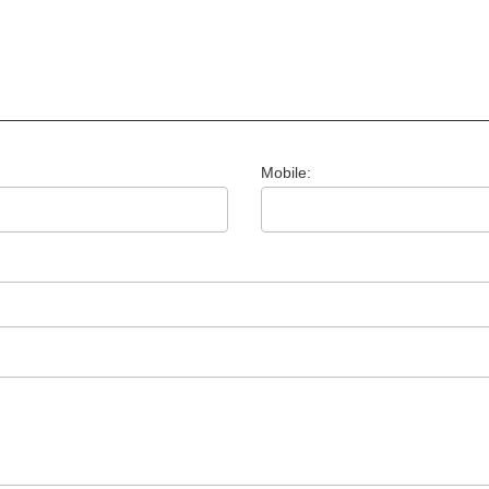
Mobile: