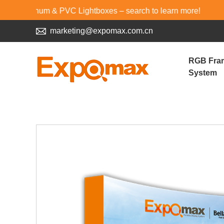
um & PVC Lightboxes – search to learn more!
marketing@expomax.com.cn
RGB Fra
System