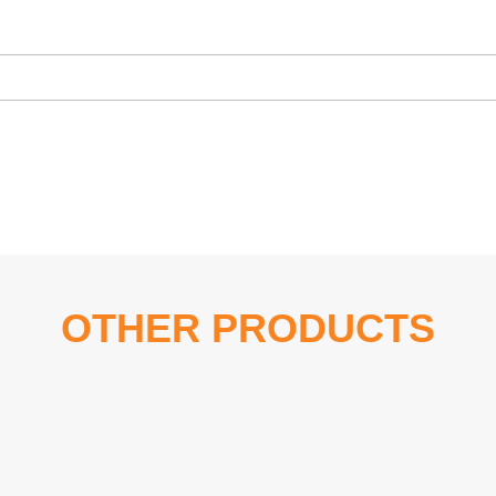
OTHER PRODUCTS