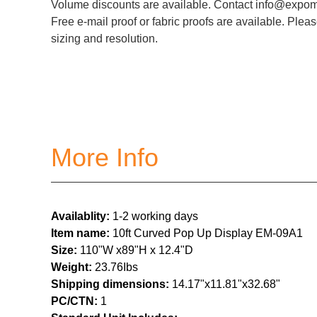
Volume discounts are available. Contact info@expoma
Free e-mail proof or fabric proofs are available. Pleas
sizing and resolution.
More Info
Availablity:
1-2 working days
Item name:
10ft Curved Pop Up Display EM-09A1
Size:
110"W x89"H x 12.4"D
Weight:
23.76
Ibs
Shipping dimensions:
14.17"x11.81"x32.68"
PC/CTN:
1