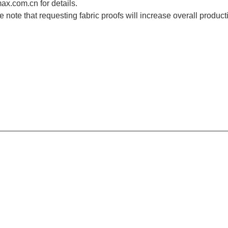
x.com.cn for details.
e note that requesting fabric proofs will increase overall product