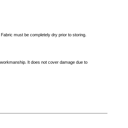
Fabric must be completely dry prior to storing.
d workmanship. It does not cover damage due to