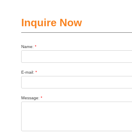
Inquire Now
Name:
*
E-mail:
*
Message:
*