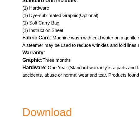
Standard Unit Includes:
(1) Hardware
(1) Dye-sublimated Graphic(Optional)
(1) Soft Carry Bag
(1) Instruction Sheet
Fabric Care:
Machine wash with cold water on a gentle c
A steamer may be used to reduce wrinkles and fold lines af
Warranty:
Graphic:
Three months
Hardware:
One Year (Standard warranty is a parts and l
accidents, abuse or normal wear and tear. Products found to
Download