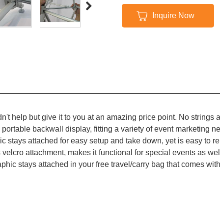
Inquire Now
n't help but give it to you at an amazing price point. No strings 
ortable backwall display, fitting a variety of event marketing ne
ic stays attached for easy setup and take down, yet is easy to re
s velcro attachment, makes it functional for special events as wel
aphic stays attached in your free travel/carry bag that comes wi