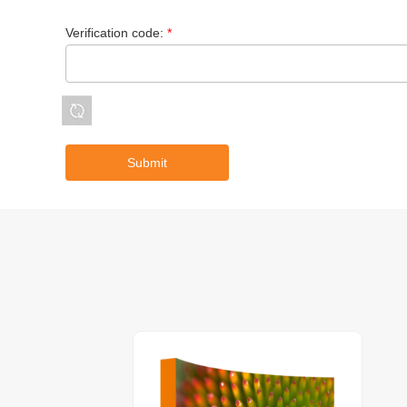
Verification code:
*