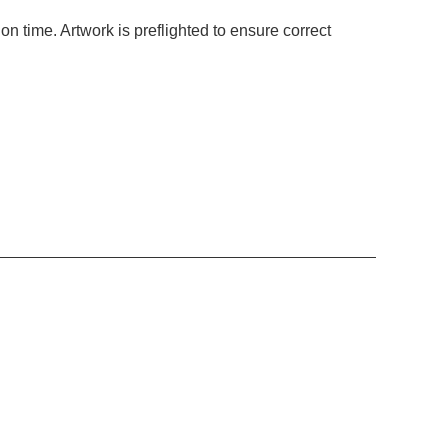
ion time. Artwork is preflighted to ensure correct