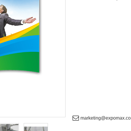
marketing@expomax.co