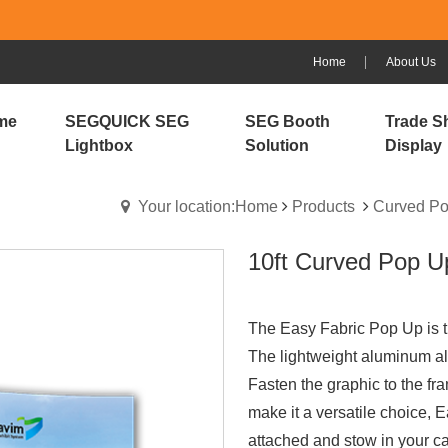
Home
About Us
me
SEGQUICK SEG
SEG Booth
Trade S
Lightbox
Solution
Display
Your location:Home
Products
Curved Po
10ft Curved Pop U
The Easy Fabric Pop Up is th
The lightweight aluminum all
Fasten the graphic to the f
make it a versatile choice, E
attached and stow in your ca