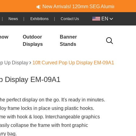
New Arrivals! 120mm SEG Aluminum & PVC Lightboxes
EN
News
Exhibitions
Contact Us
how
Outdoor
Banner
Displays
Stands
p Up Display
10ft Curved Pop Up Display EM-09A1
p Display EM-09A1
e perfect display on the go. It's ready in minutes.
oy frame locks in place using plastic hooks.
rame with hook & loop. Interchangeable graphics
asily collapse the frame with front graphic
rry bag.