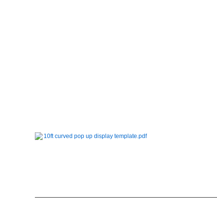
10ft curved pop up display template.pdf