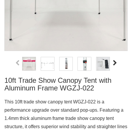
10ft Trade Show Canopy Tent with
Aluminum Frame WGZJ-022
This 10ft trade show canopy tent WGZJ-022 is a
performance upgrade over standard pop-ups. Featuring a
1.4mm thick aluminum frame trade show canopy tent
structure, it offers superior wind stability and straighter lines