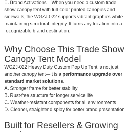
E. Brand Activations – When you need a custom trade
show canopy tent with full-color printed canopies and
sidewalls, the WGZJ-022 supports vibrant graphics while
maintaining structural integrity. It turns any location into a
recognizable brand destination.
Why Choose This Trade Show
Canopy Tent Model
WGZJ-022 Heavy Duty Custom Pop Up Tent is not just
another canopy tent—it is a
performance upgrade over
standard market solutions
.
A. Stronger frame for better stability
B. Rust-free structure for longer service life
C. Weather-resistant components for all environments
D. Cleaner, straighter display for better brand presentation
Built for Resellers & Growing