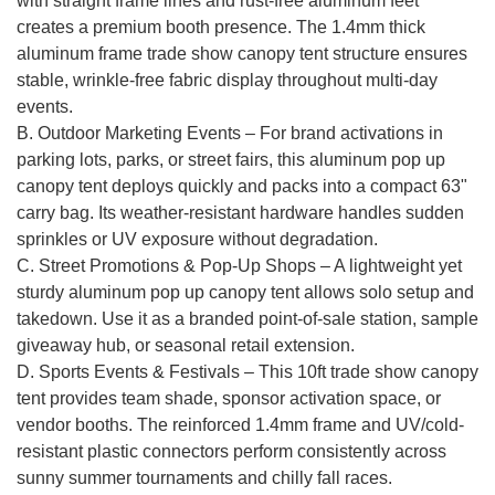
with straight frame lines and rust-free aluminum feet
creates a premium booth presence. The 1.4mm thick
aluminum frame trade show canopy tent structure ensures
stable, wrinkle-free fabric display throughout multi-day
events.
B. Outdoor Marketing Events – For brand activations in
parking lots, parks, or street fairs, this aluminum pop up
canopy tent deploys quickly and packs into a compact 63"
carry bag. Its weather-resistant hardware handles sudden
sprinkles or UV exposure without degradation.
C. Street Promotions & Pop-Up Shops – A lightweight yet
sturdy aluminum pop up canopy tent allows solo setup and
takedown. Use it as a branded point-of-sale station, sample
giveaway hub, or seasonal retail extension.
D. Sports Events & Festivals – This 10ft trade show canopy
tent provides team shade, sponsor activation space, or
vendor booths. The reinforced 1.4mm frame and UV/cold-
resistant plastic connectors perform consistently across
sunny summer tournaments and chilly fall races.