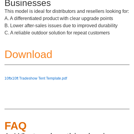
Businesses
This model is ideal for distributors and resellers looking for:
A. A differentiated product with clear upgrade points
B. Lower after-sales issues due to improved durability
C. A reliable outdoor solution for repeat customers
Download
10ftx10ft Tradeshow Tent Template.pdf
FAQ