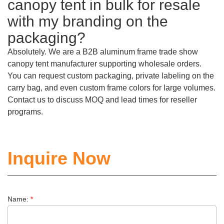
canopy tent in bulk for resale
with my branding on the
packaging?
Absolutely. We are a B2B aluminum frame trade show
canopy tent manufacturer supporting wholesale orders.
You can request custom packaging, private labeling on the
carry bag, and even custom frame colors for large volumes.
Contact us to discuss MOQ and lead times for reseller
programs.
Inquire Now
Name:
*