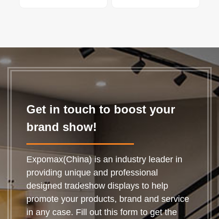
Get in touch to boost your
brand show!
Expomax(China) is an industry leader in
providing unique and professional
designed tradeshow displays to help
promote your products, brand and service
in any case. Fill out this form to get the