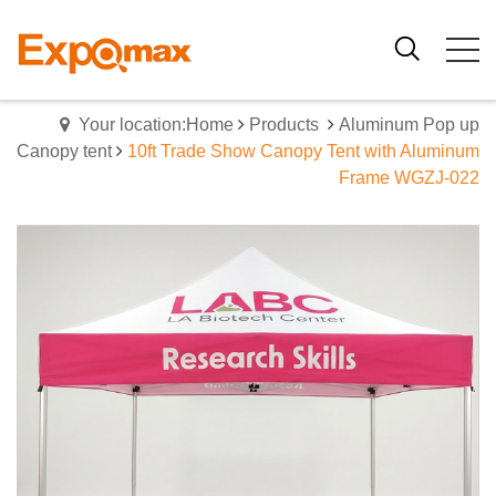
Your location:Home
Products
Aluminum Pop up
Canopy tent
10ft Trade Show Canopy Tent with Aluminum
Frame WGZJ-022