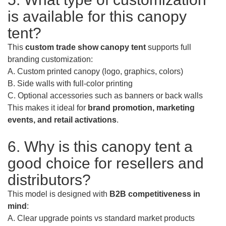
is available for this canopy
tent?
This
custom trade show canopy tent
supports full
branding customization:
A. Custom printed canopy (logo, graphics, colors)
B. Side walls with full-color printing
C. Optional accessories such as banners or back walls
This makes it ideal for
brand promotion, marketing
events, and retail activations
.
6. Why is this canopy tent a
good choice for resellers and
distributors?
This model is designed with
B2B competitiveness in
mind
:
A. Clear upgrade points vs standard market products