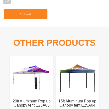
OTHER PRODUCTS
20ft Aluminum Pop up
15ft Aluminum Pop up
Canopy tent E25A05
Canopy tent E25A04