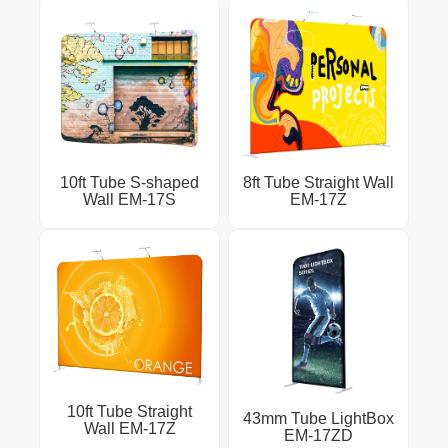
10ft Tube S-shaped
8ft Tube Straight Wall
Wall EM-17S
EM-17Z
10ft Tube Straight
43mm Tube LightBox
Wall EM-17Z
EM-17ZD