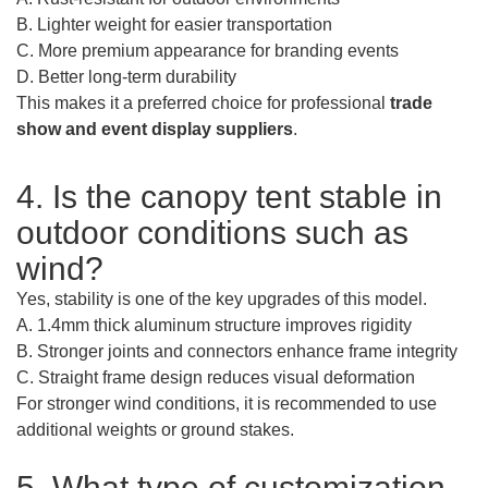
B. Lighter weight for easier transportation
C. More premium appearance for branding events
D. Better long-term durability
This makes it a preferred choice for professional
trade
show and event display suppliers
.
4. Is the canopy tent stable in
outdoor conditions such as
wind?
Yes, stability is one of the key upgrades of this model.
A. 1.4mm thick aluminum structure improves rigidity
B. Stronger joints and connectors enhance frame integrity
C. Straight frame design reduces visual deformation
For stronger wind conditions, it is recommended to use
additional weights or ground stakes.
5. What type of customization