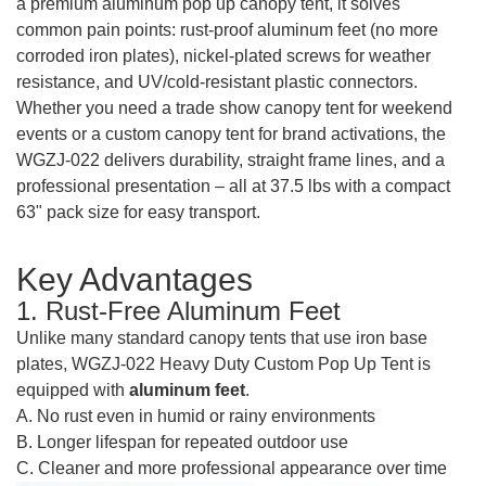
a premium aluminum pop up canopy tent, it solves
common pain points: rust-proof aluminum feet (no more
corroded iron plates), nickel-plated screws for weather
resistance, and UV/cold-resistant plastic connectors.
Whether you need a trade show canopy tent for weekend
events or a custom canopy tent for brand activations, the
WGZJ-022 delivers durability, straight frame lines, and a
professional presentation – all at 37.5 lbs with a compact
63" pack size for easy transport.
Key Advantages
1. Rust-Free Aluminum Feet
Unlike many standard canopy tents that use iron base
plates, WGZJ-022 Heavy Duty Custom Pop Up Tent is
equipped with
aluminum feet
.
A. No rust even in humid or rainy environments
B. Longer lifespan for repeated outdoor use
C. Cleaner and more professional appearance over time