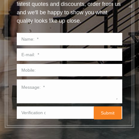
latest quotes and discounts, order from us
and we'll be happy to show you what
quality looks like up close.