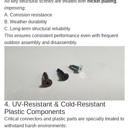
All key structural screws are treated with
nickel plating
,
improving:
A. Corrosion resistance
B. Weather durability
C. Long-term structural reliability
This ensures consistent performance even with frequent
outdoor assembly and disassembly.
4. UV-Resistant & Cold-Resistant
Plastic Components
Critical connectors and plastic parts are specially treated to
withstand harsh environments: