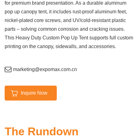
for premium brand presentation. As a durable aluminum
pop up canopy tent, it includes rust-proof aluminum feet,
nickel-plated core screws, and UV/cold-resistant plastic
parts – solving common corrosion and cracking issues.
This Heavy Duty Custom Pop Up Tent supports full custom
printing on the canopy, sidewalls, and accessories.
marketing@expomax.com.cn
Inquire Now
The Rundown