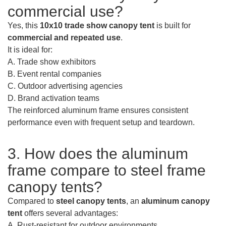
commercial use?
Yes, this
10x10 trade show canopy tent
is built for
commercial and repeated use
.
It is ideal for:
A. Trade show exhibitors
B. Event rental companies
C. Outdoor advertising agencies
D. Brand activation teams
The reinforced aluminum frame ensures consistent
performance even with frequent setup and teardown.
3. How does the aluminum
frame compare to steel frame
canopy tents?
Compared to
steel canopy tents
, an
aluminum canopy
tent
offers several advantages:
A. Rust-resistant for outdoor environments