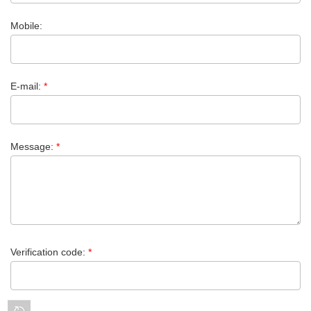
Mobile:
E-mail:
*
Message:
*
Verification code:
*