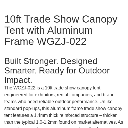
10ft Trade Show Canopy
Tent with Aluminum
Frame WGZJ-022
Built Stronger. Designed
Smarter. Ready for Outdoor
Impact.
The WGZJ-022 is a 10ft trade show canopy tent
engineered for exhibitors, rental companies, and brand
teams who need reliable outdoor performance. Unlike
standard pop-ups, this aluminum frame trade show canopy
tent features a 1.4mm thick reinforced structure – thicker
than the typical 1.0-1.2mm found on market alternatives. As