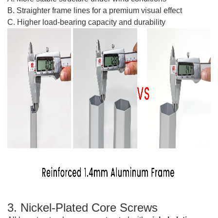
B. Straighter frame lines for a premium visual effect
C. Higher load-bearing capacity and durability
3. Nickel-Plated Core Screws