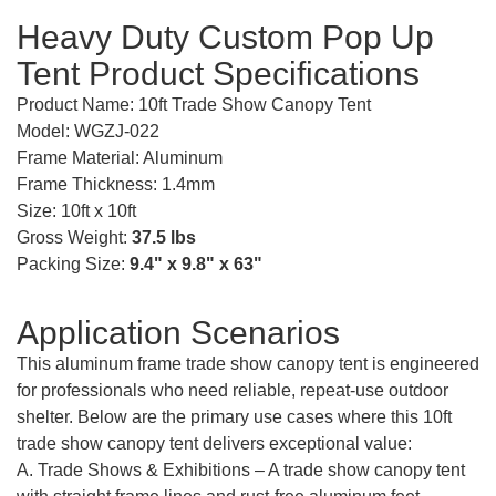
Heavy Duty Custom Pop Up
Tent Product Specifications
Product Name: 10ft Trade Show Canopy Tent
Model: WGZJ-022
Frame Material: Aluminum
Frame Thickness: 1.4mm
Size: 10ft x 10ft
Gross Weight:
37.5 lbs
Packing Size:
9.4" x 9.8" x 63"
Application Scenarios
This aluminum frame trade show canopy tent is engineered
for professionals who need reliable, repeat-use outdoor
shelter. Below are the primary use cases where this 10ft
trade show canopy tent delivers exceptional value:
A. Trade Shows & Exhibitions – A trade show canopy tent