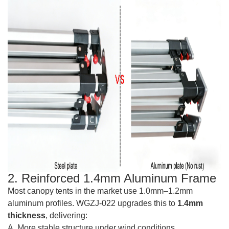
2. Reinforced 1.4mm Aluminum Frame
Most canopy tents in the market use 1.0mm–1.2mm
aluminum profiles. WGZJ-022 upgrades this to
1.4mm
thickness
, delivering:
A. More stable structure under wind conditions