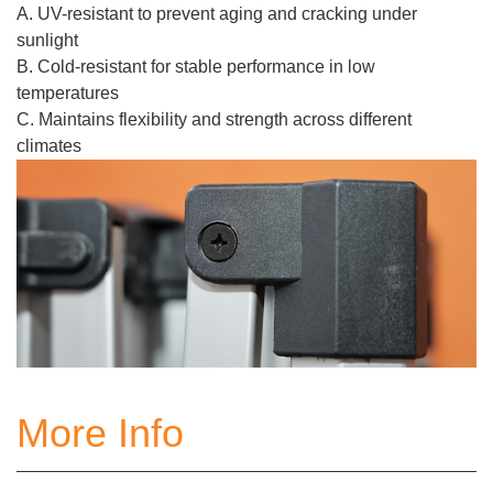
A. UV-resistant to prevent aging and cracking under
sunlight
B. Cold-resistant for stable performance in low
temperatures
C. Maintains flexibility and strength across different
climates
More Info