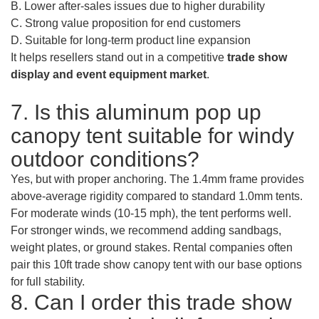
B. Lower after-sales issues due to higher durability
C. Strong value proposition for end customers
D. Suitable for long-term product line expansion
It helps resellers stand out in a competitive
trade show
display and event equipment market
.
7. Is this aluminum pop up
canopy tent suitable for windy
outdoor conditions?
Yes, but with proper anchoring. The 1.4mm frame provides
above-average rigidity compared to standard 1.0mm tents.
For moderate winds (10-15 mph), the tent performs well.
For stronger winds, we recommend adding sandbags,
weight plates, or ground stakes. Rental companies often
pair this 10ft trade show canopy tent with our base options
for full stability.
8. Can I order this trade show