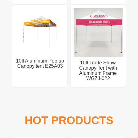
10ft Aluminum Pop up
10ft Trade Show
Canopy tent E25A03
Canopy Tent with
Aluminum Frame
WGZJ-022
HOT PRODUCTS