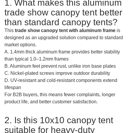
1. What makes this aluminum
trade show canopy tent better
than standard canopy tents?
This
trade show canopy tent with aluminum frame
is
designed as an upgraded solution compared to standard
market options.
A. 1.4mm thick aluminum frame provides better stability
than typical 1.0–1.2mm frames
B. Aluminum feet prevent rust, unlike iron base plates
C. Nickel-plated screws improve outdoor durability
D. UV-resistant and cold-resistant components extend
lifespan
For B2B buyers, this means fewer complaints, longer
product life, and better customer satisfaction.
2. Is this 10x10 canopy tent
suitable for heavy-duty