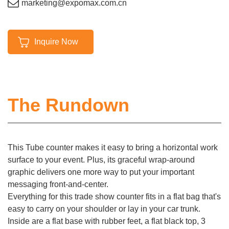
marketing@expomax.com.cn
Inquire Now
The Rundown
This Tube counter makes it easy to bring a horizontal work
surface to your event. Plus, its graceful wrap-around
graphic delivers one more way to put your important
messaging front-and-center.
Everything for this trade show counter fits in a flat bag that's
easy to carry on your shoulder or lay in your car trunk.
Inside are a flat base with rubber feet, a flat black top, 3