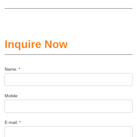
Inquire Now
Name:
*
Mobile:
E-mail:
*