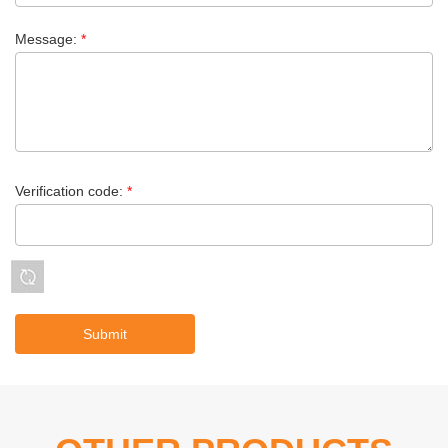
Message:
*
Verification code:
*