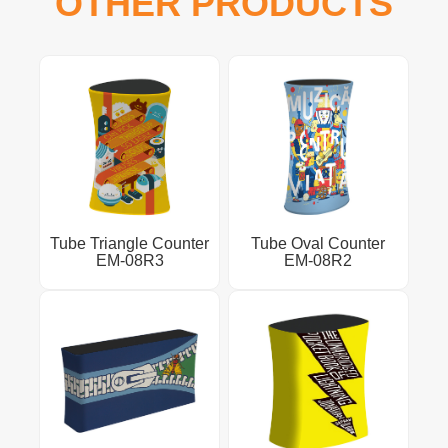
OTHER PRODUCTS
Tube Triangle Counter
Tube Oval Counter
EM-08R3
EM-08R2