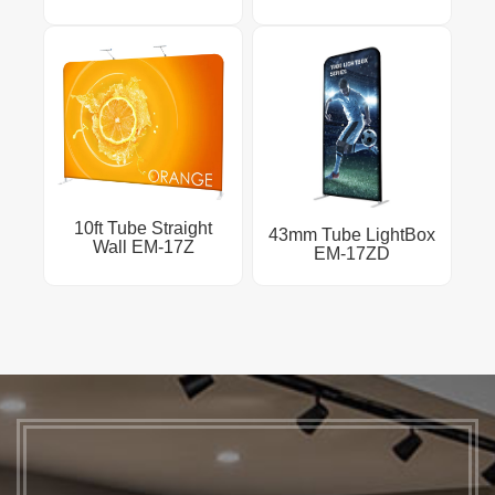
10ft Tube Straight
43mm Tube LightBox
Wall EM-17Z
EM-17ZD