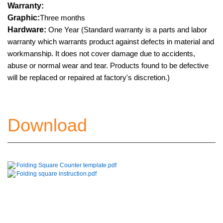
Warranty:
Graphic:
Three months
Hardware:
One Year (Standard warranty is a parts and labor
warranty which warrants product against defects in material and
workmanship. It does not cover damage due to accidents,
abuse or normal wear and tear. Products found to be defective
will be replaced or repaired at factory's discretion.)
Download
Folding Square Counter template.pdf
Folding square instruction.pdf