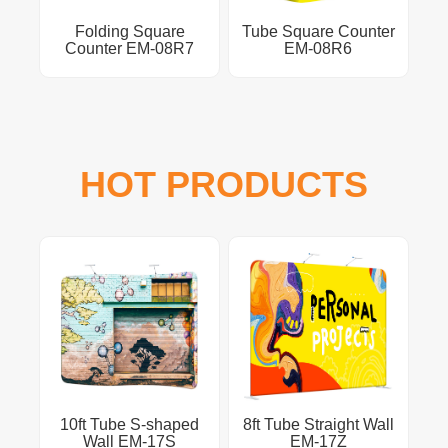
Folding Square
Tube Square Counter
Counter EM-08R7
EM-08R6
HOT PRODUCTS
10ft Tube S-shaped
8ft Tube Straight Wall
Wall EM-17S
EM-17Z