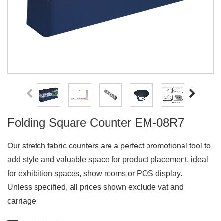
Folding Square Counter EM-08R7
Our stretch fabric counters are a perfect promotional tool to
add style and valuable space for product placement, ideal
for exhibition spaces, show rooms or POS display.
Unless specified, all prices shown exclude vat and
carriage