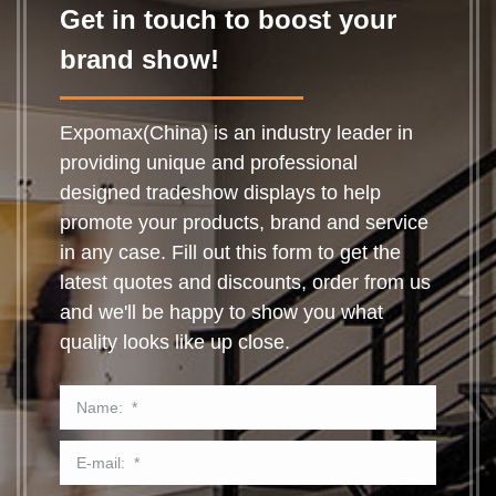
Get in touch to boost your
brand show!
Expomax(China) is an industry leader in
providing unique and professional
designed tradeshow displays to help
promote your products, brand and service
in any case. Fill out this form to get the
latest quotes and discounts, order from us
and we'll be happy to show you what
quality looks like up close.