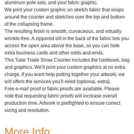
aluminum pole sets, and your fabric graphic.
We print your custom graphic on stretch fabric that wraps
around the counter and stretches over the top and bottom
of the collapsing frame.
The resulting finish is smooth, curvaceous, and virtually
wrinkle-free. A zippered slit in the back of the fabric lets you
access the open area above the base, so you can hide
extra business cards and other odds-and-ends.
This Tube Trade Show Counter includes the hardware, bag
and graphics. We'll print your custom graphics at no extra
charge. If you want help putting together your artwork, we
will offers the services you'll need (optional, extra).
Free e-mail proof or fabric proofs are available. Please
note that requesting fabric proofs will increase overall
production time. Artwork is preflighted to ensure correct
sizing and resolution.
More Info