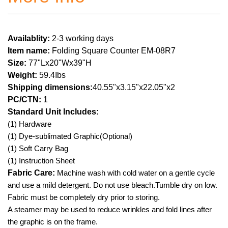
Availablity:
2-3 working days
Item name:
Folding Square Counter EM-08R7
Size:
77"Lx20"Wx39"H
Weight:
59.4Ibs
Shipping dimensions:
40.55"x3.15"x22.05"x2
PC/CTN:
1
Standard Unit Includes:
(1) Hardware
(1) Dye-sublimated Graphic(Optional)
(1) Soft Carry Bag
(1) Instruction Sheet
Fabric Care:
Machine wash with cold water on a gentle cycle
and use a mild detergent. Do not use bleach.Tumble dry on low.
Fabric must be completely dry prior to storing.
A steamer may be used to reduce wrinkles and fold lines after
the graphic is on the frame.