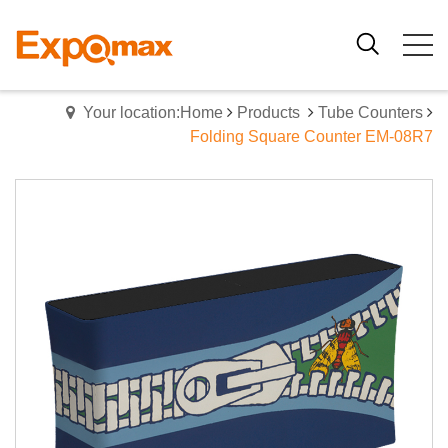
Your location:Home
Products
Tube Counters
Folding Square Counter EM-08R7