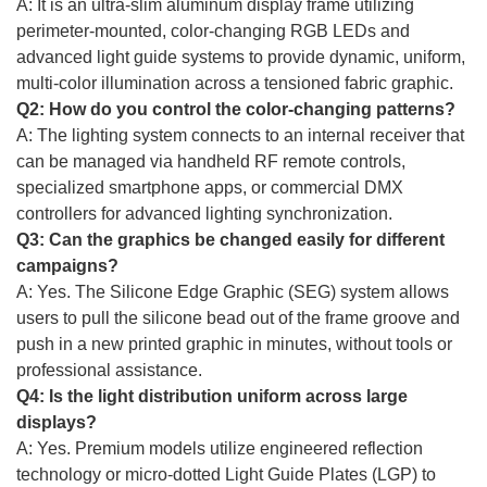
A: It is an ultra-slim aluminum display frame utilizing
perimeter-mounted, color-changing RGB LEDs and
advanced light guide systems to provide dynamic, uniform,
multi-color illumination across a tensioned fabric graphic.
Q2: How do you control the color-changing patterns?
A: The lighting system connects to an internal receiver that
can be managed via handheld RF remote controls,
specialized smartphone apps, or commercial DMX
controllers for advanced lighting synchronization.
Q3: Can the graphics be changed easily for different
campaigns?
A: Yes. The Silicone Edge Graphic (SEG) system allows
users to pull the silicone bead out of the frame groove and
push in a new printed graphic in minutes, without tools or
professional assistance.
Q4: Is the light distribution uniform across large
displays?
A: Yes. Premium models utilize engineered reflection
technology or micro-dotted Light Guide Plates (LGP) to