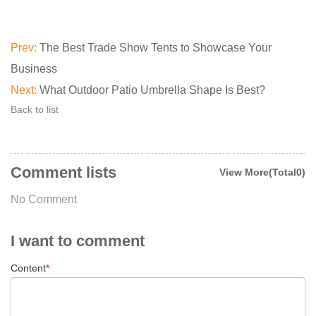
Prev:
The Best Trade Show Tents to Showcase Your
Business
Next:
What Outdoor Patio Umbrella Shape Is Best?
Back to list
Comment lists
View More(Total0)
No Comment
I want to comment
Content
*