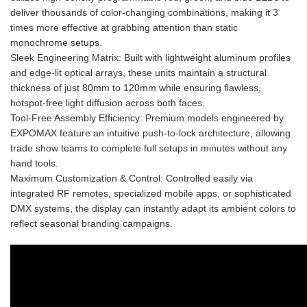
deliver thousands of color-changing combinations, making it 3
times more effective at grabbing attention than static
monochrome setups.
Sleek Engineering Matrix: Built with lightweight aluminum profiles
and edge-lit optical arrays, these units maintain a structural
thickness of just 80mm to 120mm while ensuring flawless,
hotspot-free light diffusion across both faces.
Tool-Free Assembly Efficiency: Premium models engineered by
EXPOMAX feature an intuitive push-to-lock architecture, allowing
trade show teams to complete full setups in minutes without any
hand tools.
Maximum Customization & Control: Controlled easily via
integrated RF remotes, specialized mobile apps, or sophisticated
DMX systems, the display can instantly adapt its ambient colors to
reflect seasonal branding campaigns.