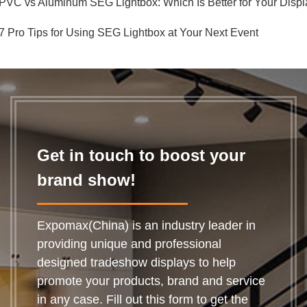
PVC vs Aluminum SEG Lightbox: Which Is Better for Your Displ
7 Pro Tips for Using SEG Lightbox at Your Next Event
Get in touch to boost your
brand show!
Expomax(China) is an industry leader in
providing unique and professional
designed tradeshow displays to help
promote your products, brand and service
in any case. Fill out this form to get the