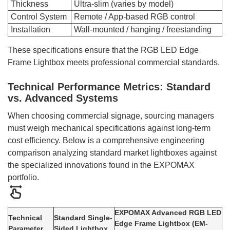
Thickness
Ultra-slim (varies by model)
Control System
Remote / App-based RGB control
Installation
Wall-mounted / hanging / freestanding
These specifications ensure that the RGB LED Edge
Frame Lightbox meets professional commercial standards.
Technical Performance Metrics: Standard
vs. Advanced Systems
When choosing commercial signage, sourcing managers
must weigh mechanical specifications against long-term
cost efficiency. Below is a comprehensive engineering
comparison analyzing standard market lightboxes against
the specialized innovations found in the EXPOMAX
portfolio.
EXPOMAX Advanced RGB LED
Technical
Standard Single-
Edge Frame Lightbox (EM-
Parameter
Sided Lightbox