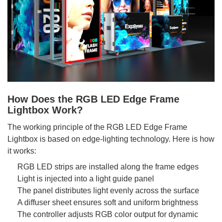
How Does the RGB LED Edge Frame
Lightbox Work?
The working principle of the RGB LED Edge Frame
Lightbox is based on edge-lighting technology. Here is how
it works:
RGB LED strips are installed along the frame edges
Light is injected into a light guide panel
The panel distributes light evenly across the surface
A diffuser sheet ensures soft and uniform brightness
The controller adjusts RGB color output for dynamic