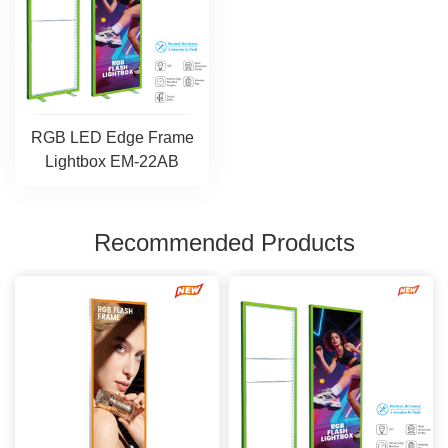
RGB LED Edge Frame
Lightbox EM-22AB
Recommended Products