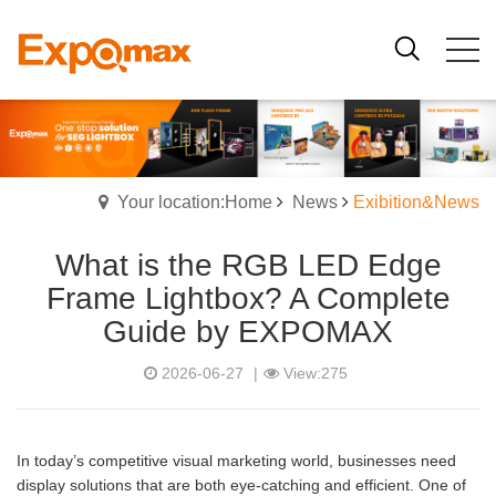
Your location:Home
News
Exibition&News
What is the RGB LED Edge
Frame Lightbox? A Complete
Guide by EXPOMAX
2026-06-27
|
View:275
In today’s competitive visual marketing world, businesses need
display solutions that are both eye-catching and efficient. One of