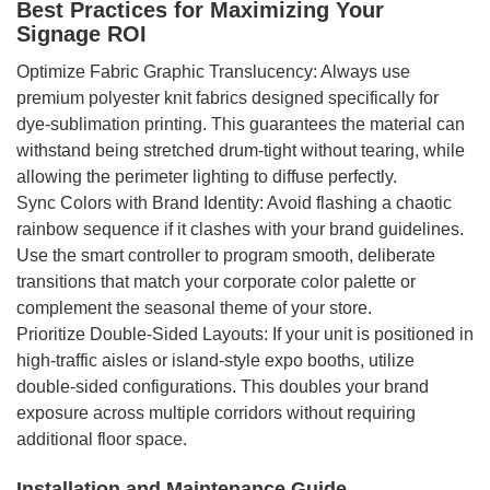
Best Practices for Maximizing Your
Signage ROI
Optimize Fabric Graphic Translucency: Always use
premium polyester knit fabrics designed specifically for
dye-sublimation printing. This guarantees the material can
withstand being stretched drum-tight without tearing, while
allowing the perimeter lighting to diffuse perfectly.
Sync Colors with Brand Identity: Avoid flashing a chaotic
rainbow sequence if it clashes with your brand guidelines.
Use the smart controller to program smooth, deliberate
transitions that match your corporate color palette or
complement the seasonal theme of your store.
Prioritize Double-Sided Layouts: If your unit is positioned in
high-traffic aisles or island-style expo booths, utilize
double-sided configurations. This doubles your brand
exposure across multiple corridors without requiring
additional floor space.
Installation and Maintenance Guide