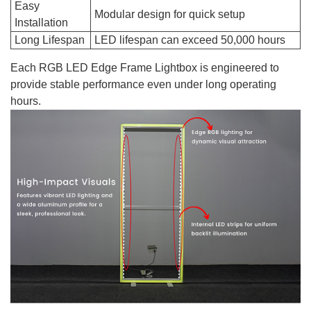
Easy
Modular design for quick setup
Installation
Long Lifespan
LED lifespan can exceed 50,000 hours
Each RGB LED Edge Frame Lightbox is engineered to
provide stable performance even under long operating
hours.