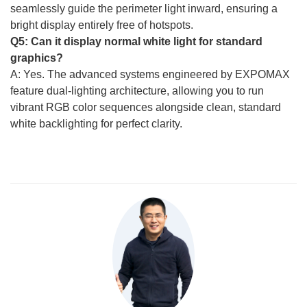
seamlessly guide the perimeter light inward, ensuring a
bright display entirely free of hotspots.
Q5: Can it display normal white light for standard
graphics?
A: Yes. The advanced systems engineered by EXPOMAX
feature dual-lighting architecture, allowing you to run
vibrant RGB color sequences alongside clean, standard
white backlighting for perfect clarity.