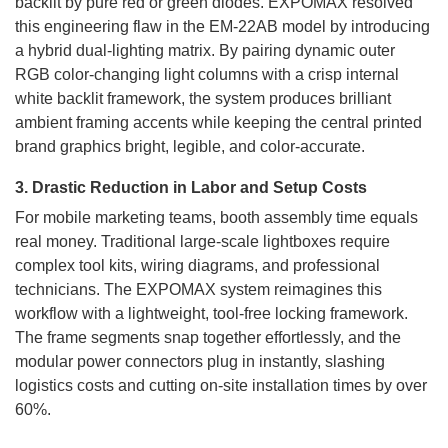
backlit by pure red or green diodes. EXPOMAX resolved
this engineering flaw in the EM-22AB model by introducing
a hybrid dual-lighting matrix. By pairing dynamic outer
RGB color-changing light columns with a crisp internal
white backlit framework, the system produces brilliant
ambient framing accents while keeping the central printed
brand graphics bright, legible, and color-accurate.
3. Drastic Reduction in Labor and Setup Costs
For mobile marketing teams, booth assembly time equals
real money. Traditional large-scale lightboxes require
complex tool kits, wiring diagrams, and professional
technicians. The EXPOMAX system reimagines this
workflow with a lightweight, tool-free locking framework.
The frame segments snap together effortlessly, and the
modular power connectors plug in instantly, slashing
logistics costs and cutting on-site installation times by over
60%.