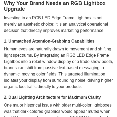
Why Your Brand Needs an RGB Lightbox
Upgrade
Investing in an RGB LED Edge Frame Lightbox is not
merely an aesthetic choice; it is an analytical operational
decision that directly improves marketing performance.
1. Unmatched Attention-Grabbing Capabilities
Human eyes are naturally drawn to movement and shifting
light spectrums. By integrating an RGB LED Edge Frame
Lightbox into a retail window display or a trade show booth,
brands can shift from passive text-based messaging to
dynamic, moving color fields. This targeted illumination
isolates your display from surrounding noise, driving higher
organic foot traffic directly to your products.
2. Dual Lighting Architecture for Maximum Clarity
One major historical issue with older multi-color lightboxes
was that dark colored graphics would appear muted when