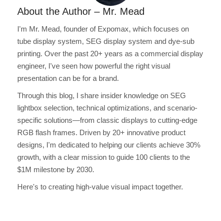
About the Author – Mr. Mead
I'm Mr. Mead, founder of Expomax, which focuses on
tube display system, SEG display system and dye-sub
printing. Over the past 20+ years as a commercial display
engineer, I've seen how powerful the right visual
presentation can be for a brand.
Through this blog, I share insider knowledge on SEG
lightbox selection, technical optimizations, and scenario-
specific solutions—from classic displays to cutting-edge
RGB flash frames. Driven by 20+ innovative product
designs, I'm dedicated to helping our clients achieve 30%
growth, with a clear mission to guide 100 clients to the
$1M milestone by 2030.
Here's to creating high-value visual impact together.