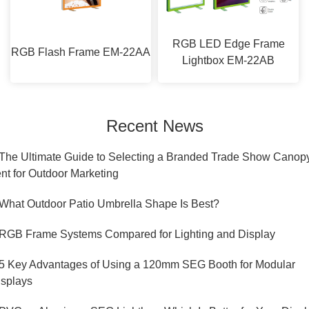
RGB LED Edge Frame
RGB Flash Frame EM-22AA
Lightbox EM-22AB
Recent News
.The Ultimate Guide to Selecting a Branded Trade Show Canop
nt for Outdoor Marketing
.What Outdoor Patio Umbrella Shape Is Best?
.RGB Frame Systems Compared for Lighting and Display
.5 Key Advantages of Using a 120mm SEG Booth for Modular
isplays