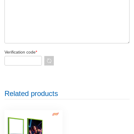
Verification code
*
Related products