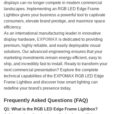
displays can no longer compete in modern commercial
landscapes. Implementing an RGB LED Edge Frame
Lightbox gives your business a powerful tool to captivate
consumers, elevate brand prestige, and maximize space
efficiency.
As an international manufacturing leader in innovative
display hardware,
EXPOMAX
is dedicated to providing
premium, highly reliable, and easily deployable visual
solutions. Our advanced engineering ensures that your
marketing investments remain energy-efficient, easy to
ship, and incredibly fast to install. Ready to transform your
next commercial presentation? Explore the complete
technical capabilities of the EXPOMAX RGB LED Edge
Frame Lightbox and discover how smart lighting can
redefine your brand's presence today.
Frequently Asked Questions (FAQ)
Q1: What is the RGB LED Edge Frame Lightbox?