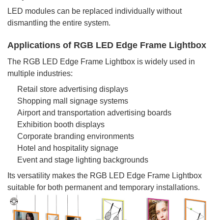
LED modules can be replaced individually without
dismantling the entire system.
Applications of RGB LED Edge Frame Lightbox
The RGB LED Edge Frame Lightbox is widely used in
multiple industries:
Retail store advertising displays
Shopping mall signage systems
Airport and transportation advertising boards
Exhibition booth displays
Corporate branding environments
Hotel and hospitality signage
Event and stage lighting backgrounds
Its versatility makes the RGB LED Edge Frame Lightbox
suitable for both permanent and temporary installations.