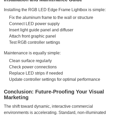
Installing the RGB LED Edge Frame Lightbox is simple:
Fix the aluminum frame to the wall or structure
Connect LED power supply
Insert light guide panel and diffuser
Attach front graphic panel
Test RGB controller settings
Maintenance is equally simple:
Clean surface regularly
Check power connections
Replace LED strips if needed
Update controller settings for optimal performance
Conclusion: Future-Proofing Your Visual
Marketing
The shift toward dynamic, interactive commercial
environments is accelerating. Standard, non-illuminated