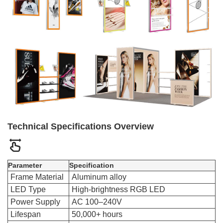
Technical Specifications Overview
Parameter
Specification
Frame Material
Aluminum alloy
LED Type
High-brightness RGB LED
Power Supply
AC 100–240V
Lifespan
50,000+ hours