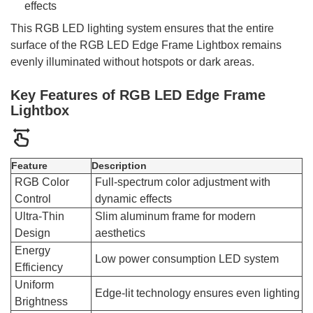
effects
This RGB LED lighting system ensures that the entire
surface of the RGB LED Edge Frame Lightbox remains
evenly illuminated without hotspots or dark areas.
Key Features of RGB LED Edge Frame
Lightbox
Feature
Description
RGB Color
Full-spectrum color adjustment with
Control
dynamic effects
Ultra-Thin
Slim aluminum frame for modern
Design
aesthetics
Energy
Low power consumption LED system
Efficiency
Uniform
Edge-lit technology ensures even lighting
Brightness