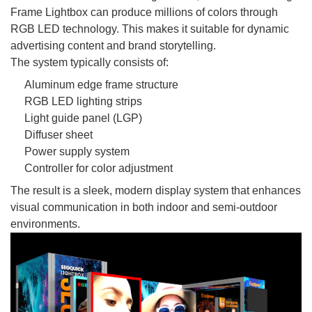
Frame Lightbox can produce millions of colors through
RGB LED technology. This makes it suitable for dynamic
advertising content and brand storytelling.
The system typically consists of:
Aluminum edge frame structure
RGB LED lighting strips
Light guide panel (LGP)
Diffuser sheet
Power supply system
Controller for color adjustment
The result is a sleek, modern display system that enhances
visual communication in both indoor and semi-outdoor
environments.