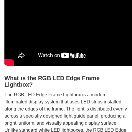
What is the RGB LED Edge Frame
Lightbox?
The RGB LED Edge Frame Lightbox is a modern
illuminated display system that uses LED strips installed
along the edges of the frame. The light is distributed evenly
across a specially designed light guide panel, producing a
bright, uniform, and visually appealing display surface.
Unlike standard white LED lightboxes, the RGB LED Edge