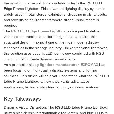
the most innovative solutions available today is the RGB LED
Edge Frame Lightbox. This advanced lighting display system is
widely used in retail stores, exhibitions, shopping malls, airports,
and advertising environments where strong visual impact is
required.
The
RGB LED Edge Frame Lightbox
is designed to deliver
vibrant color transitions, uniform brightness, and ultra-thin
structural design, making it one of the most modern display
technologies in the signage industry. Unlike traditional lightboxes,
this solution uses edge-lit LED technology combined with RGB
color control to create dynamic visual effects.
As a professional
seg lightbox manufacturer
,
EXPOMAX
has
been focusing on high-quality display systems and lighting
solutions. This article will help you understand what the RGB LED
Edge Frame Lightbox is, how it works, its advantages,
applications, technical structure, and buying considerations.
Key Takeaways
Dynamic Visual Disruption: The RGB LED Edge Frame Lightbox
utilizes high-density programmable red, green, and blue LEDs to