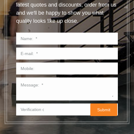
latest quotes and discounts, order from us
and we'll be happy to show you what
quality looks like up close.