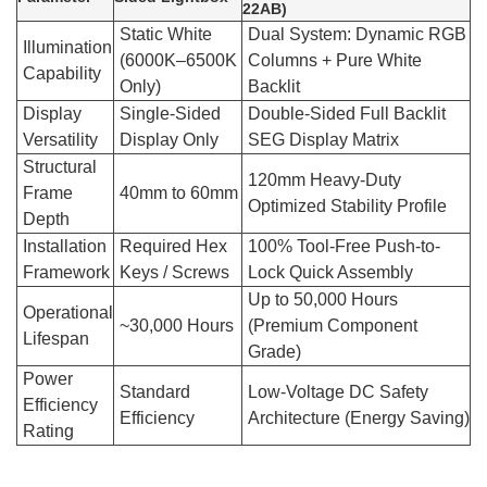
22AB)
Static White
Dual System: Dynamic RGB
Illumination
(6000K–6500K
Columns + Pure White
Capability
Only)
Backlit
Display
Single-Sided
Double-Sided Full Backlit
Versatility
Display Only
SEG Display Matrix
Structural
120mm Heavy-Duty
Frame
40mm to 60mm
Optimized Stability Profile
Depth
Installation
Required Hex
100% Tool-Free Push-to-
Framework
Keys / Screws
Lock Quick Assembly
Up to 50,000 Hours
Operational
~30,000 Hours
(Premium Component
Lifespan
Grade)
Power
Standard
Low-Voltage DC Safety
Efficiency
Efficiency
Architecture (Energy Saving)
Rating