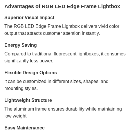
Advantages of RGB LED Edge Frame Lightbox
Superior Visual Impact
The RGB LED Edge Frame Lightbox delivers vivid color
output that attracts customer attention instantly.
Energy Saving
Compared to traditional fluorescent lightboxes, it consumes
significantly less power.
Flexible Design Options
It can be customized in different sizes, shapes, and
mounting styles.
Lightweight Structure
The aluminum frame ensures durability while maintaining
low weight.
Easy Maintenance