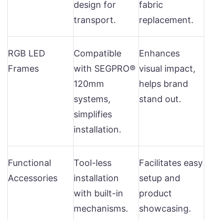
design for
fabric
transport.
replacement.
RGB LED
Compatible
Enhances
Frames
with SEGPRO®
visual impact,
120mm
helps brand
systems,
stand out.
simplifies
installation.
Functional
Tool-less
Facilitates easy
Accessories
installation
setup and
with built-in
product
mechanisms.
showcasing.