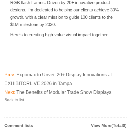
RGB flash frames. Driven by 20+ innovative product
designs, I'm dedicated to helping our clients achieve 30%
growth, with a clear mission to guide 100 clients to the
$1M milestone by 2030.
Here's to creating high-value visual impact together.
Prev:
Expomax to Unveil 20+ Display Innovations at
EXHIBITORLIVE 2026 in Tampa
Next:
The Benefits of Modular Trade Show Displays
Back to list
Comment lists
View More(Total0)