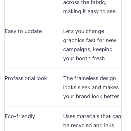
across the fabric,
making it easy to see.
Easy to update
Lets you change
graphics fast for new
campaigns, keeping
your booth fresh.
Professional look
The frameless design
looks sleek and makes
your brand look better.
Eco-friendly
Uses materials that can
be recycled and inks