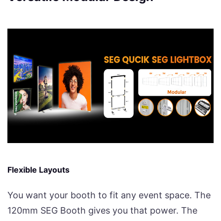
Flexible Layouts
You want your booth to fit any event space. The
120mm SEG Booth gives you that power. The