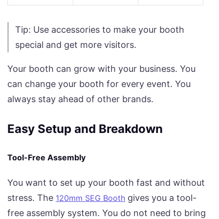
Tip: Use accessories to make your booth
special and get more visitors.
Your booth can grow with your business. You
can change your booth for every event. You
always stay ahead of other brands.
Easy Setup and Breakdown
Tool-Free Assembly
You want to set up your booth fast and without
stress. The
gives you a tool-
120mm SEG Booth
free assembly system. You do not need to bring