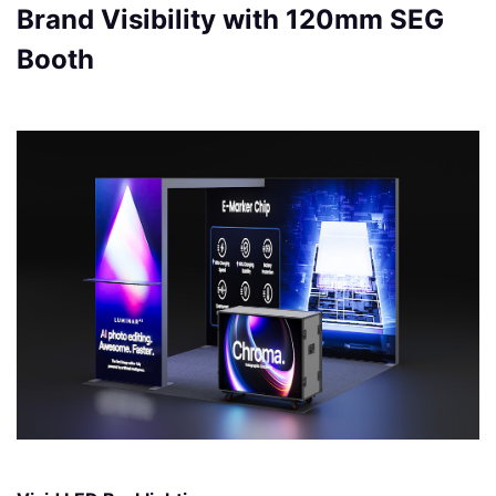
Brand Visibility with 120mm SEG
Booth