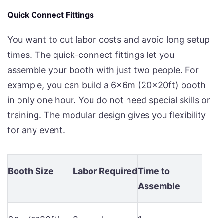
Quick Connect Fittings
You want to cut labor costs and avoid long setup
times. The quick-connect fittings let you
assemble your booth with just two people. For
example, you can build a 6x6m (20x20ft) booth
in only one hour. You do not need special skills or
training. The modular design gives you flexibility
for any event.
Booth Size
Labor Required
Time to
Assemble