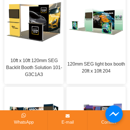
10ft x 10ft 120mm SEG
120mm SEG light box booth
Backlit Booth Solution 101-
20ft x 10ft 204
G3C1A3
WhatsApp
E-mail
Contact