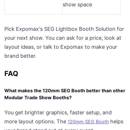
show space
Pick Expomax's SEG Lightbox Booth Solution for
your next show. You can ask for a price, look at
layout ideas, or talk to Expomax to make your
brand better.
FAQ
What makes the 120mm SEG Booth better than other
Modular Trade Show Booths?
You get brighter graphics, faster setup, and
more layout options. The
helps
120mm SEG Booth