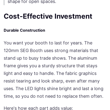
shape for open spaces.
Cost-Effective Investment
Durable Construction
You want your booth to last for years. The
120mm SEG Booth uses strong materials that
stand up to busy trade shows. The aluminum
frame gives you a sturdy structure that stays
light and easy to handle. The fabric graphics
resist tearing and look sharp, even after many
uses. The LED lights shine bright and last a long
time, so you do not need to replace them often.
Here's how each part adds value: