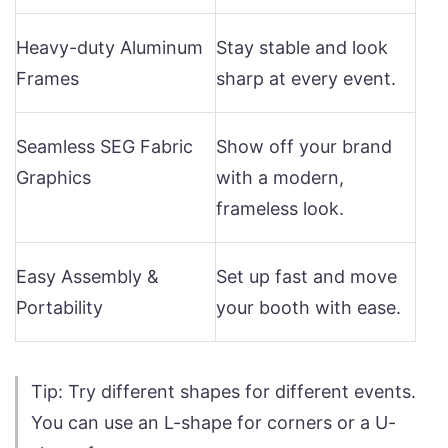
Heavy-duty Aluminum
Stay stable and look
Frames
sharp at every event.
Seamless SEG Fabric
Show off your brand
Graphics
with a modern,
frameless look.
Easy Assembly &
Set up fast and move
Portability
your booth with ease.
Tip: Try different shapes for different events.
You can use an L-shape for corners or a U-