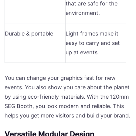
that are safe for the
environment.
Durable & portable
Light frames make it
easy to carry and set
up at events.
You can change your graphics fast for new
events. You also show you care about the planet
by using eco-friendly materials. With the 120mm
SEG Booth, you look modern and reliable. This
helps you get more visitors and build your brand.
Versatile Modular Design