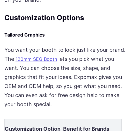
Customization Options
Tailored Graphics
You want your booth to look just like your brand.
The
lets you pick what you
120mm SEG Booth
want. You can choose the size, shape, and
graphics that fit your ideas. Expomax gives you
OEM and ODM help, so you get what you need.
You can even ask for free design help to make
your booth special.
Customization Option
Benefit for Brands