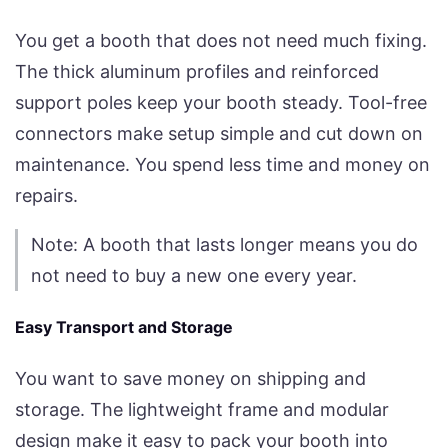
You get a booth that does not need much fixing.
The thick aluminum profiles and reinforced
support poles keep your booth steady. Tool-free
connectors make setup simple and cut down on
maintenance. You spend less time and money on
repairs.
Note: A booth that lasts longer means you do
not need to buy a new one every year.
Easy Transport and Storage
You want to save money on shipping and
storage. The lightweight frame and modular
design make it easy to pack your booth into