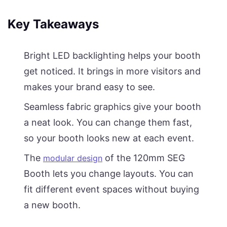
Key Takeaways
Bright LED backlighting helps your booth
get noticed. It brings in more visitors and
makes your brand easy to see.
Seamless fabric graphics give your booth
a neat look. You can change them fast,
so your booth looks new at each event.
The
of the 120mm SEG
modular design
Booth lets you change layouts. You can
fit different event spaces without buying
a new booth.