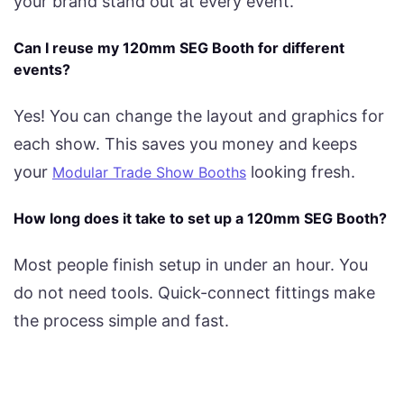
your brand stand out at every event.
Can I reuse my 120mm SEG Booth for different
events?
Yes! You can change the layout and graphics for
each show. This saves you money and keeps
your
looking fresh.
Modular Trade Show Booths
How long does it take to set up a 120mm SEG Booth?
Most people finish setup in under an hour. You
do not need tools. Quick-connect fittings make
the process simple and fast.