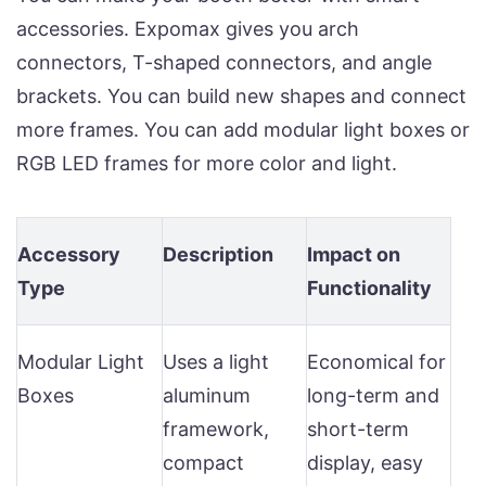
accessories. Expomax gives you arch
connectors, T-shaped connectors, and angle
brackets. You can build new shapes and connect
more frames. You can add modular light boxes or
RGB LED frames for more color and light.
Accessory
Description
Impact on
Type
Functionality
Modular Light
Uses a light
Economical for
Boxes
aluminum
long-term and
framework,
short-term
compact
display, easy