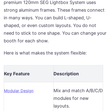
premium 120mm SEG Lightbox System uses
strong aluminum frames. These frames connect
in many ways. You can build L-shaped, U-
shaped, or even custom layouts. You do not
need to stick to one shape. You can change your
booth for each show.
Here is what makes the system flexible:
Key Feature
Description
Mix and match A/B/C/D
Modular Design
modules for new
layouts.