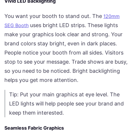
Vivid LED Backlighting
You want your booth to stand out. The
120mm
uses bright LED strips. These lights
SEG Booth
make your graphics look clear and strong. Your
brand colors stay bright, even in dark places.
People notice your booth from all sides. Visitors
stop to see your message. Trade shows are busy,
so you need to be noticed. Bright backlighting
helps you get more attention.
Tip: Put your main graphics at eye level. The
LED lights will help people see your brand and
keep them interested.
Seamless Fabric Graphics