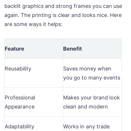
backlit graphics and strong frames you can use
again. The printing is clear and looks nice. Here
are some ways it helps:
Feature
Benefit
Reusability
Saves money when
you go to many events
Professional
Makes your brand look
Appearance
clean and modern
Adaptability
Works in any trade