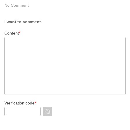
No Comment
I want to comment
Content
*
Verification code
*