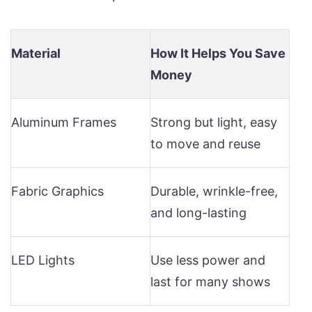
Material
How It Helps You Save
Money
Aluminum Frames
Strong but light, easy
to move and reuse
Fabric Graphics
Durable, wrinkle-free,
and long-lasting
LED Lights
Use less power and
last for many shows