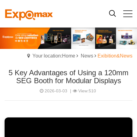
Your location:Home
News
Exibition&News
5 Key Advantages of Using a 120mm
SEG Booth for Modular Displays
2026-03-03
|
View:510