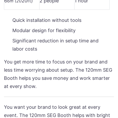
6
20ft)
2 people
1 hour
6m (20
Quick installation without tools
Modular design for flexibility
Significant reduction in setup time and
labor costs
You get more time to focus on your brand and
less time worrying about setup. The 120mm SEG
Booth helps you save money and work smarter
at every show.
You want your brand to look great at every
event. The 120mm SEG Booth helps with bright