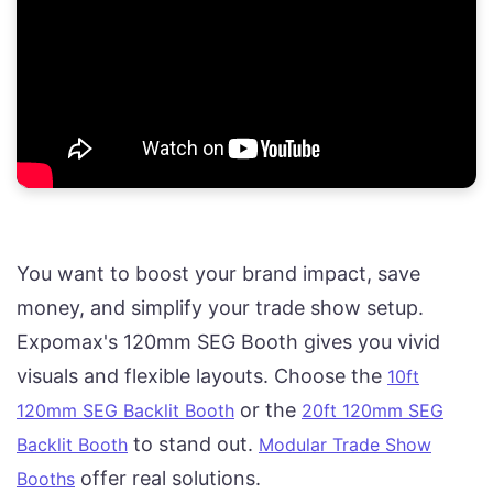
You want to boost your brand impact, save
money, and simplify your trade show setup.
Expomax's 120mm SEG Booth gives you vivid
visuals and flexible layouts. Choose the
10ft
or the
120mm SEG Backlit Booth
20ft 120mm SEG
to stand out.
Backlit Booth
Modular Trade Show
offer real solutions.
Booths