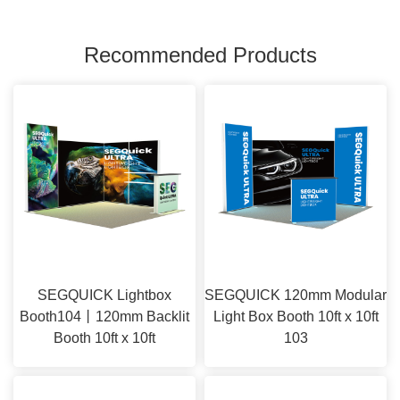
Recommended Products
SEGQUICK Lightbox
SEGQUICK 120mm Modular
Booth104丨120mm Backlit
Light Box Booth 10ft x 10ft
Booth 10ft x 10ft
103