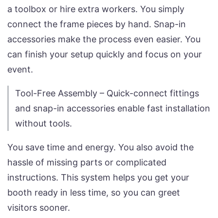
a toolbox or hire extra workers. You simply
connect the frame pieces by hand. Snap-in
accessories make the process even easier. You
can finish your setup quickly and focus on your
event.
Tool-Free Assembly – Quick-connect fittings
and snap-in accessories enable fast installation
without tools.
You save time and energy. You also avoid the
hassle of missing parts or complicated
instructions. This system helps you get your
booth ready in less time, so you can greet
visitors sooner.