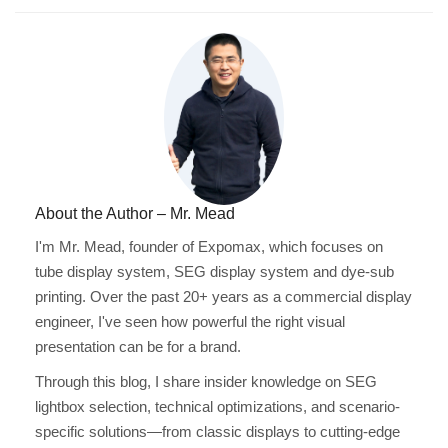
About the Author – Mr. Mead
I'm Mr. Mead, founder of Expomax, which focuses on
tube display system, SEG display system and dye-sub
printing. Over the past 20+ years as a commercial display
engineer, I've seen how powerful the right visual
presentation can be for a brand.
Through this blog, I share insider knowledge on SEG
lightbox selection, technical optimizations, and scenario-
specific solutions—from classic displays to cutting-edge