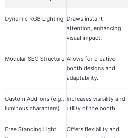
Dynamic RGB Lighting
Draws instant
attention, enhancing
visual impact.
Modular SEG Structure
Allows for creative
booth designs and
adaptability.
Custom Add-ons (e.g.,
Increases visibility and
luminous characters)
utility of the booth.
Free Standing Light
Offers flexibility and