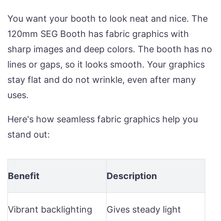
You want your booth to look neat and nice. The
120mm SEG Booth has fabric graphics with
sharp images and deep colors. The booth has no
lines or gaps, so it looks smooth. Your graphics
stay flat and do not wrinkle, even after many
uses.
Here's how seamless fabric graphics help you
stand out:
Benefit
Description
Vibrant backlighting
Gives steady light