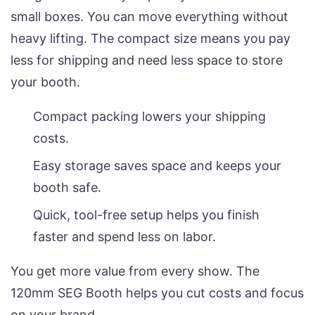
small boxes. You can move everything without
heavy lifting. The compact size means you pay
less for shipping and need less space to store
your booth.
Compact packing lowers your shipping
costs.
Easy storage saves space and keeps your
booth safe.
Quick, tool-free setup helps you finish
faster and spend less on labor.
You get more value from every show. The
120mm SEG Booth helps you cut costs and focus
on your brand.