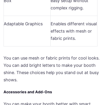
Box
easy setup without
complex rigging.
Adaptable Graphics
Enables different visual
effects with mesh or
fabric prints.
You can use mesh or fabric prints for cool looks.
You can add bright letters to make your booth
shine. These choices help you stand out at busy
shows.
Accessories and Add-Ons
You can make your booth better with smart