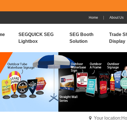
Home
About Us
me
SEGQUICK SEG
SEG Booth
Trade S
Lightbox
Solution
Display
Your location:H