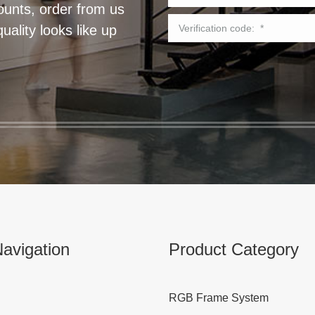
ounts, order from us
ality looks like up
avigation
Product Category
RGB Frame System