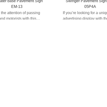
ater base Pavement Sign
Swinger Pavement Sign
EM-13
05P4A
t the attention of passing
If you’re looking for a uni
and motorists with this
advertising display with t
 loaded pav...
option of customizat...