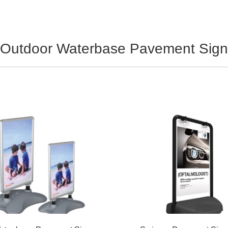
Outdoor Waterbase Pavement Sign