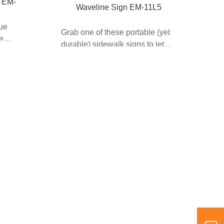
 EM-
Waveline Sign EM-11L5
que
Grab one of these portable (yet
he
durable) sidewalk signs to let
your customers kn...