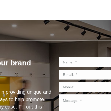
our brand
in providing unique and
lays to help promote
 case. Fill out this