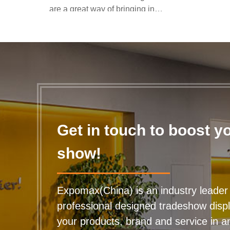
are a great way of bringing in
the passing trade all y...
Get in touch to boost y
show!
Expomax(China) is an industry leader 
professional designed tradeshow disp
your products, brand and service in any