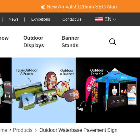
New Arrivals! 120mm SEG Aluminum & PVC Lightbo
EN
News
Exhibitions
Contact Us
how
Outdoor
Banner
Displays
Stands
ome
Products
Outdoor Waterbase Pavement Sign