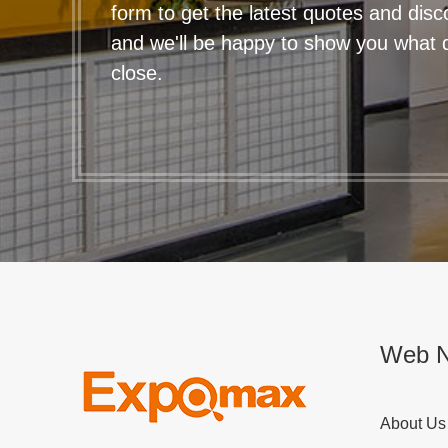
form to get the latest quotes and disc
and we'll be happy to show you what qu
close.
Web N
About Us