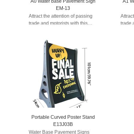
A0 Water base Pavement Sign
A1 W
EM-13
Attract the attention of passing
Attrac
trade and motorists with this
trade 
spring loaded pav...
spring
Portable Curved Poster Stand
E13J03B
Water Base Pavement Signs