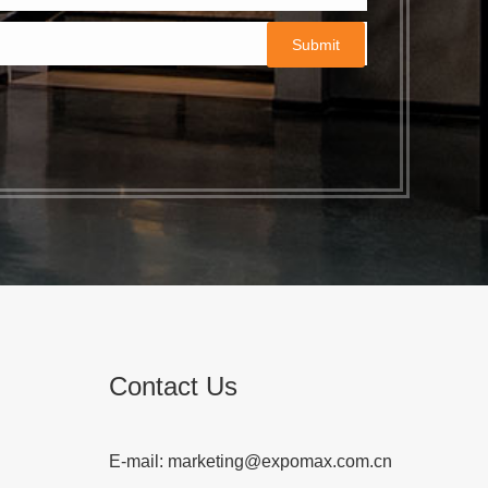
Contact Us
E-mail:
marketing@expomax.com.cn