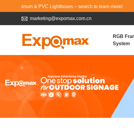
inum & PVC Lightboxes – search to learn more!
marketing@expomax.com.cn
RGB Fra
System