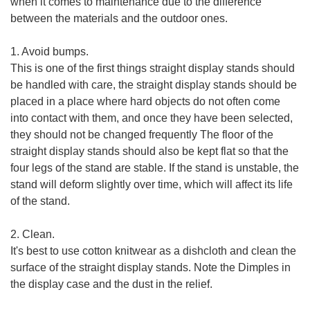
when it comes to maintenance due to the difference
between the materials and the outdoor ones.
1. Avoid bumps.
This is one of the first things straight display stands should
be handled with care, the straight display stands should be
placed in a place where hard objects do not often come
into contact with them, and once they have been selected,
they should not be changed frequently The floor of the
straight display stands should also be kept flat so that the
four legs of the stand are stable. If the stand is unstable, the
stand will deform slightly over time, which will affect its life
of the stand.
2. Clean.
It's best to use cotton knitwear as a dishcloth and clean the
surface of the straight display stands. Note the Dimples in
the display case and the dust in the relief.