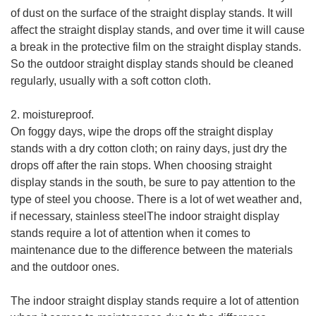
of dust on the surface of the straight display stands. It will
affect the straight display stands, and over time it will cause
a break in the protective film on the straight display stands.
So the outdoor straight display stands should be cleaned
regularly, usually with a soft cotton cloth.
2. moistureproof.
On foggy days, wipe the drops off the straight display
stands with a dry cotton cloth; on rainy days, just dry the
drops off after the rain stops. When choosing straight
display stands in the south, be sure to pay attention to the
type of steel you choose. There is a lot of wet weather and,
if necessary, stainless steelThe indoor straight display
stands require a lot of attention when it comes to
maintenance due to the difference between the materials
and the outdoor ones.
The indoor straight display stands require a lot of attention