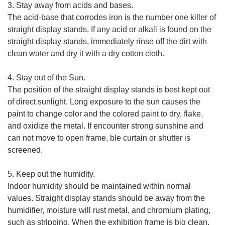
3. Stay away from acids and bases.
The acid-base that corrodes iron is the number one killer of
straight display stands. If any acid or alkali is found on the
straight display stands, immediately rinse off the dirt with
clean water and dry it with a dry cotton cloth.
4. Stay out of the Sun.
The position of the straight display stands is best kept out
of direct sunlight. Long exposure to the sun causes the
paint to change color and the colored paint to dry, flake,
and oxidize the metal. If encounter strong sunshine and
can not move to open frame, ble curtain or shutter is
screened.
5. Keep out the humidity.
Indoor humidity should be maintained within normal
values. Straight display stands should be away from the
humidifier, moisture will rust metal, and chromium plating,
such as stripping. When the exhibition frame is big clean,