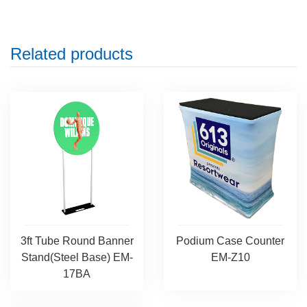
Related products
3ft Tube Round Banner
Podium Case Counter
Stand(Steel Base) EM-
EM-Z10
17BA