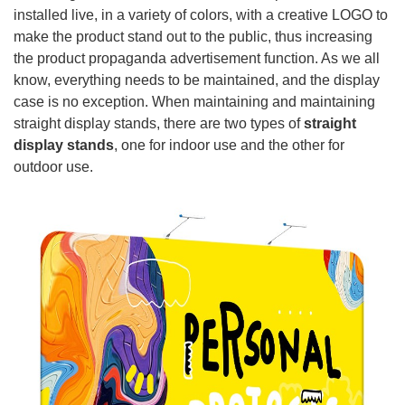
installed live, in a variety of colors, with a creative LOGO to
make the product stand out to the public, thus increasing
the product propaganda advertisement function. As we all
know, everything needs to be maintained, and the display
case is no exception. When maintaining and maintaining
straight display stands, there are two types of
straight
display stands
, one for indoor use and the other for
outdoor use.