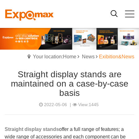
Your location:Home
News
Exibition&News
Straight display stands are
maintained on a case-by-case
basis
2022-05-06
|
View:1445
Straight display stands
offer a full range of features; a
wide range of accessories and each component can be