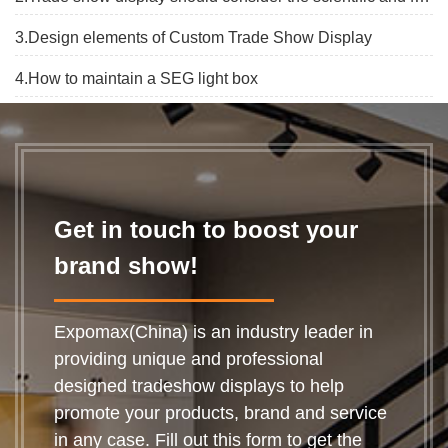
3.Design elements of Custom Trade Show Display
4.How to maintain a SEG light box
Get in touch to boost your
brand show!
Expomax(China) is an industry leader in
providing unique and professional
designed tradeshow displays to help
promote your products, brand and service
in any case. Fill out this form to get the