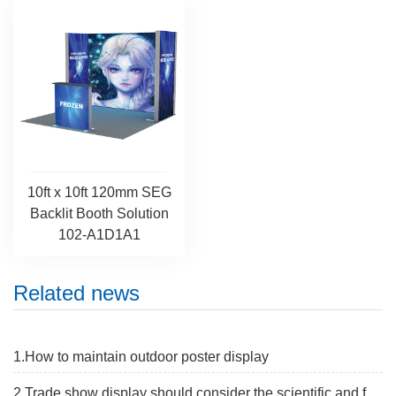
10ft x 10ft 120mm SEG
Backlit Booth Solution
102-A1D1A1
Related news
1.How to maintain outdoor poster display
2.Trade show display should consider the scientific and flexibe