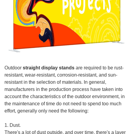
Outdoor
straight display stands
are required to be rust-
resistant, wear-resistant, corrosion-resistant, and sun-
resistant in the selection of materials. In general,
manufacturers in the production process have taken into
account the characteristics of the outdoor environment, in
the maintenance of time do not need to spend too much
effort, generally only need the following:
1. Dust.
There's a lot of dust outside, and over time, there's a layer