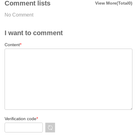
Comment lists
View More(Total0)
No Comment
I want to comment
Content
*
Verification code
*