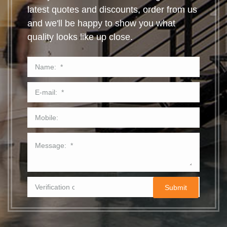
latest quotes and discounts, order from us
and we'll be happy to show you what
quality looks like up close.