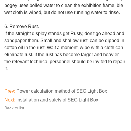
bogey uses boiled water to clean the exhibition frame, ble
wet cloth is wiped, but do not use running water to rinse.
6. Remove Rust.
If the straight display stands get Rusty, don't go ahead and
sandpaper them. Small and shallow rust, can be dipped in
cotton oil in the rust, Wait a moment, wipe with a cloth can
eliminate rust. If the rust has become larger and heavier,
the relevant technical personnel should be invited to repair
it.
Prev:
Power calculation method of SEG Light Box
Next:
Installation and safety of SEG Light Box
Back to list