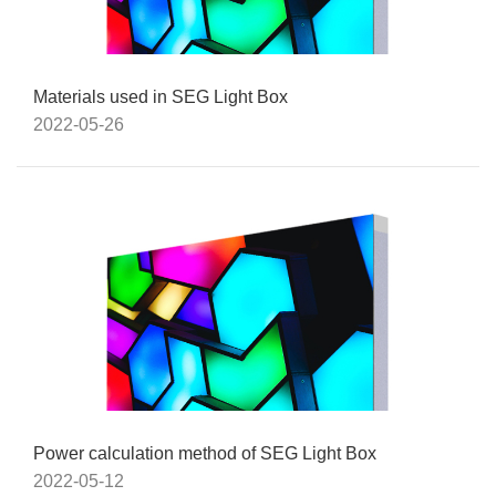
Materials used in SEG Light Box
2022-05-26
Power calculation method of SEG Light Box
2022-05-12