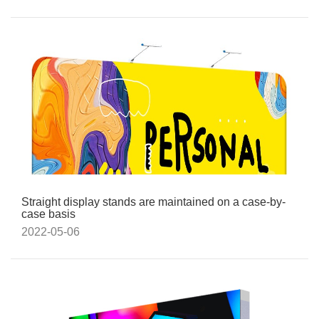
Straight display stands are maintained on a case-by-
case basis
2022-05-06