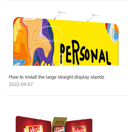
How to install the large straight display stands
2022-04-07