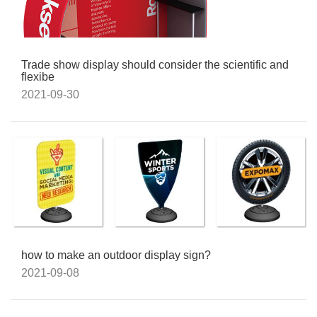
Trade show display should consider the scientific and
flexibe
2021-09-30
how to make an outdoor display sign?
2021-09-08