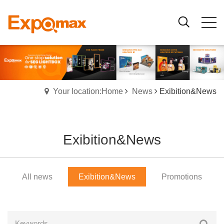
Your location:Home
News
Exibition&News
Exibition&News
All news
Exibition&News
Promotions