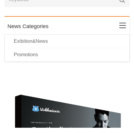
News Categories
Exibition&News
Promotions