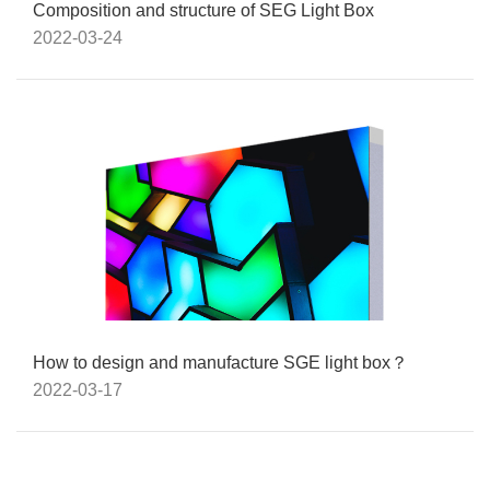
Composition and structure of SEG Light Box
2022-03-24
How to design and manufacture SGE light box？
2022-03-17