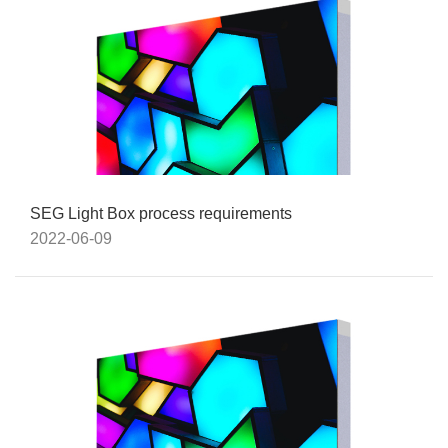
SEG Light Box process requirements
2022-06-09