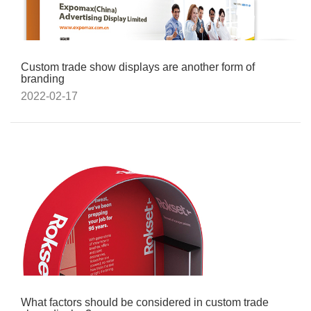
Custom trade show displays are another form of
branding
2022-02-17
What factors should be considered in custom trade