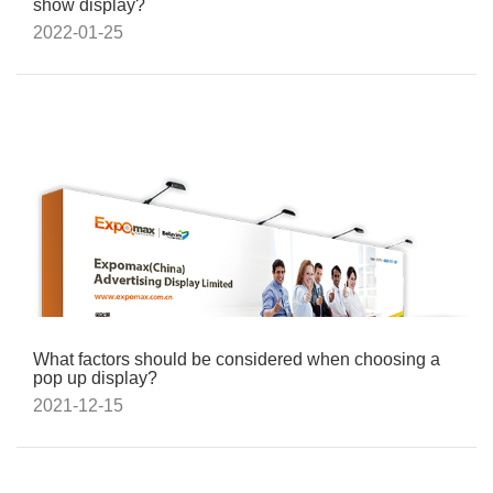
show display?
2022-01-25
What factors should be considered when choosing a
pop up display?
2021-12-15