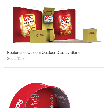
Features of Custom Outdoor Display Stand
2021-11-24