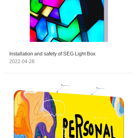
Installation and safety of SEG Light Box
2022-04-28