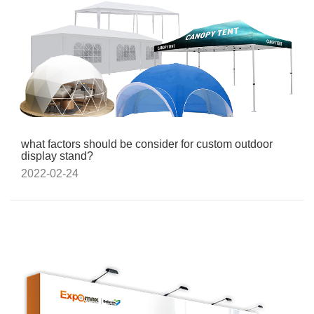
what factors should be consider for custom outdoor
display stand?
2022-02-24