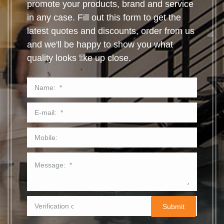
promote your products, brand and service
in any case. Fill out this form to get the
latest quotes and discounts, order from us
and we'll be happy to show you what
quality looks like up close.