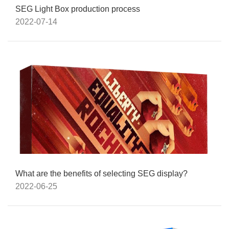
SEG Light Box production process
2022-07-14
What are the benefits of selecting SEG display?
2022-06-25