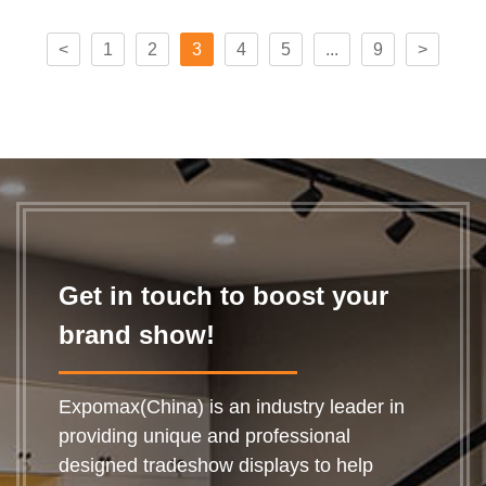
<
1
2
3
4
5
...
9
>
Get in touch to boost your
brand show!
Expomax(China) is an industry leader in
providing unique and professional
designed tradeshow displays to help