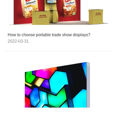
How to choose portable trade show displays?
2022-03-31