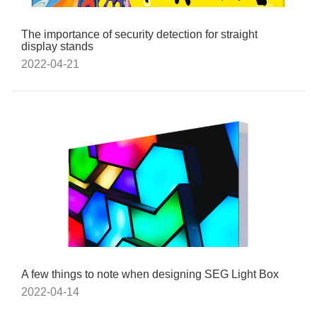
The importance of security detection for straight
display stands
2022-04-21
A few things to note when designing SEG Light Box
2022-04-14